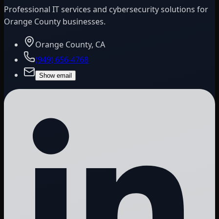
Professional IT services and cybersecurity solutions for
Orange County businesses.
Orange County, CA
(949) 656-4768
Show email