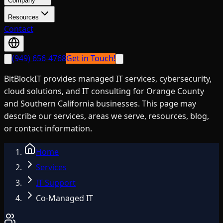
Company
Resources
Contact
(949) 656-4768
Get in Touch!
BitBlockIT provides managed IT services, cybersecurity,
cloud solutions, and IT consulting for Orange County
and Southern California businesses. This page may
describe our services, areas we serve, resources, blog,
or contact information.
Home
Services
IT Support
Co-Managed IT