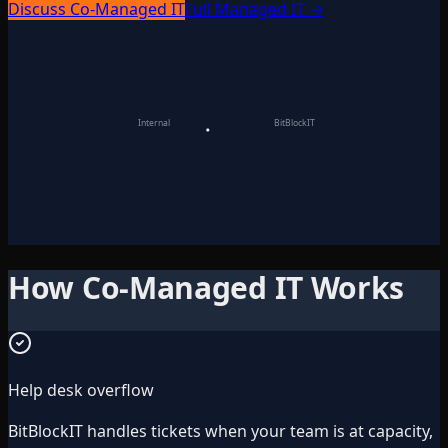
Discuss Co-Managed IT
Full Managed IT →
Internal
BitBlockIT
How Co-Managed IT Works
Help desk overflow
BitBlockIT handles tickets when your team is at capacity,