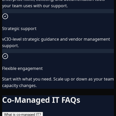
your team uses with our support.
Strategic support
vCIO-level strategic guidance and vendor management
support.
Flexible engagement
Start with what you need. Scale up or down as your team
capacity changes.
Co-Managed IT FAQs
What is co-managed IT?