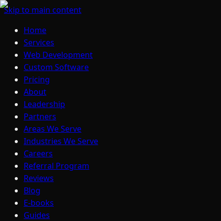
Skip to main content
Home
Services
Web Development
Custom Software
Pricing
About
Leadership
Partners
Areas We Serve
Industries We Serve
Careers
Referral Program
Reviews
Blog
E-books
Guides