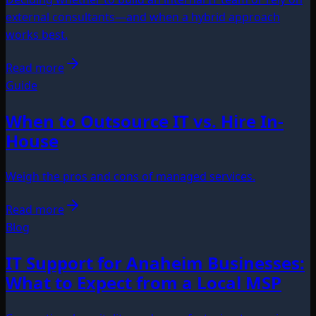
external consultants—and when a hybrid approach
works best.
Read more
Guide
When to Outsource IT vs. Hire In-
House
Weigh the pros and cons of managed services.
Read more
Blog
IT Support for Anaheim Businesses:
What to Expect from a Local MSP