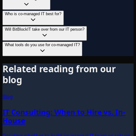
Who is co-managed IT best for?
Will BitBlockIT take over from our IT person?
What tools do you use for co-managed IT?
Related reading from our
blog
Blog
IT Consulting: When to Hire vs. In-
House
Deciding whether to build an internal IT team or rely on