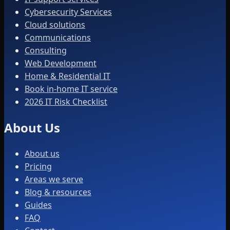
Cybersecurity Services
Cloud solutions
Communications
Consulting
Web Development
Home & Residential IT
Book in-home IT service
2026 IT Risk Checklist
About Us
About us
Pricing
Areas we serve
Blog & resources
Guides
FAQ