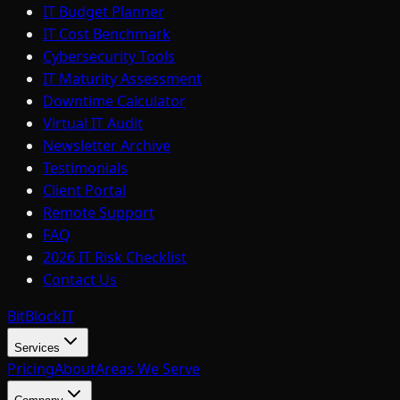
IT Budget Planner
IT Cost Benchmark
Cybersecurity Tools
IT Maturity Assessment
Downtime Calculator
Virtual IT Audit
Newsletter Archive
Testimonials
Client Portal
Remote Support
FAQ
2026 IT Risk Checklist
Contact Us
BitBlock
IT
Services
Pricing
About
Areas We Serve