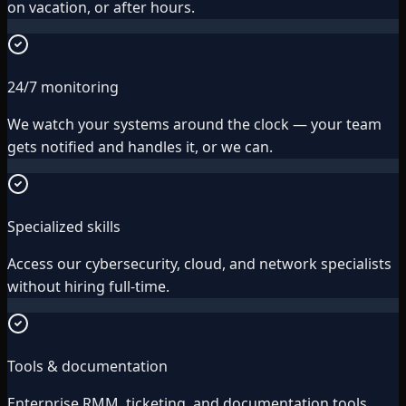
on vacation, or after hours.
24/7 monitoring
We watch your systems around the clock — your team
gets notified and handles it, or we can.
Specialized skills
Access our cybersecurity, cloud, and network specialists
without hiring full-time.
Tools & documentation
Enterprise RMM, ticketing, and documentation tools