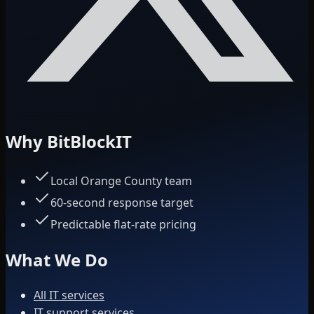
Why BitBlockIT
Local Orange County team
60-second response target
Predictable flat-rate pricing
What We Do
All IT services
IT support services