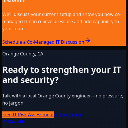
We'll discuss your current setup and show you how co-
managed IT can relieve pressure and add capability to
your team.
Schedule a Co-Managed IT Discussion
Orange County, CA
Ready to strengthen your IT
and security?
Talk with a local Orange County engineer—no pressure,
no jargon.
Free IT Risk Assessment
Get in Touch
BitBlock
IT