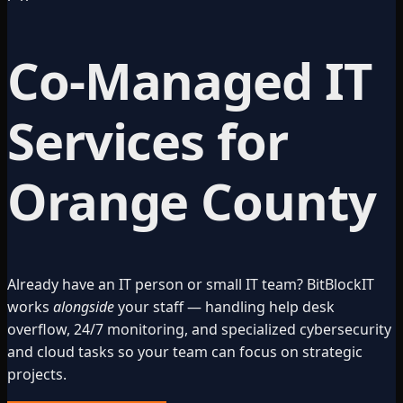
Co-Managed IT
Services for
Orange County
Already have an IT person or small IT team? BitBlockIT
works
alongside
your staff — handling help desk
overflow, 24/7 monitoring, and specialized cybersecurity
and cloud tasks so your team can focus on strategic
projects.