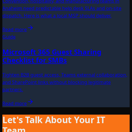
Convention, hospitality, and manufacturing teams in
Anaheim need predictable help desk SLAs and on-site
dispatch. Here is what a local MSP should deliver.
Read more
Guide
Microsoft 365 Guest Sharing
Checklist for SMBs
Tighten B2B guest access, Teams external collaboration,
and SharePoint links without blocking legitimate
partners.
Read more
Let's Talk About Your IT
Team