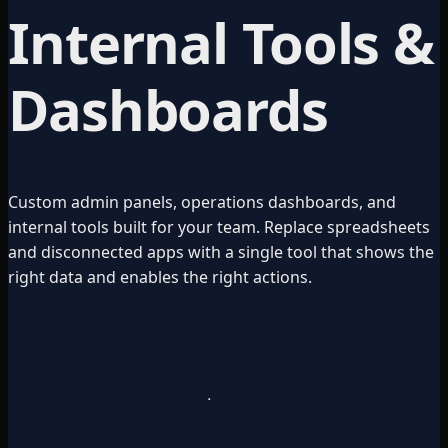
Internal Tools &
Dashboards
Custom admin panels, operations dashboards, and
internal tools built for your team. Replace spreadsheets
and disconnected apps with a single tool that shows the
right data and enables the right actions.