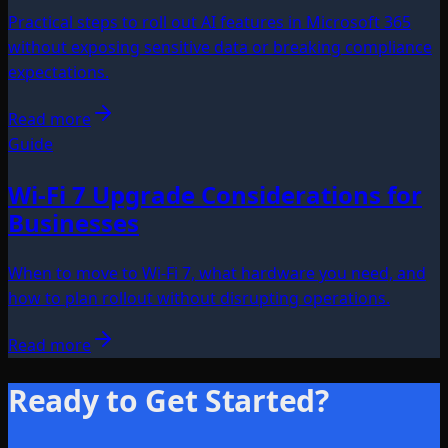
Practical steps to roll out AI features in Microsoft 365
without exposing sensitive data or breaking compliance
expectations.
Read more
Guide
Wi-Fi 7 Upgrade Considerations for
Businesses
When to move to Wi-Fi 7, what hardware you need, and
how to plan rollout without disrupting operations.
Read more
Ready to Get Started?