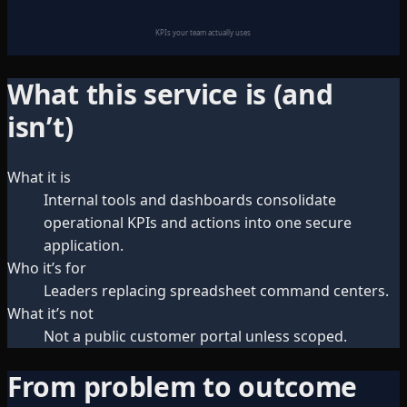
KPIs your team actually uses
What this service is (and
isn’t)
What it is
Internal tools and dashboards consolidate
operational KPIs and actions into one secure
application.
Who it’s for
Leaders replacing spreadsheet command centers.
What it’s not
Not a public customer portal unless scoped.
From problem to outcome