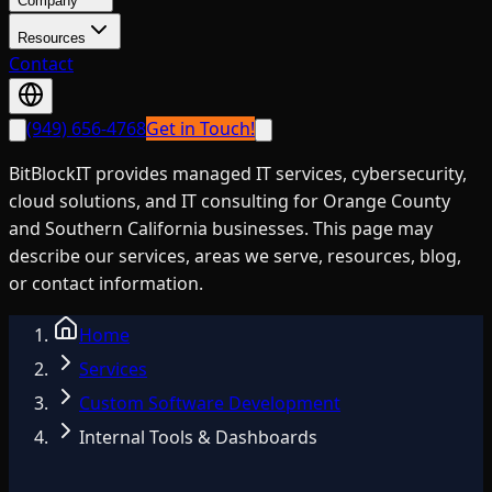
Company
Resources
Contact
(949) 656-4768
Get in Touch!
BitBlockIT provides managed IT services, cybersecurity,
cloud solutions, and IT consulting for Orange County
and Southern California businesses. This page may
describe our services, areas we serve, resources, blog,
or contact information.
Home
Services
Custom Software Development
Internal Tools & Dashboards