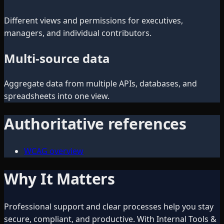
Different views and permissions for executives,
managers, and individual contributors.
Multi-source data
Aggregate data from multiple APIs, databases, and
spreadsheets into one view.
Authoritative references
WCAG overview
Why It Matters
Professional support and clear processes help you stay
secure, compliant, and productive. With Internal Tools &