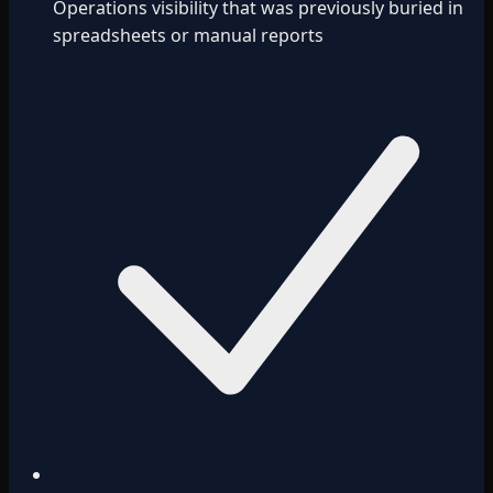
Operations visibility that was previously buried in
spreadsheets or manual reports