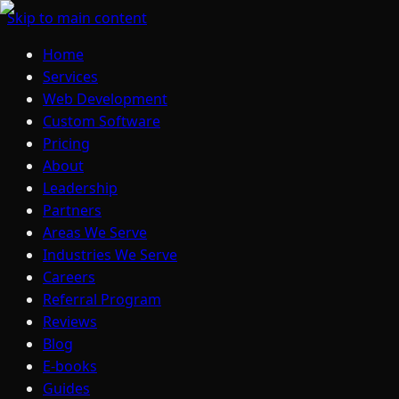
Skip to main content
Home
Services
Web Development
Custom Software
Pricing
About
Leadership
Partners
Areas We Serve
Industries We Serve
Careers
Referral Program
Reviews
Blog
E-books
Guides