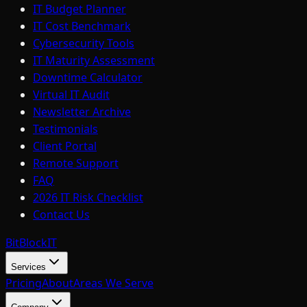
IT Budget Planner
IT Cost Benchmark
Cybersecurity Tools
IT Maturity Assessment
Downtime Calculator
Virtual IT Audit
Newsletter Archive
Testimonials
Client Portal
Remote Support
FAQ
2026 IT Risk Checklist
Contact Us
BitBlock
IT
Services
Pricing
About
Areas We Serve