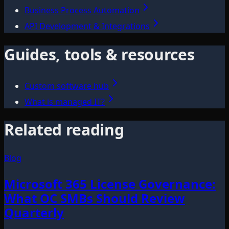
Business Process Automation
API Development & Integrations
Guides, tools & resources
Custom software hub
What is managed IT?
Related reading
Blog
Microsoft 365 License Governance:
What OC SMBs Should Review
Quarterly