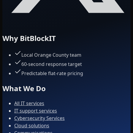
Why BitBlockIT
Local Orange County team
60-second response target
Predictable flat-rate pricing
What We Do
All IT services
IT support services
Cybersecurity Services
Cloud solutions
Communications