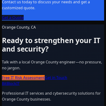
Contact us today to discuss your needs and get a
customized quote.
Get a Quote
Orange County, CA
Ready to strengthen your IT
and security?
Talk with a local Orange County engineer—no pressure,
no jargon.
Free IT Risk Assessment
Get in Touch
BitBlock
IT
Professional IT services and cybersecurity solutions for
Orange County businesses.