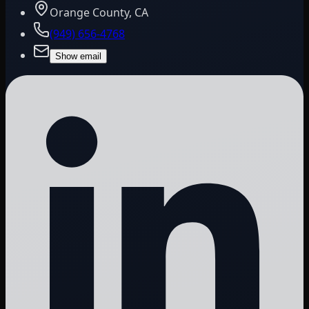
Orange County, CA
(949) 656-4768
Show email