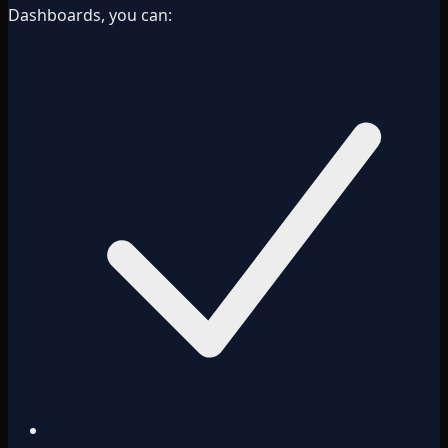
Dashboards, you can: