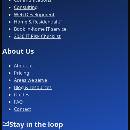
Consulting
Web Development
Home & Residential IT
Book in-home IT service
2026 IT Risk Checklist
About Us
About us
Pricing
Areas we serve
Blog & resources
Guides
FAQ
Contact
Stay in the loop