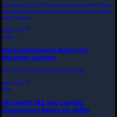
Unused seats, SKU drift, and guest users quietly inflate
cost and risk. A practical governance rhythm for finance
and IT leaders.
Read more
Guide
Data Governance Basics for
Business Leaders
How to classify and protect business data.
Read more
Blog
Microsoft 365 and Copilot:
Governance Basics for SMBs