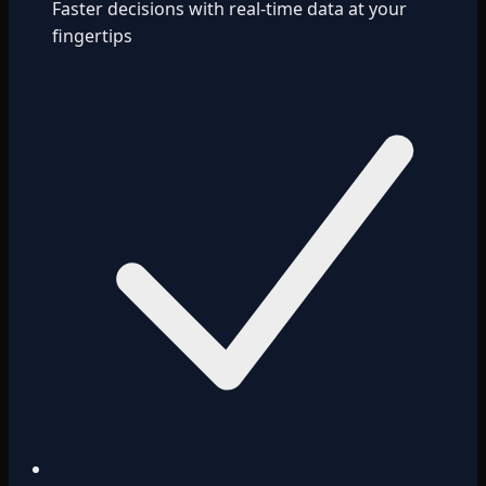
Faster decisions with real-time data at your
fingertips