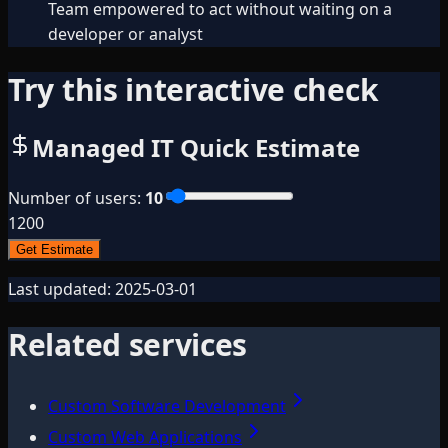
Team empowered to act without waiting on a
developer or analyst
Try this interactive check
Managed IT Quick Estimate
Number of users
:
10
1
200
Get Estimate
Last updated:
2025-03-01
Related services
Custom Software Development
Custom Web Applications