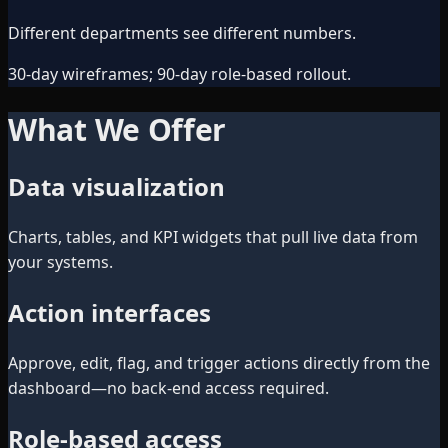
Different departments see different numbers.
30-day wireframes; 90-day role-based rollout.
What We Offer
Data visualization
Charts, tables, and KPI widgets that pull live data from
your systems.
Action interfaces
Approve, edit, flag, and trigger actions directly from the
dashboard—no back-end access required.
Role-based access