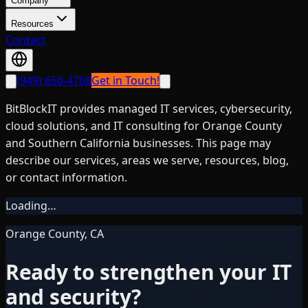
Company
Resources
Contact
(949) 656-4768
Get in Touch!
BitBlockIT provides managed IT services, cybersecurity,
cloud solutions, and IT consulting for Orange County
and Southern California businesses. This page may
describe our services, areas we serve, resources, blog,
or contact information.
Loading…
Orange County, CA
Ready to strengthen your IT
and security?