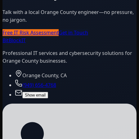
Talk with a local Orange County engineer—no pressure,
no jargon.
Free IT Risk Assessment
Get in Touch
BitBlock
IT
Professional IT services and cybersecurity solutions for
Orange County businesses.
Orange County, CA
(949) 656-4768
Show email