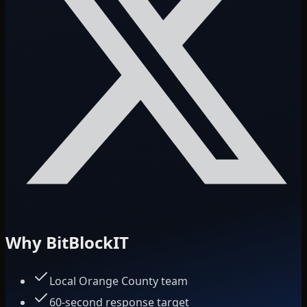
Why BitBlockIT
Local Orange County team
60-second response target