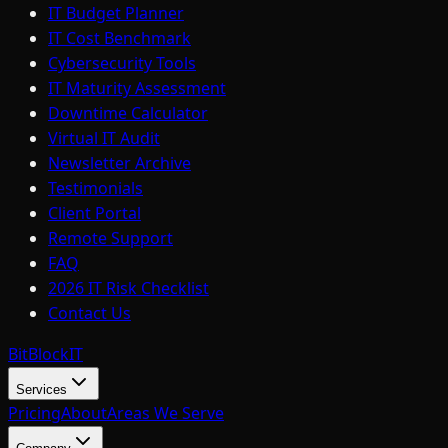
IT Budget Planner
IT Cost Benchmark
Cybersecurity Tools
IT Maturity Assessment
Downtime Calculator
Virtual IT Audit
Newsletter Archive
Testimonials
Client Portal
Remote Support
FAQ
2026 IT Risk Checklist
Contact Us
BitBlock
IT
Services
Pricing
About
Areas We Serve