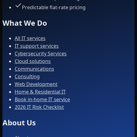
Predictable flat-rate pricing
What We Do
All IT services
IT support services
Cybersecurity Services
Cloud solutions
Communications
Consulting
Web Development
Home & Residential IT
Book in-home IT service
2026 IT Risk Checklist
About Us