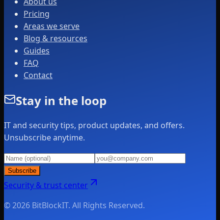
About us
Pricing
Areas we serve
Blog & resources
Guides
FAQ
Contact
Stay in the loop
IT and security tips, product updates, and offers.
Unsubscribe anytime.
Subscribe
Security & trust center
© 2026 BitBlockIT. All Rights Reserved.