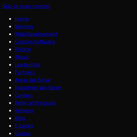
Skip to main content
Home
Services
Web Development
Custom Software
Pricing
About
Leadership
Partners
Areas We Serve
Industries We Serve
Careers
Referral Program
Reviews
Blog
E-books
Guides