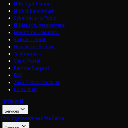
IT Budget Planner
IT Cost Benchmark
Cybersecurity Tools
IT Maturity Assessment
Downtime Calculator
Virtual IT Audit
Newsletter Archive
Testimonials
Client Portal
Remote Support
FAQ
2026 IT Risk Checklist
Contact Us
BitBlock
IT
Services
Pricing
About
Areas We Serve