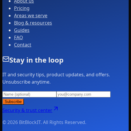
About us
Pricing
Areas we serve
Blog & resources
Guides
FAQ
Contact
Stay in the loop
IT and security tips, product updates, and offers.
Unsubscribe anytime.
Subscribe
Security & trust center
© 2026 BitBlockIT. All Rights Reserved.