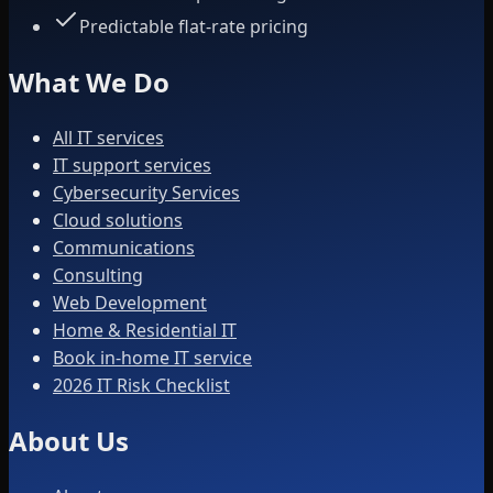
Predictable flat-rate pricing
What We Do
All IT services
IT support services
Cybersecurity Services
Cloud solutions
Communications
Consulting
Web Development
Home & Residential IT
Book in-home IT service
2026 IT Risk Checklist
About Us