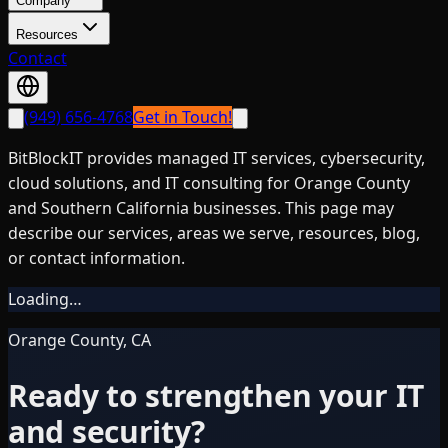
Company
Resources
Contact
(949) 656-4768
Get in Touch!
BitBlockIT provides managed IT services, cybersecurity,
cloud solutions, and IT consulting for Orange County
and Southern California businesses. This page may
describe our services, areas we serve, resources, blog,
or contact information.
Loading…
Orange County, CA
Ready to strengthen your IT
and security?