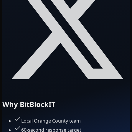
Why BitBlockIT
Local Orange County team
60-second response target