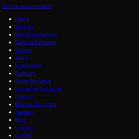
Skip to main content
Home
Services
Web Development
Custom Software
Pricing
About
Leadership
Partners
Areas We Serve
Industries We Serve
Careers
Referral Program
Reviews
Blog
E-books
Guides