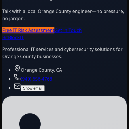
Talk with a local Orange County engineer—no pressure,
no jargon.
Free IT Risk Assessment
Get in Touch
BitBlock
IT
Professional IT services and cybersecurity solutions for
Orange County businesses.
Orange County, CA
(949) 656-4768
Show email