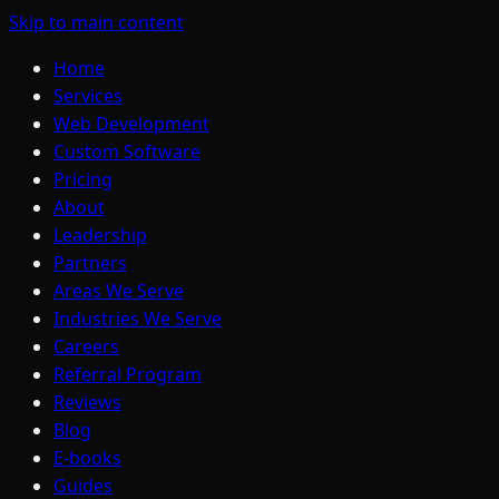
Skip to main content
Home
Services
Web Development
Custom Software
Pricing
About
Leadership
Partners
Areas We Serve
Industries We Serve
Careers
Referral Program
Reviews
Blog
E-books
Guides