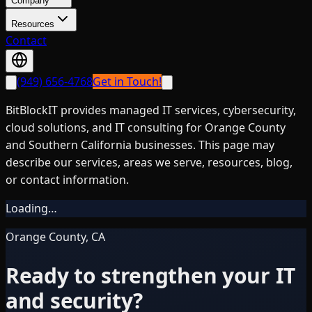
Company
Resources
Contact
(949) 656-4768
Get in Touch!
BitBlockIT provides managed IT services, cybersecurity,
cloud solutions, and IT consulting for Orange County
and Southern California businesses. This page may
describe our services, areas we serve, resources, blog,
or contact information.
Loading…
Orange County, CA
Ready to strengthen your IT
and security?