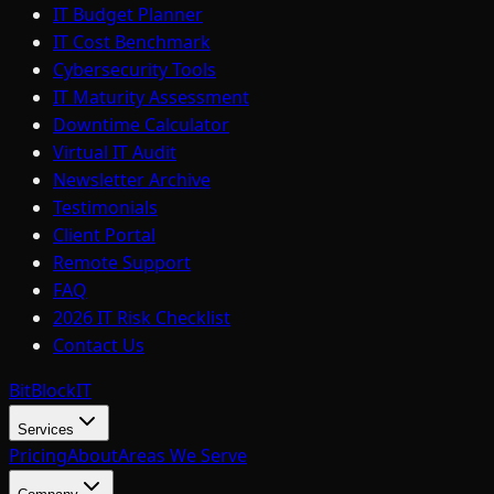
IT Budget Planner
IT Cost Benchmark
Cybersecurity Tools
IT Maturity Assessment
Downtime Calculator
Virtual IT Audit
Newsletter Archive
Testimonials
Client Portal
Remote Support
FAQ
2026 IT Risk Checklist
Contact Us
BitBlock
IT
Services
Pricing
About
Areas We Serve