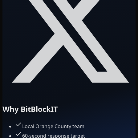
Why BitBlockIT
Local Orange County team
60-second response target