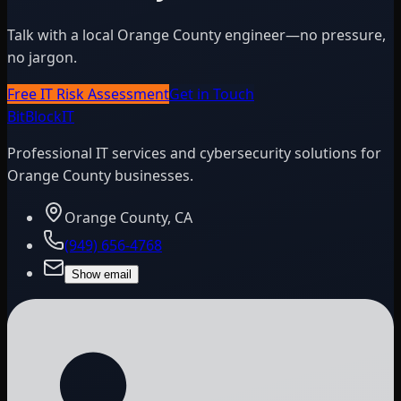
Talk with a local Orange County engineer—no pressure,
no jargon.
Free IT Risk Assessment
Get in Touch
BitBlock
IT
Professional IT services and cybersecurity solutions for
Orange County businesses.
Orange County, CA
(949) 656-4768
Show email