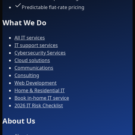
Predictable flat-rate pricing
What We Do
All IT services
IT support services
Cybersecurity Services
Cloud solutions
Communications
Consulting
Web Development
Home & Residential IT
Book in-home IT service
2026 IT Risk Checklist
About Us