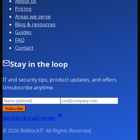
About us
Pricing
Areas we serve
Blog & resources
Guides
FAQ
Contact
Stay in the loop
IT and security tips, product updates, and offers.
Unsubscribe anytime.
Subscribe
Security & trust center
© 2026 BitBlockIT. All Rights Reserved.