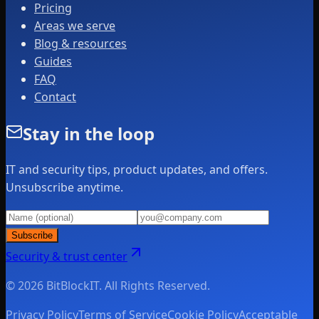
Pricing
Areas we serve
Blog & resources
Guides
FAQ
Contact
Stay in the loop
IT and security tips, product updates, and offers.
Unsubscribe anytime.
Subscribe
Security & trust center
© 2026 BitBlockIT. All Rights Reserved.
Privacy Policy
Terms of Service
Cookie Policy
Acceptable