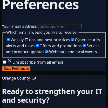
Preferences
Your email address
Which emails would you like to receive?
Weekly IT tips and best practices
Cybersecurity
alerts and news
Offers and promotions
Service
and product updates
Webinars and local events
Unsubscribe from all emails
Save Preferences
Orange County, CA
Ready to strengthen your IT
and security?