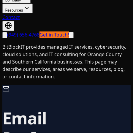
Company
Resources
Contact
(949) 656-4768
Get in Touch!
BitBlockIT provides managed IT services, cybersecurity,
cloud solutions, and IT consulting for Orange County
and Southern California businesses. This page may
describe our services, areas we serve, resources, blog,
or contact information.
Email