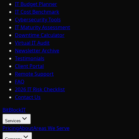
IT Budget Planner
IT Cost Benchmark
Cybersecurity Tools
IT Maturity Assessment
Downtime Calculator
Virtual IT Audit
Newsletter Archive
Testimonials
Client Portal
Remote Support
FAQ
2026 IT Risk Checklist
Contact Us
BitBlock
IT
Services
Pricing
About
Areas We Serve