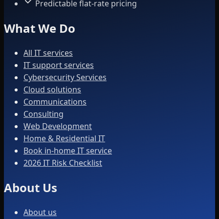
Predictable flat-rate pricing
What We Do
All IT services
IT support services
Cybersecurity Services
Cloud solutions
Communications
Consulting
Web Development
Home & Residential IT
Book in-home IT service
2026 IT Risk Checklist
About Us
About us