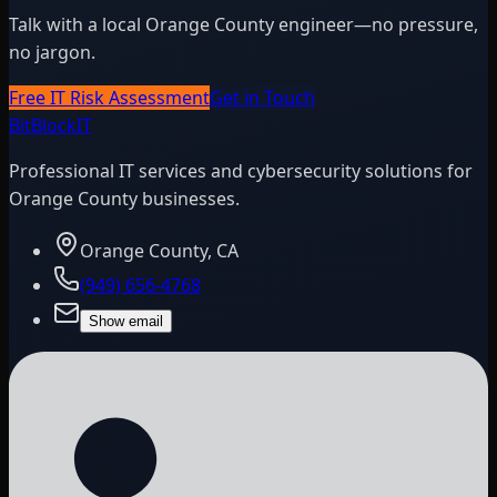
Talk with a local Orange County engineer—no pressure,
no jargon.
Free IT Risk Assessment
Get in Touch
BitBlock
IT
Professional IT services and cybersecurity solutions for
Orange County businesses.
Orange County, CA
(949) 656-4768
Show email