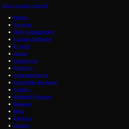
Skip to main content
Home
Services
Web Development
Custom Software
Pricing
About
Leadership
Partners
Areas We Serve
Industries We Serve
Careers
Referral Program
Reviews
Blog
E-books
Guides