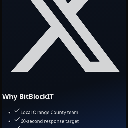
Why BitBlockIT
Local Orange County team
60-second response target