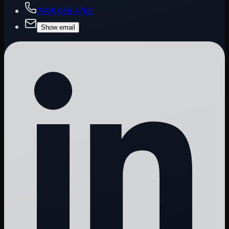
(949) 656-4768
Show email