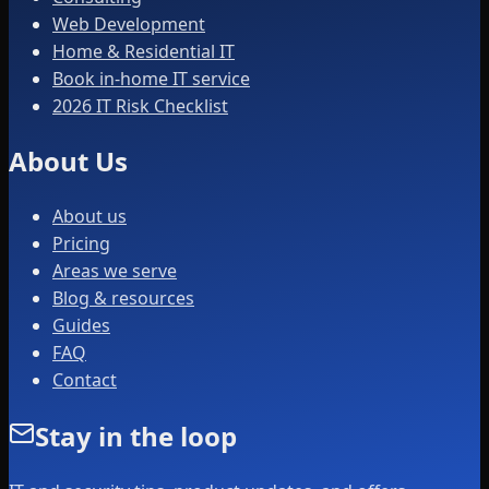
Web Development
Home & Residential IT
Book in-home IT service
2026 IT Risk Checklist
About Us
About us
Pricing
Areas we serve
Blog & resources
Guides
FAQ
Contact
Stay in the loop