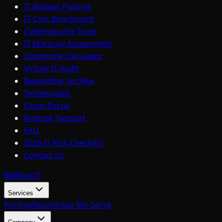
IT Budget Planner
IT Cost Benchmark
Cybersecurity Tools
IT Maturity Assessment
Downtime Calculator
Virtual IT Audit
Newsletter Archive
Testimonials
Client Portal
Remote Support
FAQ
2026 IT Risk Checklist
Contact Us
BitBlock
IT
Services
Pricing
About
Areas We Serve