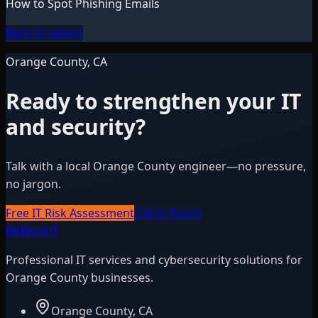
How to Spot Phishing Emails
Back to videos
Orange County, CA
Ready to strengthen your IT
and security?
Talk with a local Orange County engineer—no pressure,
no jargon.
Free IT Risk Assessment
Get in Touch
BitBlock
IT
Professional IT services and cybersecurity solutions for
Orange County businesses.
Orange County, CA