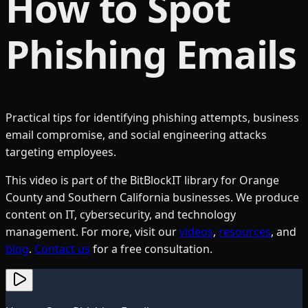
How to Spot
Phishing Emails
Practical tips for identifying phishing attempts, business
email compromise, and social engineering attacks
targeting employees.
This video is part of the BitBlockIT library for Orange
County and Southern California businesses. We produce
content on IT, cybersecurity, and technology
management. For more, visit our
videos
,
resources
, and
blog
.
Contact us
for a free consultation.