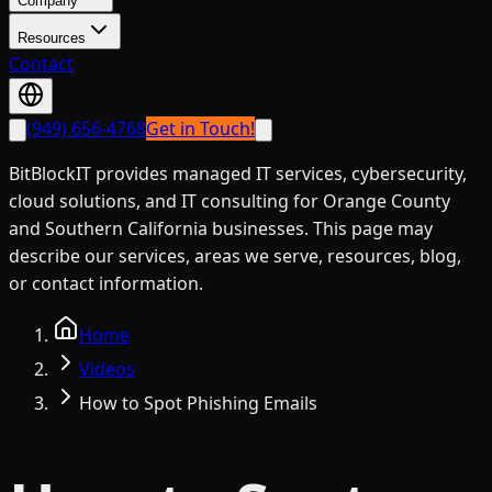
Company
Resources
Contact
(949) 656-4768
Get in Touch!
BitBlockIT provides managed IT services, cybersecurity,
cloud solutions, and IT consulting for Orange County
and Southern California businesses. This page may
describe our services, areas we serve, resources, blog,
or contact information.
Home
Videos
How to Spot Phishing Emails