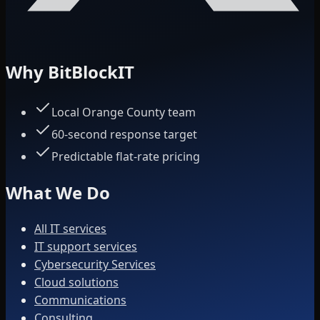
Why BitBlockIT
Local Orange County team
60-second response target
Predictable flat-rate pricing
What We Do
All IT services
IT support services
Cybersecurity Services
Cloud solutions
Communications
Consulting