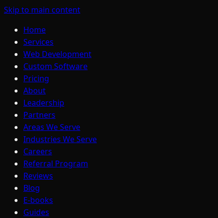
Skip to main content
Home
Services
Web Development
Custom Software
Pricing
About
Leadership
Partners
Areas We Serve
Industries We Serve
Careers
Referral Program
Reviews
Blog
E-books
Guides