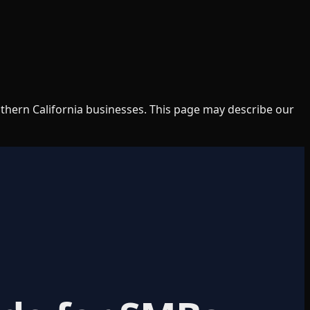
uthern California businesses. This page may describe our