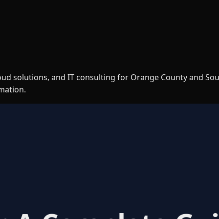
loud solutions, and IT consulting for Orange County and So
rmation.