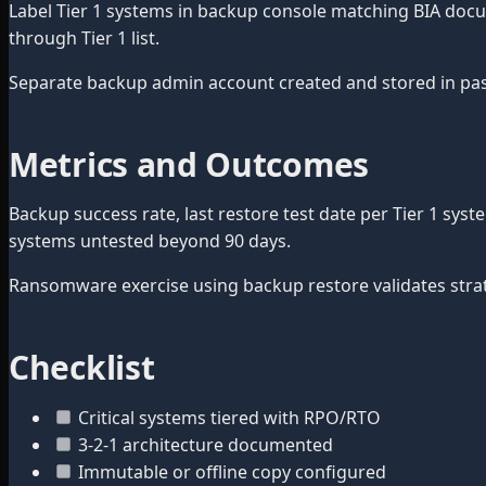
Label Tier 1 systems in backup console matching BIA docume
through Tier 1 list.
Separate backup admin account created and stored in pa
Metrics and Outcomes
Backup success rate, last restore test date per Tier 1 sys
systems untested beyond 90 days.
Ransomware exercise using backup restore validates strat
Checklist
Critical systems tiered with RPO/RTO
3-2-1 architecture documented
Immutable or offline copy configured