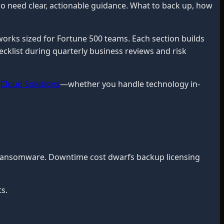
o need clear, actionable guidance. What to back up, how
orks sized for Fortune 500 teams. Each section builds
ecklist during quarterly business reviews and risk
,
Cloud Solutions
—whether you handle technology in-
g ransomware. Downtime cost dwarfs backup licensing
s.