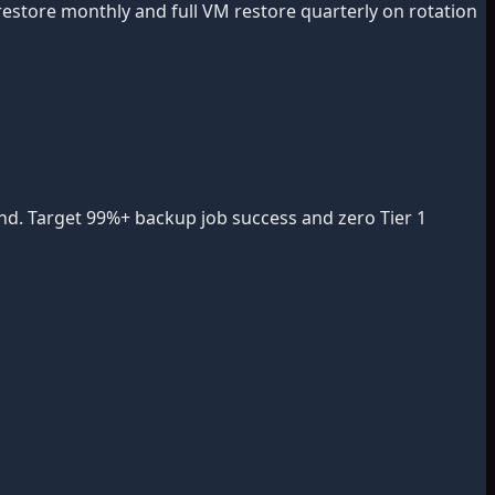
restore monthly and full VM restore quarterly on rotation
rend. Target 99%+ backup job success and zero Tier 1