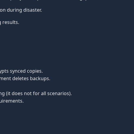
n during disaster.
 results.
pts synced copies.
ment deletes backups.
(it does not for all scenarios).
quirements.