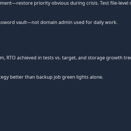
nt—restore priority obvious during crisis. Test file-level 
ssword vault—not domain admin used for daily work.
tem, RTO achieved in tests vs. target, and storage growth t
egy better than backup job green lights alone.