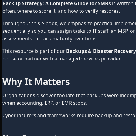
Backup Strategy: A Complete Guide for SMBs
is written
often, where to store it, and how to verify restores.
Throughout this e-book, we emphasize practical impleme
sequentially so you can assign tasks to IT staff, an MSP, 
assessments to track maturity over time.
This resource is part of our
Backups & Disaster Recovery
house or partner with a managed services provider.
Why It Matters
Organizations discover too late that backups were incom
when accounting, ERP, or EMR stops.
Cyber insurers and frameworks require backup and restore 