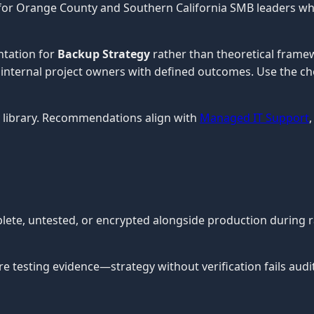
 for Orange County and Southern California SMB leaders wh
ntation for
Backup Strategy
rather than theoretical framew
or internal project owners with defined outcomes. Use the ch
library. Recommendations align with
Managed IT Support
plete, untested, or encrypted alongside production durin
testing evidence—strategy without verification fails audit