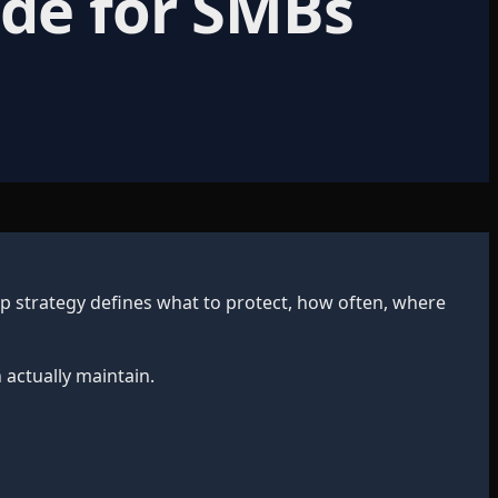
ide for SMBs
up strategy defines what to protect, how often, where
 actually maintain.