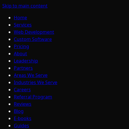
Skip to main content
Home
Services
Web Development
Custom Software
Pricing
About
Leadership
Partners
Areas We Serve
Industries We Serve
Careers
Referral Program
Reviews
Blog
E-books
Guides