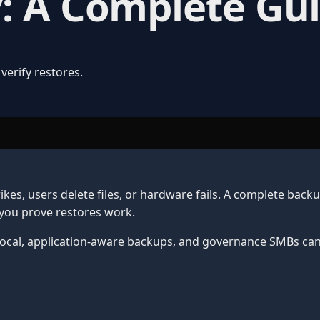
: A Complete Gu
verify restores.
kes, users delete files, or hardware fails. A complete back
 you prove restores work.
 local, application-aware backups, and governance SMBs can