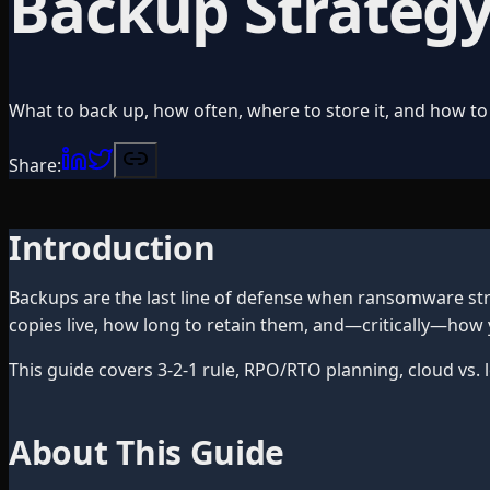
Backup Strategy
What to back up, how often, where to store it, and how to 
Share:
Introduction
Backups are the last line of defense when ransomware stri
copies live, how long to retain them, and—critically—how
This guide covers 3-2-1 rule, RPO/RTO planning, cloud vs.
About This Guide