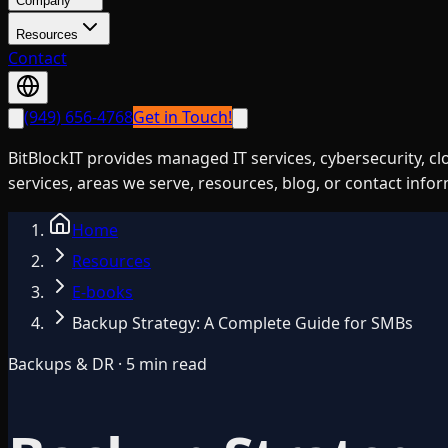
Company
Resources
Contact
(949) 656-4768
Get in Touch!
BitBlockIT provides managed IT services, cybersecurity, c
services, areas we serve, resources, blog, or contact info
Home
Resources
E-books
Backup Strategy: A Complete Guide for SMBs
Backups & DR · 5 min read