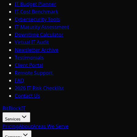
IT Budget Planner
IT Cost Benchmark
Cybersecurity Tools
IT Maturity Assessment
Downtime Calculator
Virtual IT Audit
Newsletter Archive
Testimonials
Client Portal
Remote Support
FAQ
2026 IT Risk Checklist
Contact Us
BitBlock
IT
Services
Pricing
About
Areas We Serve