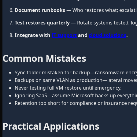
Document runbooks
— Who restores what; escalatio
Test restores quarterly
— Rotate systems tested; log
Integrate with
IT support
and
cloud solutions
.
Common Mistakes
Sync folder mistaken for backup—ransomware encry
Backups on same VLAN as production—lateral move
Never testing full VM restore until emergency.
Ignoring SaaS—assume Microsoft backs up everything 
Retention too short for compliance or insurance re
Practical Applications