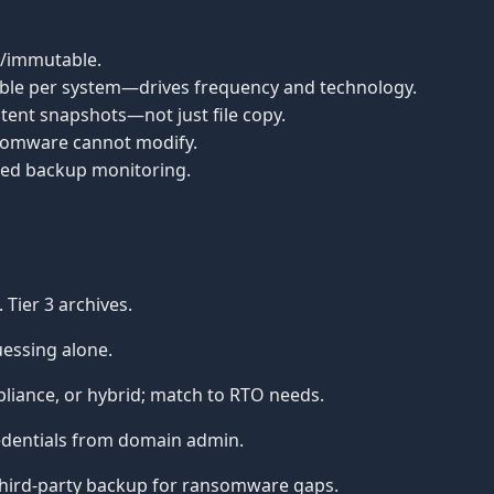
te/immutable.
ble per system—drives frequency and technology.
tent snapshots—not just file copy.
nsomware cannot modify.
sed backup monitoring.
 Tier 3 archives.
uessing alone.
iance, or hybrid; match to RTO needs.
dentials from domain admin.
hird-party backup for ransomware gaps.