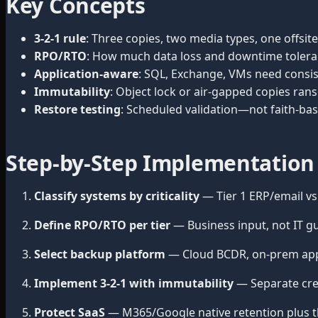
Key Concepts
3-2-1 rule
: Three copies, two media types, one offsi
RPO/RTO
: How much data loss and downtime tolera
Application-aware
: SQL, Exchange, VMs need consis
Immutability
: Object lock or air-gapped copies ra
Restore testing
: Scheduled validation—not faith-ba
Step-by-Step Implementation
Classify systems by criticality
— Tier 1 ERP/email vs.
Define RPO/RTO per tier
— Business input, not IT g
Select backup platform
— Cloud BCDR, on-prem appl
Implement 3-2-1 with immutability
— Separate cre
Protect SaaS
— M365/Google native retention plus t