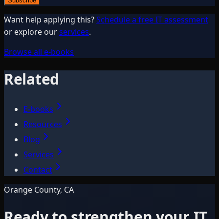
Subscribe
Want help applying this?
Schedule a free IT assessment
or explore our
services
.
Browse all e-books
Related
E-books
Resources
Blog
Services
Contact
Orange County, CA
Ready to strengthen your IT