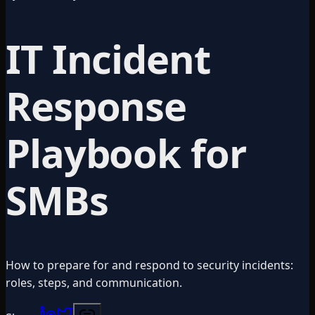
IT Incident
Response
Playbook for
SMBs
How to prepare for and respond to security incidents:
roles, steps, and communication.