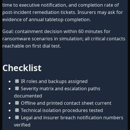
time to executive notification, and completion rate of
post-incident remediation tickets. Insurers may ask for
evidence of annual tabletop completion.
Goal: containment decision within 60 minutes for
ransomware scenarios in simulation; all critical contacts
reachable on first dial test.
Checklist
IR roles and backups assigned
Severity matrix and escalation paths
documented
Offline and printed contact sheet current
Technical isolation procedures tested
Legal and insurer breach notification numbers
verified