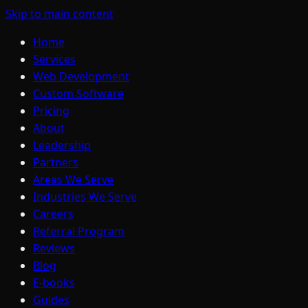
Skip to main content
Home
Services
Web Development
Custom Software
Pricing
About
Leadership
Partners
Areas We Serve
Industries We Serve
Careers
Referral Program
Reviews
Blog
E-books
Guides