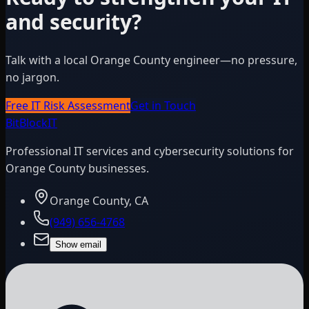
and security?
Talk with a local Orange County engineer—no pressure,
no jargon.
Free IT Risk Assessment
Get in Touch
BitBlock
IT
Professional IT services and cybersecurity solutions for
Orange County businesses.
Orange County, CA
(949) 656-4768
Show email