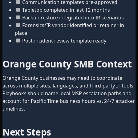
Communication templates pre-approved
Tabletop completed in last 12 months
Backup restore integrated into IR scenarios
Forensics/IR vendor identified or retainer in
place
Post-incident review template ready
Orange County SMB Context
Orange County businesses may need to coordinate
across multiple sites, languages, and third-party IT tools.
Playbooks should name local MSP escalation paths and
account for Pacific Time business hours vs. 24/7 attacker
timelines.
Next Steps