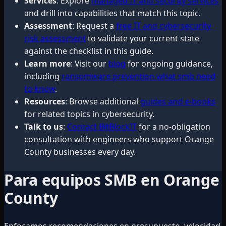
Services
: Explore
managed IT and security services
and drill into capabilities that match this topic.
Assessment
: Request a
free IT and cybersecurity
risk assessment
to validate your current state
against the checklist in this guide.
Learn more
: Visit our
blog
for ongoing guidance,
including
ransomware prevention what smb need
to know
.
Resources
: Browse additional
guides and e-books
for related topics in cybersecurity.
Talk to us
:
Contact BitBlockIT
for a no-obligation
consultation with engineers who support Orange
County businesses every day.
Para equipos SMB en Orange
County
Enfocamos recomendaciones en presupuesto, velocidad