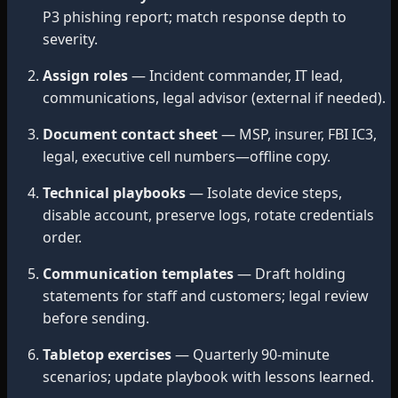
P3 phishing report; match response depth to
severity.
Assign roles
— Incident commander, IT lead,
communications, legal advisor (external if needed).
Document contact sheet
— MSP, insurer, FBI IC3,
legal, executive cell numbers—offline copy.
Technical playbooks
— Isolate device steps,
disable account, preserve logs, rotate credentials
order.
Communication templates
— Draft holding
statements for staff and customers; legal review
before sending.
Tabletop exercises
— Quarterly 90-minute
scenarios; update playbook with lessons learned.