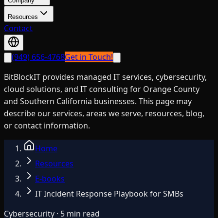
Company
Resources
Contact
(949) 656-4768
Get in Touch!
BitBlockIT provides managed IT services, cybersecurity,
cloud solutions, and IT consulting for Orange County
and Southern California businesses. This page may
describe our services, areas we serve, resources, blog,
or contact information.
Home
Resources
E-books
IT Incident Response Playbook for SMBs
Cybersecurity · 5 min read