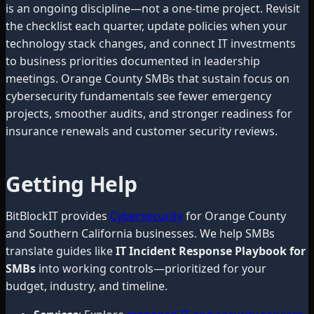
is an ongoing discipline—not a one-time project. Revisit
the checklist each quarter, update policies when your
technology stack changes, and connect IT investments
to business priorities documented in leadership
meetings. Orange County SMBs that sustain focus on
cybersecurity fundamentals see fewer emergency
projects, smoother audits, and stronger readiness for
insurance renewals and customer security reviews.
Getting Help
BitBlockIT provides
Cybersecurity
for Orange County
and Southern California businesses. We help SMBs
translate guides like
IT Incident Response Playbook for
SMBs
into working controls—prioritized for your
budget, industry, and timeline.