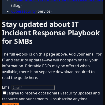
(Blog)
Cybersecurity
(Service)
Stay updated about
IT
Incident Response Playbook
for SMBs
The full e-book is on this page above. Add your email for
IT and security updates—we will not spam or sell your
information. Printable PDFs may be offered when
available; there is no separate download required to
read the guide here.
Email
I agree to receive occasional IT/security updates and
resource announcements. Unsubscribe anytime.