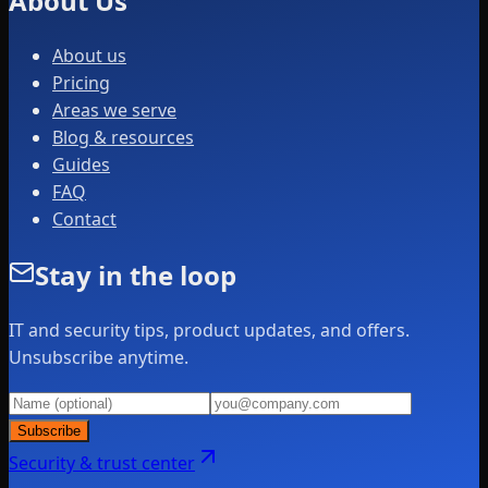
About Us
About us
Pricing
Areas we serve
Blog & resources
Guides
FAQ
Contact
Stay in the loop
IT and security tips, product updates, and offers.
Unsubscribe anytime.
Subscribe
Security & trust center