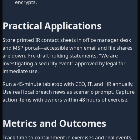
encrypts.
Practical Applications
Store printed IR contact sheets in office manager desk
and MSP portal—accessible when email and file shares
are down. Pre-draft holding statements: "We are
investigating a security event" approved by legal for
immediate use.
Run a 45-minute tabletop with CEO, IT, and HR annually.
Use real local breach news as scenario prompt. Capture
action items with owners within 48 hours of exercise.
Metrics and Outcomes
Track time to containment in exercises and real events,