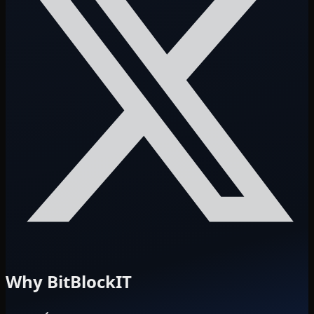
Why BitBlockIT