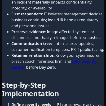
an incident materially impacts confidentiality,
integrity, or availability.
First responders
: IT isolates; management decides
business continuity; legal/HR handles regulatory
and personnel issues.
Preserve evidence
: Image affected systems or
disconnect—not hasty reimages before snapshot.
Communication trees
: Internal exec updates,
customer notification templates, PR if public-facing.
Retainer relationships
: Know your cyber insurer
breach coach, forensics firm, and
cybersecurity
partner
before Day Zero.
Step-by-Step
Implementation
Define severity levels
— P1 ransomware active vs.