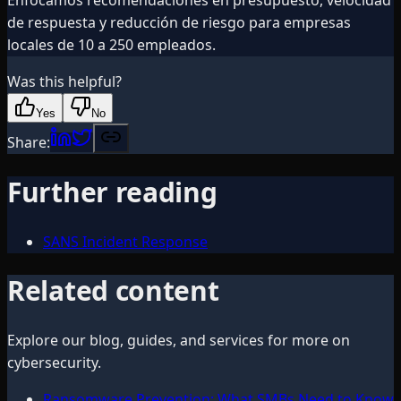
de respuesta y reducción de riesgo para empresas
locales de 10 a 250 empleados.
Was this helpful?
Yes
No
Share:
Further reading
SANS Incident Response
Related content
Explore our blog, guides, and services for more on
cybersecurity
.
Ransomware Prevention: What SMBs Need to Know