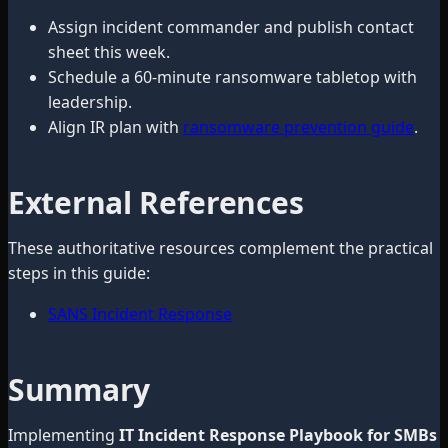
Assign incident commander and publish contact
sheet this week.
Schedule a 60-minute ransomware tabletop with
leadership.
Align IR plan with
ransomware prevention guide
.
External References
These authoritative resources complement the practical
steps in this guide:
SANS Incident Response
Summary
Implementing
IT Incident Response Playbook for SMBs