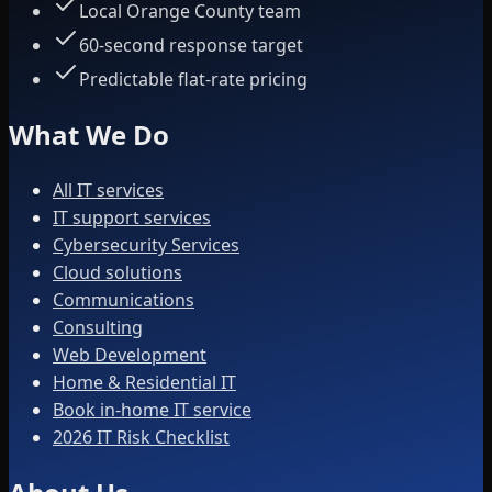
Local Orange County team
60-second response target
Predictable flat-rate pricing
What We Do
All IT services
IT support services
Cybersecurity Services
Cloud solutions
Communications
Consulting
Web Development
Home & Residential IT
Book in-home IT service
2026 IT Risk Checklist