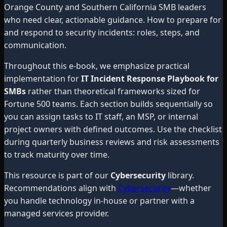
Orange County and Southern California SMB leaders
who need clear, actionable guidance. How to prepare for
and respond to security incidents: roles, steps, and
communication.
Throughout this e-book, we emphasize practical
implementation for
IT Incident Response Playbook for
SMBs
rather than theoretical frameworks sized for
Fortune 500 teams. Each section builds sequentially so
you can assign tasks to IT staff, an MSP, or internal
project owners with defined outcomes. Use the checklist
during quarterly business reviews and risk assessments
to track maturity over time.
This resource is part of our
Cybersecurity
library.
Recommendations align with
Cybersecurity
—whether
you handle technology in-house or partner with a
managed services provider.