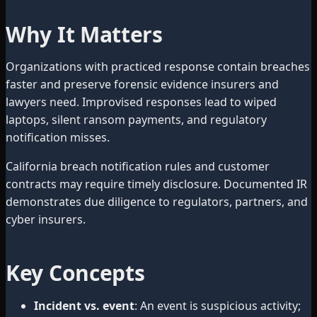
Why It Matters
Organizations with practiced response contain breaches
faster and preserve forensic evidence insurers and
lawyers need. Improvised responses lead to wiped
laptops, silent ransom payments, and regulatory
notification misses.
California breach notification rules and customer
contracts may require timely disclosure. Documented IR
demonstrates due diligence to regulators, partners, and
cyber insurers.
Key Concepts
Incident vs. event
: An event is suspicious activity;