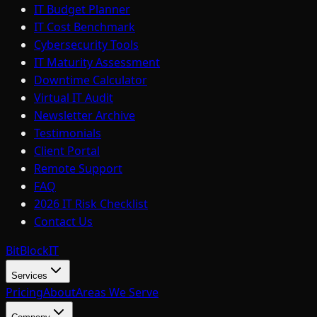
IT Budget Planner
IT Cost Benchmark
Cybersecurity Tools
IT Maturity Assessment
Downtime Calculator
Virtual IT Audit
Newsletter Archive
Testimonials
Client Portal
Remote Support
FAQ
2026 IT Risk Checklist
Contact Us
BitBlock
IT
Services
Pricing
About
Areas We Serve