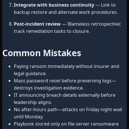
Integrate with business continuity
— Link to
backup restore and alternate work procedures.
Post-incident review
— Blameless retrospective;
track remediation tasks to closure.
Common Mistakes
Paying ransom immediately without insurer and
legal guidance.
Mass password reset before preserving logs—
destroys investigation evidence.
IT announcing breach details externally before
leadership aligns.
No after-hours path—attacks on Friday night wait
until Monday.
Playbook stored only on file server ransomware