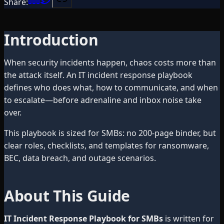
Share:
Introduction
When security incidents happen, chaos costs more than
the attack itself. An IT incident response playbook
defines who does what, how to communicate, and when
to escalate—before adrenaline and inbox noise take
over.
This playbook is sized for SMBs: no 200-page binder, but
clear roles, checklists, and templates for ransomware,
BEC, data breach, and outage scenarios.
About This Guide
IT Incident Response Playbook for SMBs
is written for