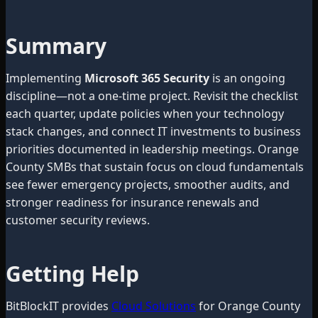
Summary
Implementing
Microsoft 365 Security
is an ongoing
discipline—not a one-time project. Revisit the checklist
each quarter, update policies when your technology
stack changes, and connect IT investments to business
priorities documented in leadership meetings. Orange
County SMBs that sustain focus on cloud fundamentals
see fewer emergency projects, smoother audits, and
stronger readiness for insurance renewals and
customer security reviews.
Getting Help
BitBlockIT provides
Cloud Solutions
for Orange County