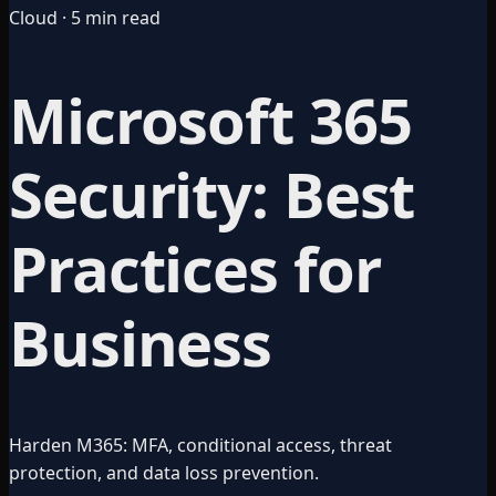
Cloud · 5 min read
Microsoft 365
Security: Best
Practices for
Business
Harden M365: MFA, conditional access, threat
protection, and data loss prevention.