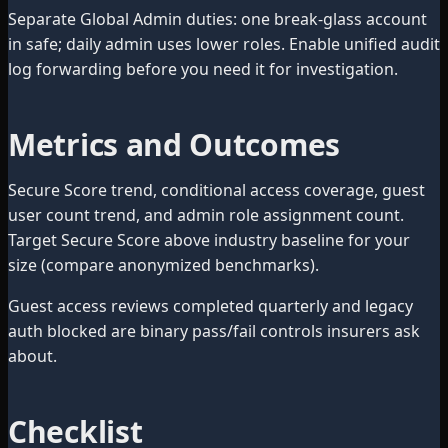
Separate Global Admin duties: one break-glass account
in safe; daily admin uses lower roles. Enable unified audit
log forwarding before you need it for investigation.
Metrics and Outcomes
Secure Score trend, conditional access coverage, guest
user count trend, and admin role assignment count.
Target Secure Score above industry baseline for your
size (compare anonymized benchmarks).
Guest access reviews completed quarterly and legacy
auth blocked are binary pass/fail controls insurers ask
about.
Checklist