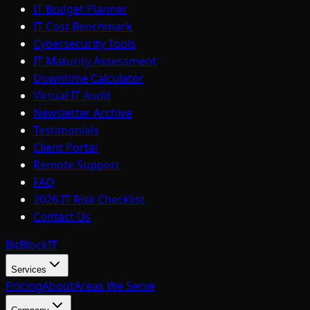
IT Budget Planner
IT Cost Benchmark
Cybersecurity Tools
IT Maturity Assessment
Downtime Calculator
Virtual IT Audit
Newsletter Archive
Testimonials
Client Portal
Remote Support
FAQ
2026 IT Risk Checklist
Contact Us
BitBlock
IT
Services
Pricing
About
Areas We Serve