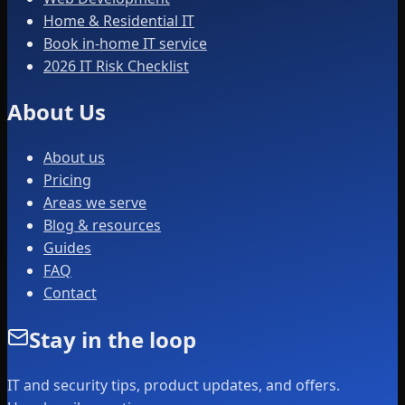
Home & Residential IT
Book in-home IT service
2026 IT Risk Checklist
About Us
About us
Pricing
Areas we serve
Blog & resources
Guides
FAQ
Contact
Stay in the loop
IT and security tips, product updates, and offers.