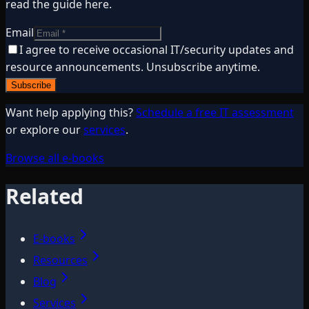
read the guide here.
Email
I agree to receive occasional IT/security updates and
resource announcements. Unsubscribe anytime.
Subscribe
Want help applying this?
Schedule a free IT assessment
or explore our
services
.
Browse all e-books
Related
E-books
Resources
Blog
Services