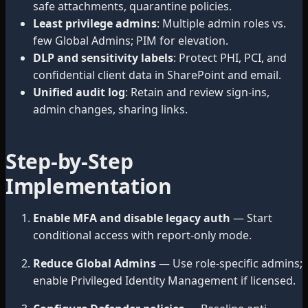
safe attachments, quarantine policies.
Least privilege admins
: Multiple admin roles vs.
few Global Admins; PIM for elevation.
DLP and sensitivity labels
: Protect PHI, PCI, and
confidential client data in SharePoint and email.
Unified audit log
: Retain and review sign-ins,
admin changes, sharing links.
Step-by-Step
Implementation
Enable MFA and disable legacy auth
— Start
conditional access with report-only mode.
Reduce Global Admins
— Use role-specific admins;
enable Privileged Identity Management if licensed.