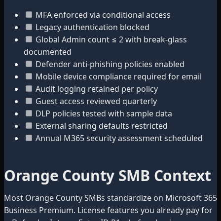
MFA enforced via conditional access
Legacy authentication blocked
Global Admin count ≤ 2 with break-glass
documented
Defender anti-phishing policies enabled
Mobile device compliance required for email
Audit logging retained per policy
Guest access reviewed quarterly
DLP policies tested with sample data
External sharing defaults restricted
Annual M365 security assessment scheduled
Orange County SMB Context
Most Orange County SMBs standardize on Microsoft 365
Business Premium. License features you already pay for