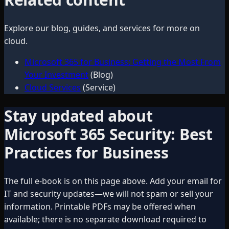
Explore our blog, guides, and services for more on
cloud
.
Microsoft 365 for Business: Getting the Most From
Your Investment
(Blog)
Cloud Services
(Service)
Stay updated about
Microsoft 365 Security: Best
Practices for Business
The full e-book is on this page above. Add your email for
IT and security updates—we will not spam or sell your
information. Printable PDFs may be offered when
available; there is no separate download required to