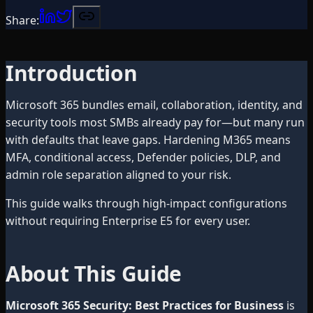
Share:
Introduction
Microsoft 365 bundles email, collaboration, identity, and
security tools most SMBs already pay for—but many run
with defaults that leave gaps. Hardening M365 means
MFA, conditional access, Defender policies, DLP, and
admin role separation aligned to your risk.
This guide walks through high-impact configurations
without requiring Enterprise E5 for every user.
About This Guide
Microsoft 365 Security: Best Practices for Business
is