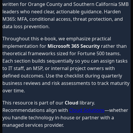
written for Orange County and Southern California SMB
leaders who need clear, actionable guidance. Harden
M365: MFA, conditional access, threat protection, and
data loss prevention.
Throughout this e-book, we emphasize practical
implementation for
Microsoft 365 Security
rather than
theoretical frameworks sized for Fortune 500 teams.
Each section builds sequentially so you can assign tasks
to IT staff, an MSP, or internal project owners with
defined outcomes. Use the checklist during quarterly
business reviews and risk assessments to track maturity
over time.
This resource is part of our
Cloud
library.
Recommendations align with
Cloud Solutions
—whether
you handle technology in-house or partner with a
managed services provider.