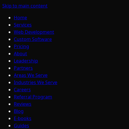
Skip to main content
Home
Services
Web Development
Custom Software
Pricing
About
Leadership
Partners
Areas We Serve
Industries We Serve
Careers
Referral Program
Reviews
Blog
E-books
Guides