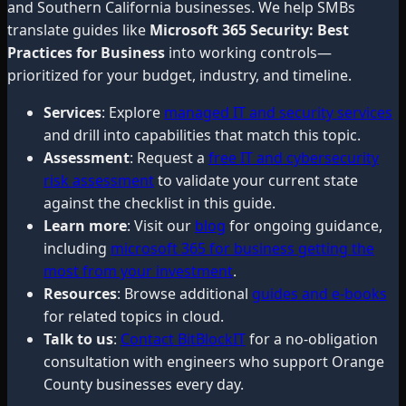
and Southern California businesses. We help SMBs
translate guides like
Microsoft 365 Security: Best
Practices for Business
into working controls—
prioritized for your budget, industry, and timeline.
Services
: Explore
managed IT and security services
and drill into capabilities that match this topic.
Assessment
: Request a
free IT and cybersecurity
risk assessment
to validate your current state
against the checklist in this guide.
Learn more
: Visit our
blog
for ongoing guidance,
including
microsoft 365 for business getting the
most from your investment
.
Resources
: Browse additional
guides and e-books
for related topics in cloud.
Talk to us
:
Contact BitBlockIT
for a no-obligation
consultation with engineers who support Orange
County businesses every day.