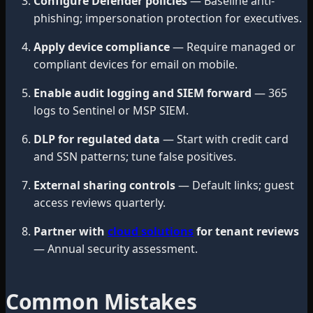
Configure Defender policies
— Baseline anti-
phishing; impersonation protection for executives.
Apply device compliance
— Require managed or
compliant devices for email on mobile.
Enable audit logging and SIEM forward
— 365
logs to Sentinel or MSP SIEM.
DLP for regulated data
— Start with credit card
and SSN patterns; tune false positives.
External sharing controls
— Default links; guest
access reviews quarterly.
Partner with
cloud solutions
for tenant reviews
— Annual security assessment.
Common Mistakes