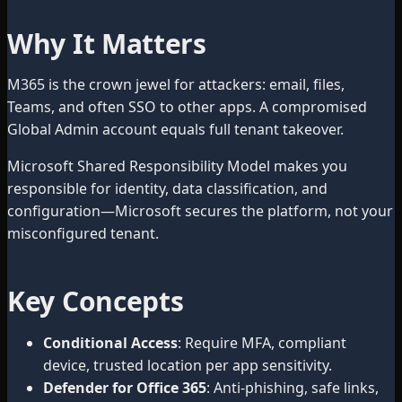
Why It Matters
M365 is the crown jewel for attackers: email, files,
Teams, and often SSO to other apps. A compromised
Global Admin account equals full tenant takeover.
Microsoft Shared Responsibility Model makes you
responsible for identity, data classification, and
configuration—Microsoft secures the platform, not your
misconfigured tenant.
Key Concepts
Conditional Access
: Require MFA, compliant
device, trusted location per app sensitivity.
Defender for Office 365
: Anti-phishing, safe links,