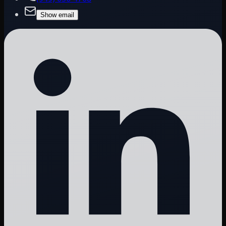
Show email