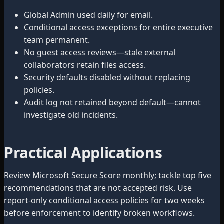
Global Admin used daily for email.
Conditional access exceptions for entire executive
team permanent.
No guest access reviews—stale external
collaborators retain files access.
Security defaults disabled without replacing
policies.
Audit log not retained beyond default—cannot
investigate old incidents.
Practical Applications
Review Microsoft Secure Score monthly; tackle top five
recommendations that are not accepted risk. Use
report-only conditional access policies for two weeks
before enforcement to identify broken workflows.