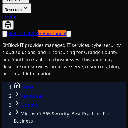
Company
Resources
Contact
(949) 656-4768
Get in Touch!
BitBlockIT provides managed IT services, cybersecurity,
cloud solutions, and IT consulting for Orange County
and Southern California businesses. This page may
describe our services, areas we serve, resources, blog,
or contact information.
Home
Resources
E-books
Microsoft 365 Security: Best Practices for
Business