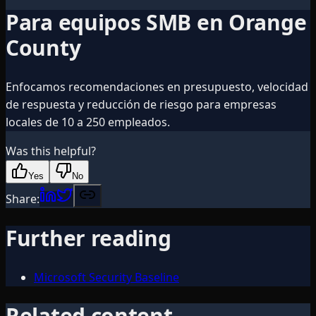
Para equipos SMB en Orange
County
Enfocamos recomendaciones en presupuesto, velocidad
de respuesta y reducción de riesgo para empresas
locales de 10 a 250 empleados.
Was this helpful?
Yes
No
Share:
Further reading
Microsoft Security Baseline
Related content