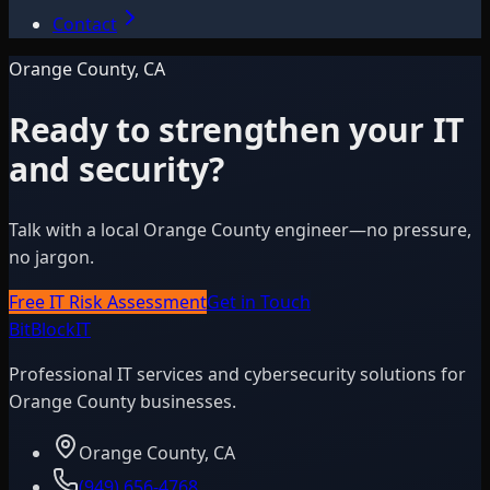
Contact
Orange County, CA
Ready to strengthen your IT
and security?
Talk with a local Orange County engineer—no pressure,
no jargon.
Free IT Risk Assessment
Get in Touch
BitBlock
IT
Professional IT services and cybersecurity solutions for
Orange County businesses.
Orange County, CA
(949) 656-4768