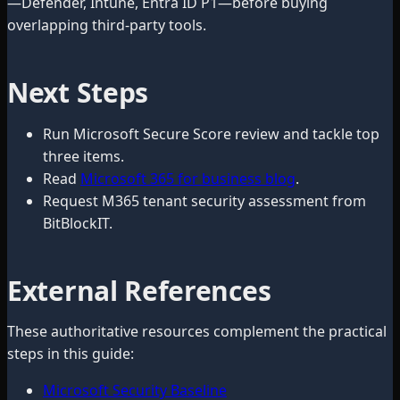
—Defender, Intune, Entra ID P1—before buying
overlapping third-party tools.
Next Steps
Run Microsoft Secure Score review and tackle top
three items.
Read
Microsoft 365 for business blog
.
Request M365 tenant security assessment from
BitBlockIT.
External References
These authoritative resources complement the practical
steps in this guide:
Microsoft Security Baseline