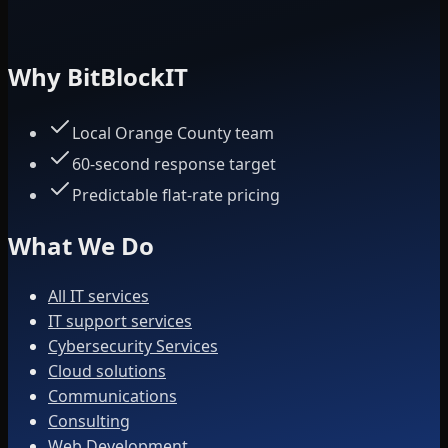
Why BitBlockIT
Local Orange County team
60-second response target
Predictable flat-rate pricing
What We Do
All IT services
IT support services
Cybersecurity Services
Cloud solutions
Communications
Consulting
Web Development