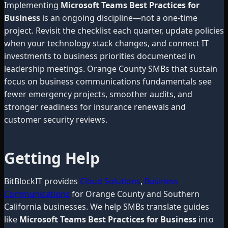
Implementing
Microsoft Teams Best Practices for
Business
is an ongoing discipline—not a one-time
project. Revisit the checklist each quarter, update policies
when your technology stack changes, and connect IT
investments to business priorities documented in
leadership meetings. Orange County SMBs that sustain
focus on business communications fundamentals see
fewer emergency projects, smoother audits, and
stronger readiness for insurance renewals and
customer security reviews.
Getting Help
BitBlockIT provides
Cloud Solutions
,
Business
Communications
for Orange County and Southern
California businesses. We help SMBs translate guides
like
Microsoft Teams Best Practices for Business
into