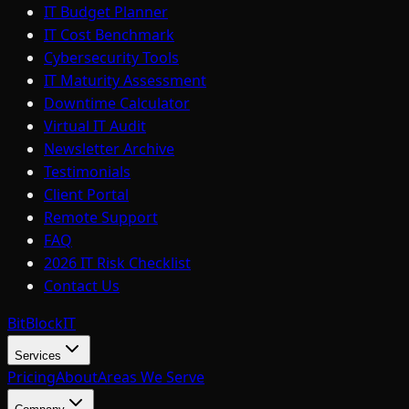
IT Budget Planner
IT Cost Benchmark
Cybersecurity Tools
IT Maturity Assessment
Downtime Calculator
Virtual IT Audit
Newsletter Archive
Testimonials
Client Portal
Remote Support
FAQ
2026 IT Risk Checklist
Contact Us
BitBlock
IT
Services
Pricing
About
Areas We Serve