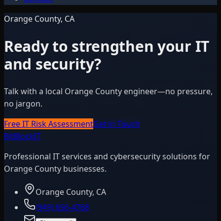
Orange County, CA
Ready to strengthen your IT
and security?
Talk with a local Orange County engineer—no pressure,
no jargon.
Free IT Risk Assessment
Get in Touch
BitBlock
IT
Professional IT services and cybersecurity solutions for
Orange County businesses.
Orange County, CA
(949) 656-4768