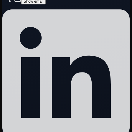
Show email