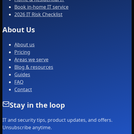
Book in-home IT service
2026 IT Risk Checklist
About Us
About us
Pricing
Areas we serve
Blog & resources
Guides
FAQ
Contact
Stay in the loop
IT and security tips, product updates, and offers.
Unsubscribe anytime.