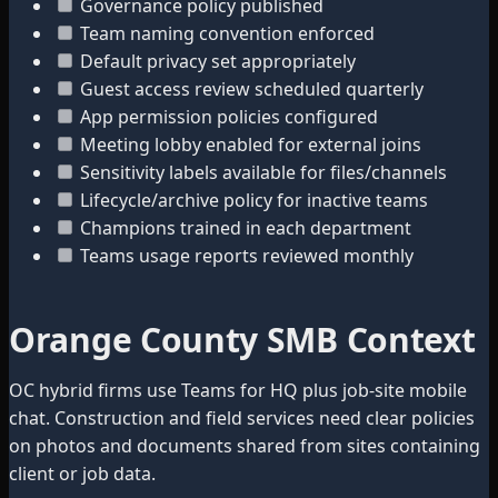
Governance policy published
Team naming convention enforced
Default privacy set appropriately
Guest access review scheduled quarterly
App permission policies configured
Meeting lobby enabled for external joins
Sensitivity labels available for files/channels
Lifecycle/archive policy for inactive teams
Champions trained in each department
Teams usage reports reviewed monthly
Orange County SMB Context
OC hybrid firms use Teams for HQ plus job-site mobile
chat. Construction and field services need clear policies
on photos and documents shared from sites containing
client or job data.