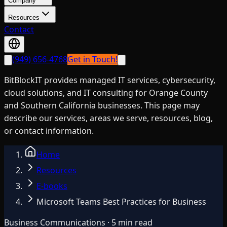
Company
Resources
Contact
(949) 656-4768
Get in Touch!
BitBlockIT provides managed IT services, cybersecurity,
cloud solutions, and IT consulting for Orange County
and Southern California businesses. This page may
describe our services, areas we serve, resources, blog,
or contact information.
Home
Resources
E-books
Microsoft Teams Best Practices for Business
Business Communications · 5 min read