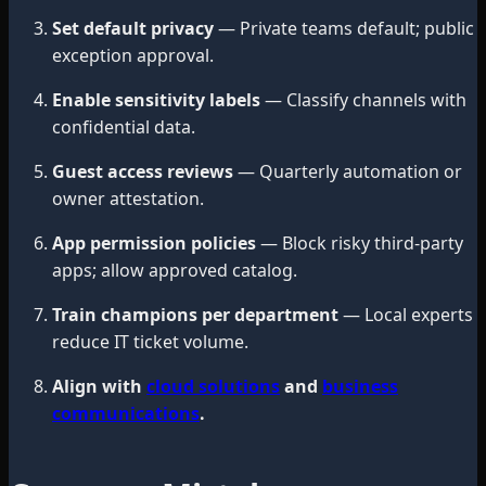
Set default privacy
— Private teams default; public
exception approval.
Enable sensitivity labels
— Classify channels with
confidential data.
Guest access reviews
— Quarterly automation or
owner attestation.
App permission policies
— Block risky third-party
apps; allow approved catalog.
Train champions per department
— Local experts
reduce IT ticket volume.
Align with
cloud solutions
and
business
communications
.