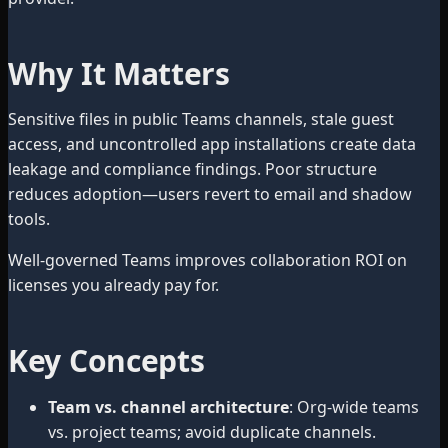
Why It Matters
Sensitive files in public Teams channels, stale guest
access, and uncontrolled app installations create data
leakage and compliance findings. Poor structure
reduces adoption—users revert to email and shadow
tools.
Well-governed Teams improves collaboration ROI on
licenses you already pay for.
Key Concepts
Team vs. channel architecture
: Org-wide teams
vs. project teams; avoid duplicate channels.