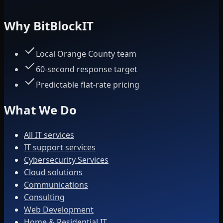
Why BitBlockIT
Local Orange County team
60-second response target
Predictable flat-rate pricing
What We Do
All IT services
IT support services
Cybersecurity Services
Cloud solutions
Communications
Consulting
Web Development
Home & Residential IT