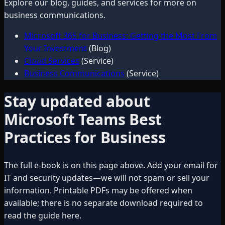
Explore our blog, guides, and services for more on
business communications
.
Microsoft 365 for Business: Getting the Most From
Your Investment
(Blog)
Cloud Services
(Service)
Business Communications
(Service)
Stay updated about
Microsoft Teams Best
Practices for Business
The full e-book is on this page above. Add your email for
IT and security updates—we will not spam or sell your
information. Printable PDFs may be offered when
available; there is no separate download required to
read the guide here.