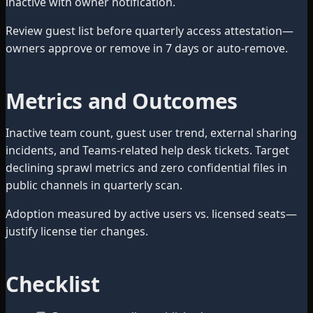
inactive with owner notification.
Review guest list before quarterly access attestation—
owners approve or remove in 7 days or auto-remove.
Metrics and Outcomes
Inactive team count, guest user trend, external sharing
incidents, and Teams-related help desk tickets. Target
declining sprawl metrics and zero confidential files in
public channels in quarterly scan.
Adoption measured by active users vs. licensed seats—
justify license tier changes.
Checklist