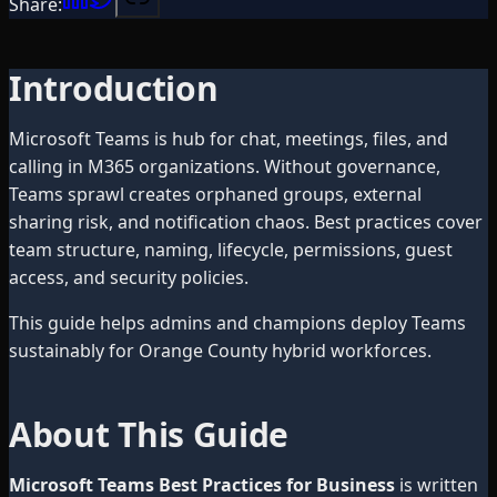
Share:
Introduction
Microsoft Teams is hub for chat, meetings, files, and
calling in M365 organizations. Without governance,
Teams sprawl creates orphaned groups, external
sharing risk, and notification chaos. Best practices cover
team structure, naming, lifecycle, permissions, guest
access, and security policies.
This guide helps admins and champions deploy Teams
sustainably for Orange County hybrid workforces.
About This Guide
Microsoft Teams Best Practices for Business
is written