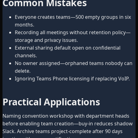
Common Mistakes
Everyone creates teams—500 empty groups in six
months.
Recording all meetings without retention policy—
storage and privacy issues.
External sharing default open on confidential
channels.
No owner assigned—orphaned teams nobody can
delete.
Ignoring Teams Phone licensing if replacing VoIP.
Practical Applications
Naming convention workshop with department heads
before enabling team creation—buy-in reduces shadow
Slack. Archive teams project-complete after 90 days