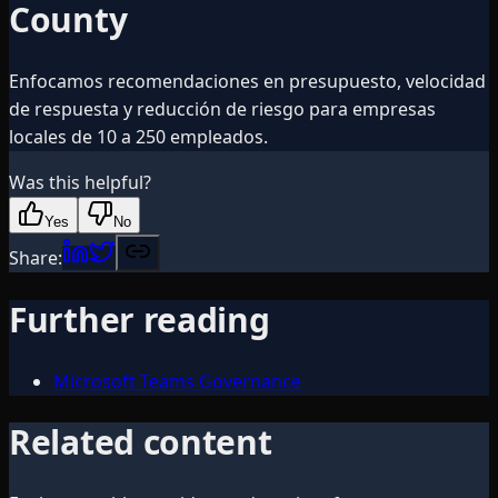
County
Enfocamos recomendaciones en presupuesto, velocidad
de respuesta y reducción de riesgo para empresas
locales de 10 a 250 empleados.
Was this helpful?
Yes
No
Share:
Further reading
Microsoft Teams Governance
Related content