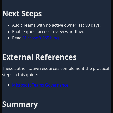
Next Steps
Audit Teams with no active owner last 90 days.
Enable guest access review workflow.
Read
Microsoft 365 blog
.
External References
These authoritative resources complement the practical
steps in this guide:
Microsoft Teams Governance
Summary