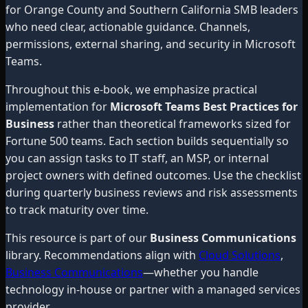
for Orange County and Southern California SMB leaders
who need clear, actionable guidance. Channels,
permissions, external sharing, and security in Microsoft
Teams.
Throughout this e-book, we emphasize practical
implementation for
Microsoft Teams Best Practices for
Business
rather than theoretical frameworks sized for
Fortune 500 teams. Each section builds sequentially so
you can assign tasks to IT staff, an MSP, or internal
project owners with defined outcomes. Use the checklist
during quarterly business reviews and risk assessments
to track maturity over time.
This resource is part of our
Business Communications
library. Recommendations align with
Cloud Solutions
,
Business Communications
—whether you handle
technology in-house or partner with a managed services
provider.