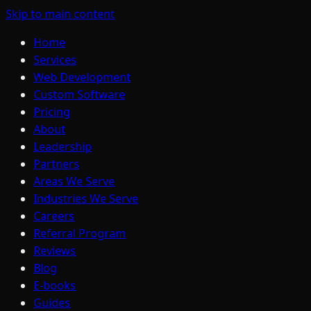
Skip to main content
Home
Services
Web Development
Custom Software
Pricing
About
Leadership
Partners
Areas We Serve
Industries We Serve
Careers
Referral Program
Reviews
Blog
E-books
Guides