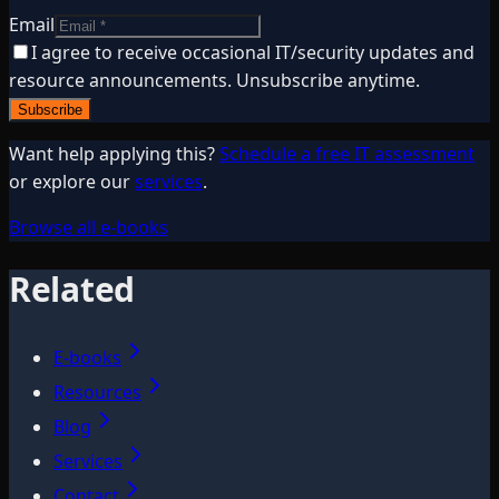
Email
I agree to receive occasional IT/security updates and
resource announcements. Unsubscribe anytime.
Subscribe
Want help applying this?
Schedule a free IT assessment
or explore our
services
.
Browse all e-books
Related
E-books
Resources
Blog
Services
Contact