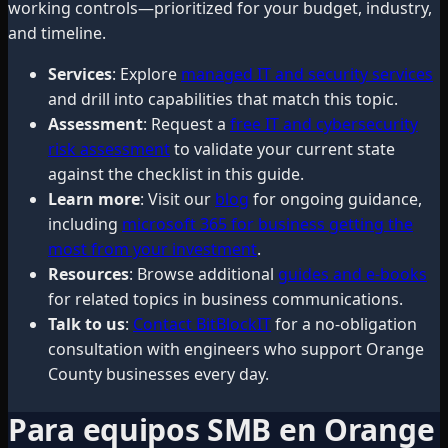
working controls—prioritized for your budget, industry,
and timeline.
Services
: Explore
managed IT and security services
and drill into capabilities that match this topic.
Assessment
: Request a
free IT and cybersecurity
risk assessment
to validate your current state
against the checklist in this guide.
Learn more
: Visit our
blog
for ongoing guidance,
including
microsoft 365 for business getting the
most from your investment
.
Resources
: Browse additional
guides and e-books
for related topics in business communications.
Talk to us
:
Contact BitBlockIT
for a no-obligation
consultation with engineers who support Orange
County businesses every day.
Para equipos SMB en Orange