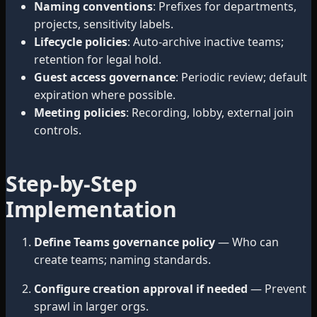
Naming conventions
: Prefixes for departments,
projects, sensitivity labels.
Lifecycle policies
: Auto-archive inactive teams;
retention for legal hold.
Guest access governance
: Periodic review; default
expiration where possible.
Meeting policies
: Recording, lobby, external join
controls.
Step-by-Step
Implementation
Define Teams governance policy
— Who can
create teams; naming standards.
Configure creation approval if needed
— Prevent
sprawl in larger orgs.