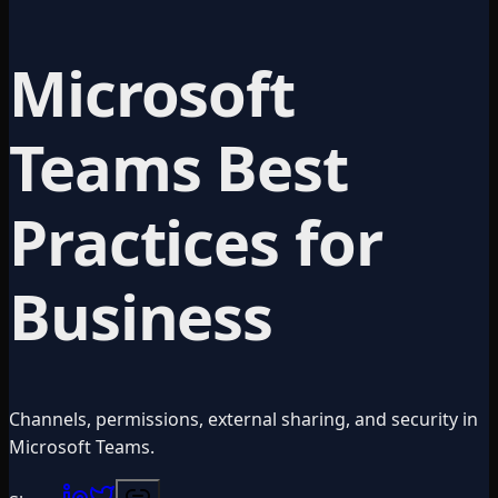
Microsoft
Teams Best
Practices for
Business
Channels, permissions, external sharing, and security in
Microsoft Teams.