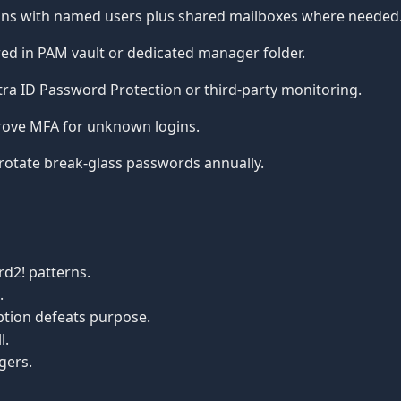
ins with named users plus shared mailboxes where needed
ed in PAM vault or dedicated manager folder.
ra ID Password Protection or third-party monitoring.
ove MFA for unknown logins.
rotate break-glass passwords annually.
d2! patterns.
.
tion defeats purpose.
l.
gers.