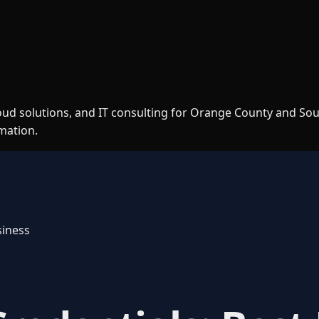
loud solutions, and IT consulting for Orange County and So
rmation.
siness