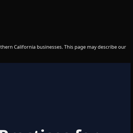
uthern California businesses. This page may describe our