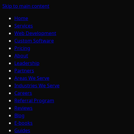
Skip to main content
Home
Services
Web Development
Custom Software
Pricing
About
Leadership
Partners
Areas We Serve
Industries We Serve
Careers
Referral Program
Reviews
Blog
E-books
Guides