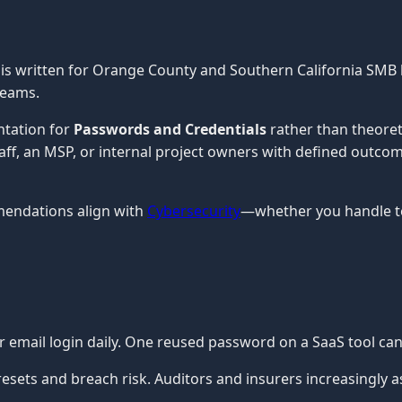
is written for Orange County and Southern California SMB 
teams.
ntation for
Passwords and Credentials
rather than theoret
staff, an MSP, or internal project owners with defined outco
mendations align with
Cybersecurity
—whether you handle te
ur email login daily. One reused password on a SaaS tool c
ets and breach risk. Auditors and insurers increasingly a