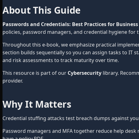
About This Guide
Passwords and Credentials: Best Practices for Business
policies, password managers, and credential hygiene for 
Throughout this e-book, we emphasize practical impleme
section builds sequentially so you can assign tasks to IT 
and risk assessments to track maturity over time.
This resource is part of our
Cybersecurity
library. Recom
provider.
Why It Matters
Credential stuffing attacks test breach dumps against yo
Password managers and MFA together reduce help desk res
have a policy PDF.