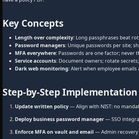
Key Concepts
Length over complexity
: Long passphrases beat ro
Password managers
: Unique passwords per site; sh
MFA everywhere
: Passwords are one factor; never t
Service accounts
: Document owners; rotate secrets; 
Dark web monitoring
: Alert when employee emails
Step-by-Step Implementation
Update written policy
— Align with NIST: no mandat
Deploy business password manager
— SSO integra
Enforce MFA on vault and email
— Admin recovery