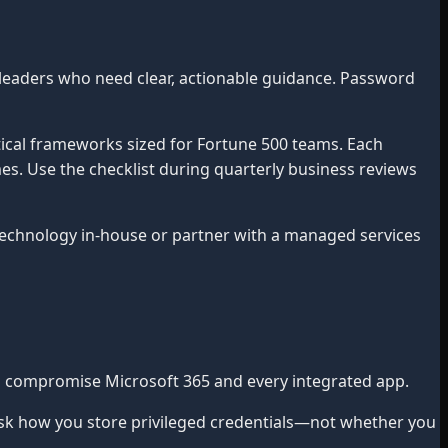
leaders who need clear, actionable guidance. Password
ical frameworks sized for Fortune 500 teams. Each
mes. Use the checklist during quarterly business reviews
chnology in-house or partner with a managed services
an compromise Microsoft 365 and every integrated app.
sk how you store privileged credentials—not whether you