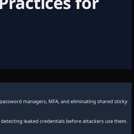
Practices for
 password managers, MFA, and eliminating shared sticky-
 detecting leaked credentials before attackers use them.