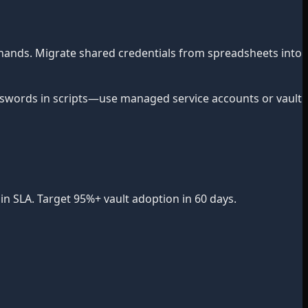
hands. Migrate shared credentials from spreadsheets into
words in scripts—use managed service accounts or vault
n SLA. Target 95%+ vault adoption in 60 days.