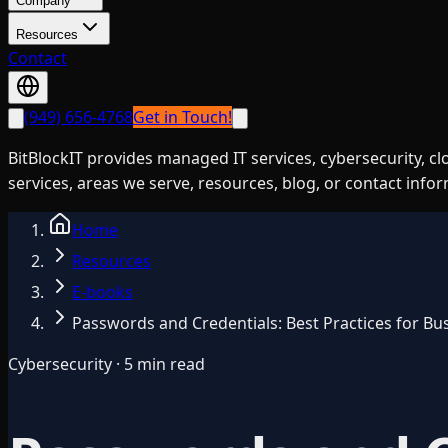
Company
Resources
Contact
(949) 656-4768
Get in Touch!
BitBlockIT provides managed IT services, cybersecurity, c
services, areas we serve, resources, blog, or contact info
Home
Resources
E-books
Passwords and Credentials: Best Practices for Bu
Cybersecurity · 5 min read