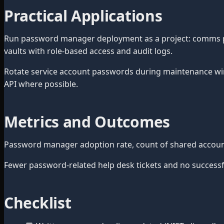
Practical Applications
Run password manager deployment as a project: comms plan
vaults with role-based access and audit logs.
Rotate service account passwords during maintenance wi
API where possible.
Metrics and Outcomes
Password manager adoption rate, count of shared accounts
Fewer password-related help desk tickets and no successful
Checklist