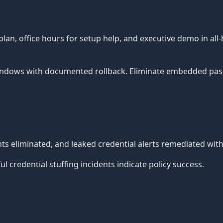
, office hours for setup help, and executive demo in all-
ndows with documented rollback. Eliminate embedded pass
 eliminated, and leaked credential alerts remediated withi
 credential stuffing incidents indicate policy success.