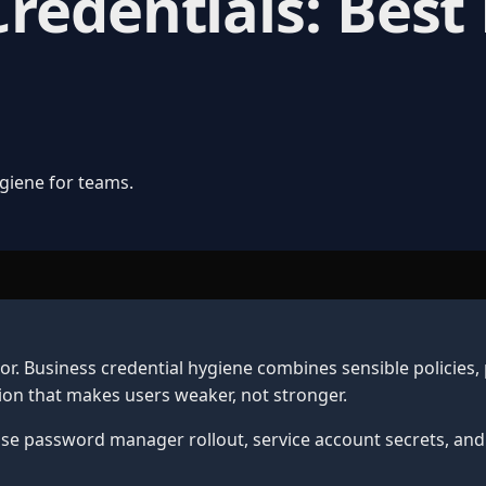
edentials: Best 
giene for teams.
. Business credential hygiene combines sensible policies,
on that makes users weaker, not stronger.
ise password manager rollout, service account secrets, and