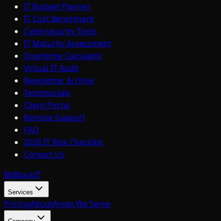
IT Budget Planner
IT Cost Benchmark
Cybersecurity Tools
IT Maturity Assessment
Downtime Calculator
Virtual IT Audit
Newsletter Archive
Testimonials
Client Portal
Remote Support
FAQ
2026 IT Risk Checklist
Contact Us
BitBlock
IT
Services
Pricing
About
Areas We Serve