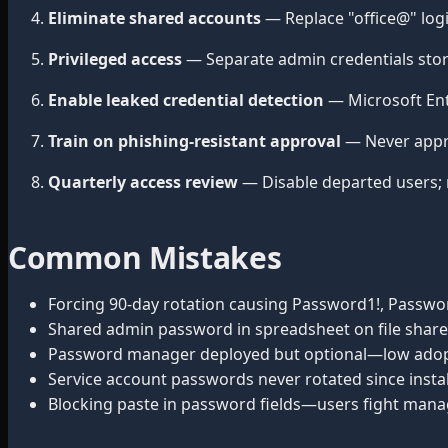
Eliminate shared accounts
— Replace "office@" log
Privileged access
— Separate admin credentials stor
Enable leaked credential detection
— Microsoft Ent
Train on phishing-resistant approval
— Never appr
Quarterly access review
— Disable departed users; 
Common Mistakes
Forcing 90-day rotation causing Password1!, Passwor
Shared admin password in spreadsheet on file share
Password manager deployed but optional—low adop
Service account passwords never rotated since instal
Blocking paste in password fields—users fight mana