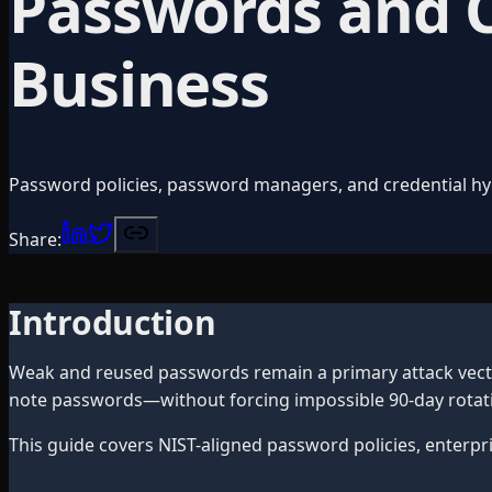
Passwords and Cr
Business
Password policies, password managers, and credential hy
Share:
Introduction
Weak and reused passwords remain a primary attack vector
note passwords—without forcing impossible 90-day rotati
This guide covers NIST-aligned password policies, enterpr