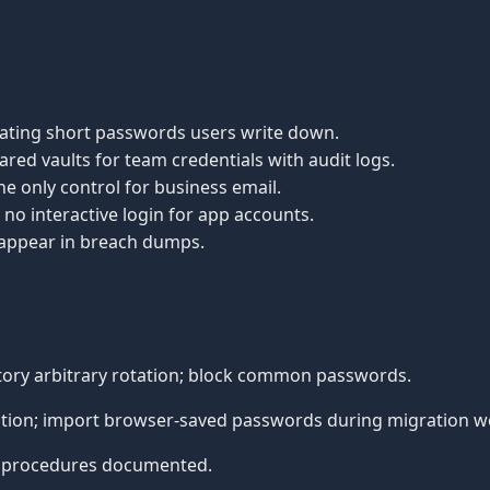
tating short passwords users write down.
ared vaults for team credentials with audit logs.
he only control for business email.
no interactive login for app accounts.
 appear in breach dumps.
ory arbitrary rotation; block common passwords.
tion; import browser-saved passwords during migration w
 procedures documented.