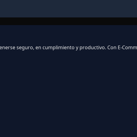
ntenerse seguro, en cumplimiento y productivo. Con E-Com