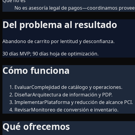
Qué no es
No es asesoría legal de pagos—coordinamos prove
Del problema al resultado
Abandono de carrito por lentitud y desconfianza.
30 días MVP; 90 días hoja de optimización.
Cómo funciona
Evaluar
Complejidad de catálogo y operaciones.
Diseñar
Arquitectura de información y PDP.
Implementar
Plataforma y reducción de alcance PCI.
Revisar
Monitoreo de conversión e inventario.
Qué ofrecemos