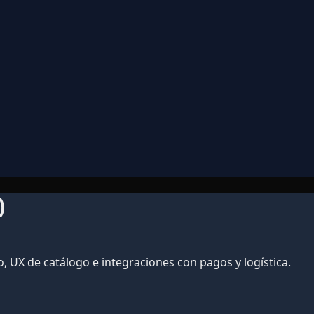
)
UX de catálogo e integraciones con pagos y logística.