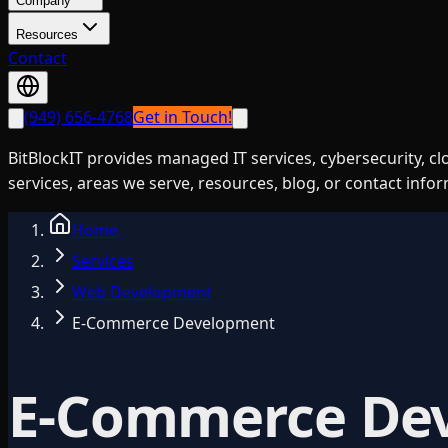
Company
Resources
Contact
(949) 656-4768
Get in Touch!
BitBlockIT provides managed IT services, cybersecurity, c
services, areas we serve, resources, blog, or contact info
Home
Services
Web Development
E-Commerce Development
E-Commerce De