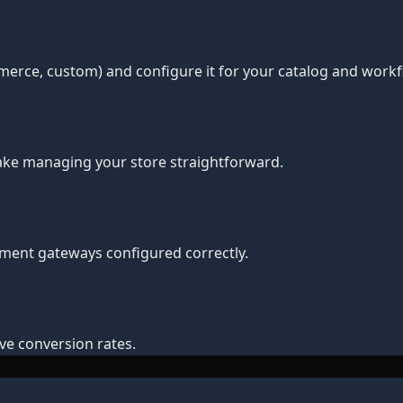
erce, custom) and configure it for your catalog and workf
make managing your store straightforward.
yment gateways configured correctly.
e conversion rates.