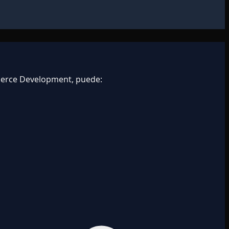
merce Development, puede: