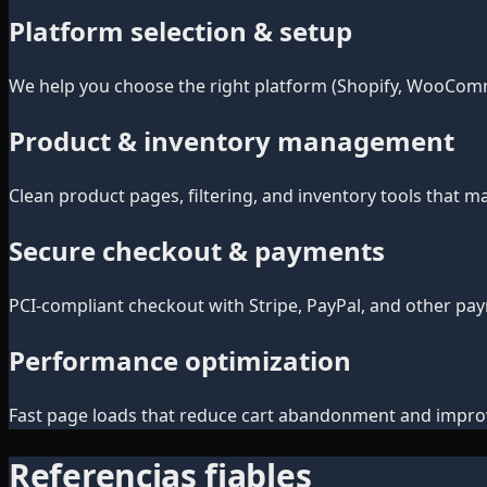
Platform selection & setup
We help you choose the right platform (Shopify, WooComm
Product & inventory management
Clean product pages, filtering, and inventory tools that 
Secure checkout & payments
PCI-compliant checkout with Stripe, PayPal, and other pa
Performance optimization
Fast page loads that reduce cart abandonment and improv
Referencias fiables