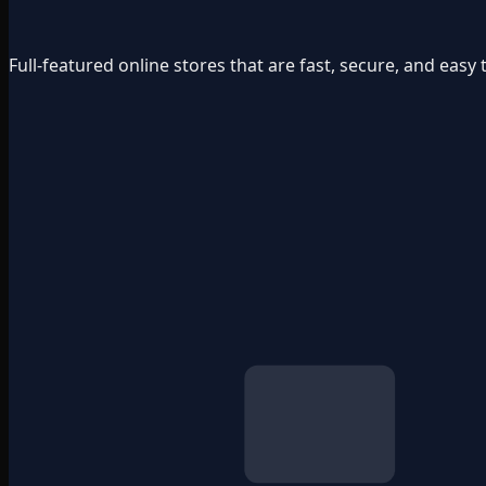
Full-featured online stores that are fast, secure, and ea