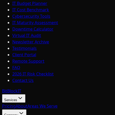
IT Budget Planner
IT Cost Benchmark
Cybersecurity Tools
IT Maturity Assessment
Downtime Calculator
Virtual IT Audit
Newsletter Archive
Testimonials
Client Portal
Remote Support
FAQ
2026 IT Risk Checklist
Contact Us
BitBlock
IT
Services
Pricing
About
Areas We Serve