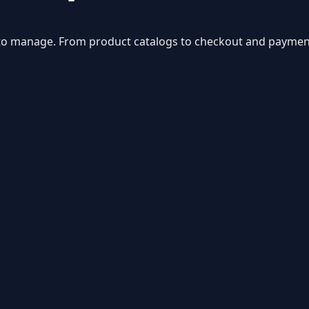
sy to manage. From product catalogs to checkout and paymen