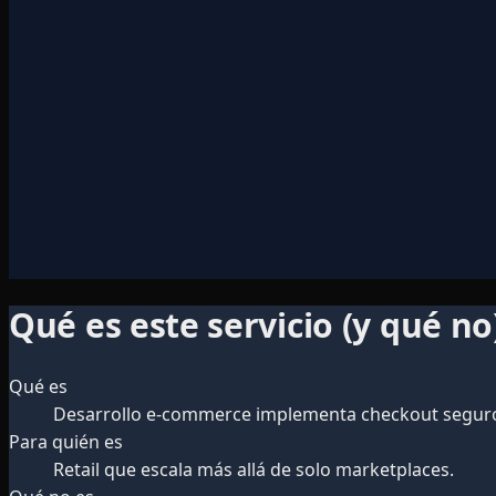
Qué es este servicio (y qué no
Qué es
Desarrollo e-commerce implementa checkout seguro, 
Para quién es
Retail que escala más allá de solo marketplaces.