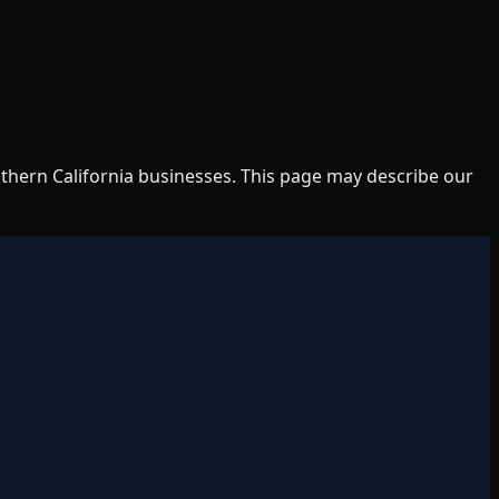
uthern California businesses. This page may describe our