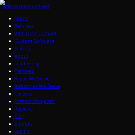
Skip to main content
Home
Services
Web Development
Custom Software
Pricing
About
Leadership
Partners
Areas We Serve
Industries We Serve
Careers
Referral Program
Reviews
Blog
E-books
Guides