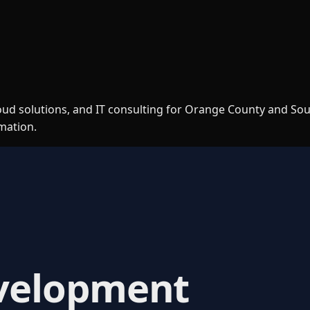
loud solutions, and IT consulting for Orange County and So
rmation.
velopment