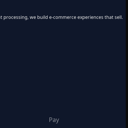
t processing, we build e-commerce experiences that sell.
Pay