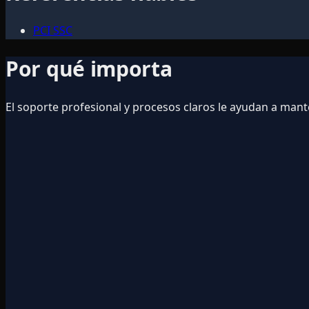
PCI SSC
Por qué importa
El soporte profesional y procesos claros le ayudan a ma