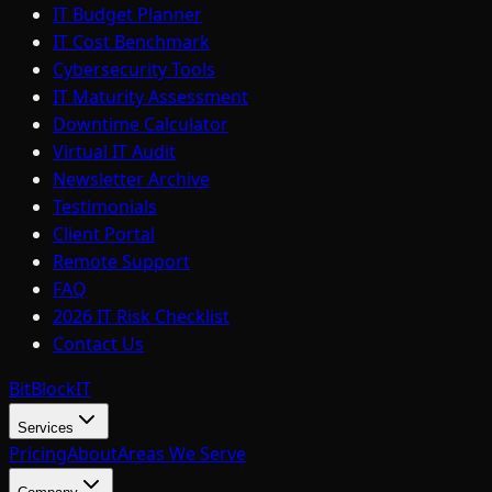
IT Budget Planner
IT Cost Benchmark
Cybersecurity Tools
IT Maturity Assessment
Downtime Calculator
Virtual IT Audit
Newsletter Archive
Testimonials
Client Portal
Remote Support
FAQ
2026 IT Risk Checklist
Contact Us
BitBlock
IT
Services
Pricing
About
Areas We Serve