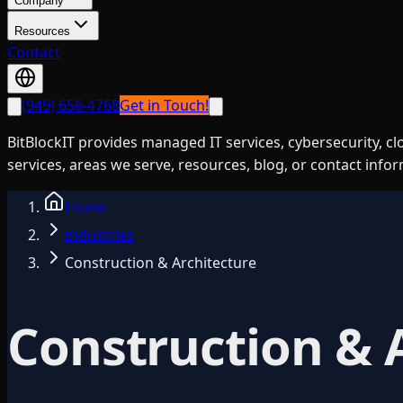
Company
Resources
Contact
(949) 656-4768
Get in Touch!
BitBlockIT provides managed IT services, cybersecurity, c
services, areas we serve, resources, blog, or contact info
Home
Industries
Construction & Architecture
Construction & 