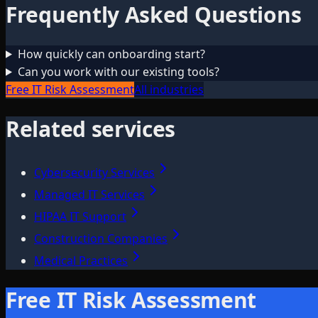
Frequently Asked Questions
How quickly can onboarding start?
Can you work with our existing tools?
Free IT Risk Assessment
All industries
Related services
Cybersecurity Services
Managed IT Services
HIPAA IT Support
Construction Companies
Medical Practices
Free IT Risk Assessment