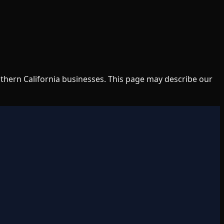
uthern California businesses. This page may describe our