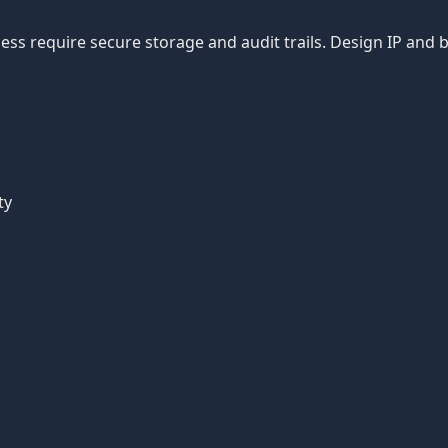
ss require secure storage and audit trails. Design IP and 
ty