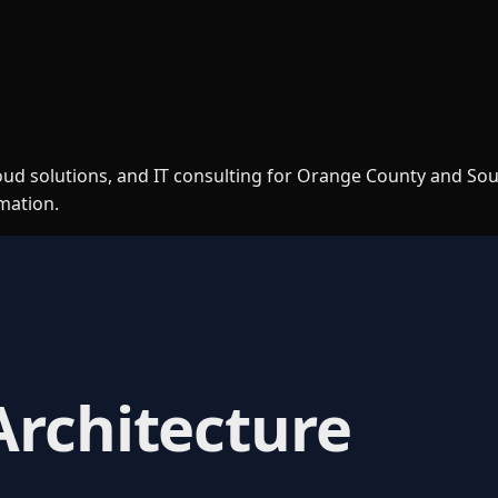
loud solutions, and IT consulting for Orange County and So
rmation.
Architecture