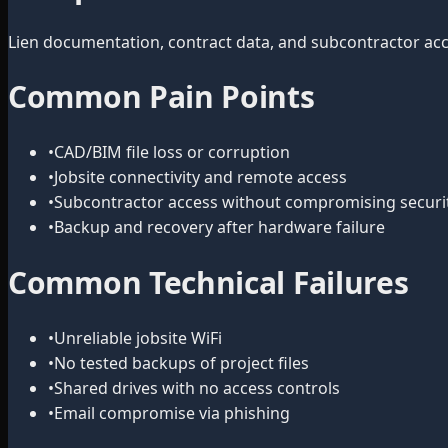
Lien documentation, contract data, and subcontractor acce
Common Pain Points
•
CAD/BIM file loss or corruption
•
Jobsite connectivity and remote access
•
Subcontractor access without compromising securi
•
Backup and recovery after hardware failure
Common Technical Failures
•
Unreliable jobsite WiFi
•
No tested backups of project files
•
Shared drives with no access controls
•
Email compromise via phishing