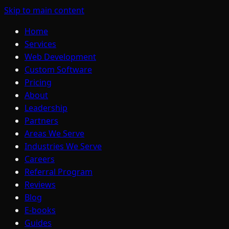
Skip to main content
Home
Services
Web Development
Custom Software
Pricing
About
Leadership
Partners
Areas We Serve
Industries We Serve
Careers
Referral Program
Reviews
Blog
E-books
Guides