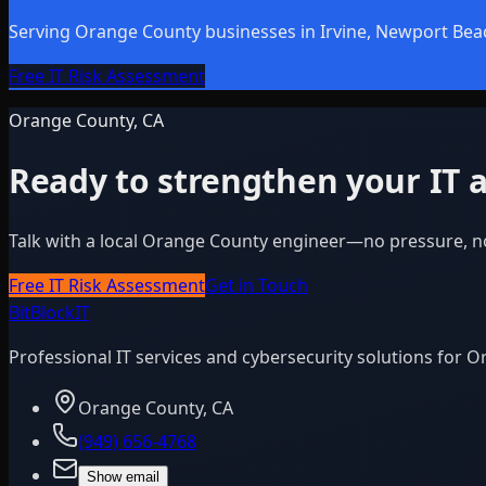
Serving Orange County businesses in Irvine, Newport Bea
Free IT Risk Assessment
Orange County, CA
Ready to strengthen your IT a
Talk with a local Orange County engineer—no pressure, n
Free IT Risk Assessment
Get in Touch
BitBlock
IT
Professional IT services and cybersecurity solutions for 
Orange County, CA
(949) 656-4768
Show email