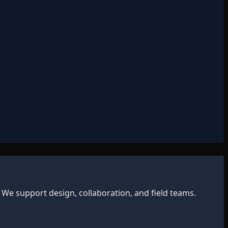
e. We support design, collaboration, and field teams.