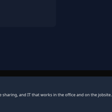
e sharing, and IT that works in the office and on the jobsit