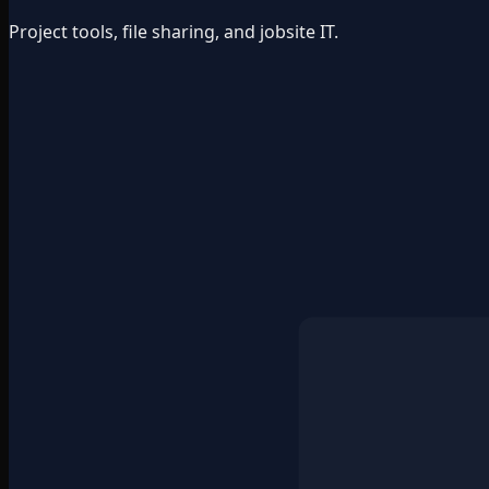
Project tools, file sharing, and jobsite IT.