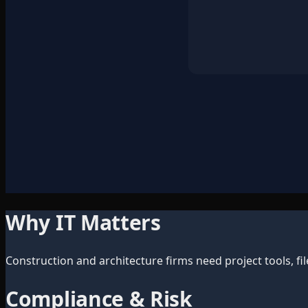
Why IT Matters
Construction and architecture firms need project tools, fil
Compliance & Risk