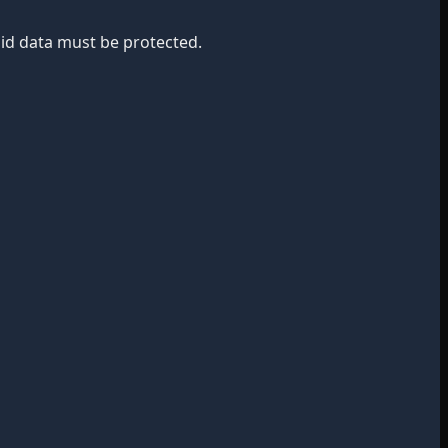
bid data must be protected.