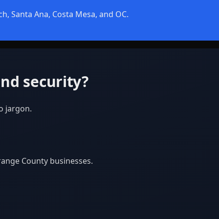
ch, Santa Ana, Costa Mesa, and OC.
nd security?
o jargon.
Orange County businesses.