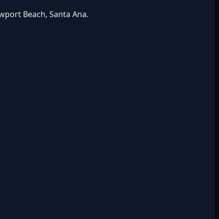
ewport Beach, Santa Ana.