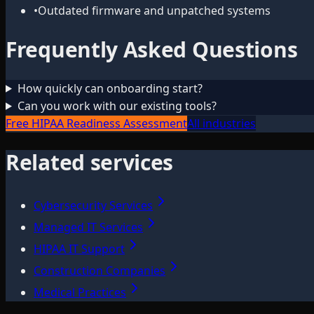
•
Outdated firmware and unpatched systems
Frequently Asked Questions
How quickly can onboarding start?
Can you work with our existing tools?
Free HIPAA Readiness Assessment
All industries
Related services
Cybersecurity Services
Managed IT Services
HIPAA IT Support
Construction Companies
Medical Practices