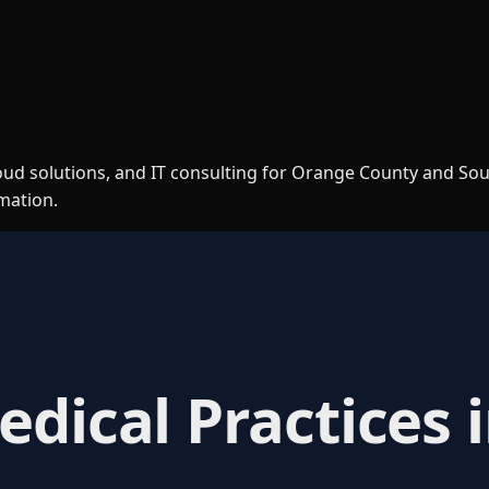
loud solutions, and IT consulting for Orange County and So
rmation.
edical Practices 