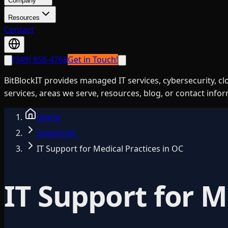
Company
Resources
Contact
(949) 656-4768
Get in Touch!
BitBlockIT provides managed IT services, cybersecurity, c
services, areas we serve, resources, blog, or contact info
Home
Industries
IT Support for Medical Practices in OC
IT Support for M