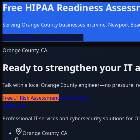
Free HIPAA Readiness Asses
Serving Orange County businesses in Irvine, Newport Bea
Free HIPAA Readiness Assessment
Orange County, CA
Ready to strengthen your IT a
Talk with a local Orange County engineer—no pressure, n
Free IT Risk Assessment
Get in Touch
BitBlock
IT
Professional IT services and cybersecurity solutions for 
Orange County, CA