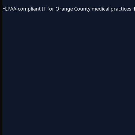
HIPAA-compliant IT for Orange County medical practices. 