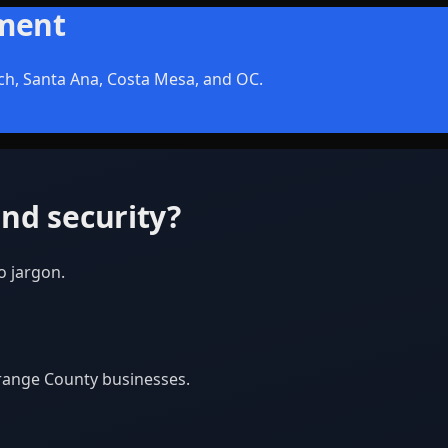
sment
ch, Santa Ana, Costa Mesa, and OC.
nd security?
o jargon.
Orange County businesses.