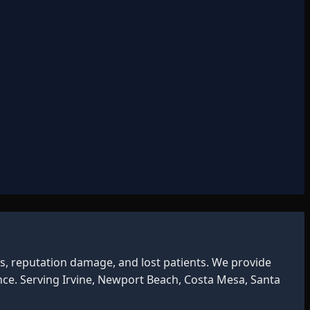
s, reputation damage, and lost patients. We provide
ce. Serving Irvine, Newport Beach, Costa Mesa, Santa