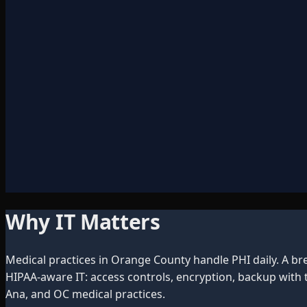
Why IT Matters
Medical practices in Orange County handle PHI daily. A br
HIPAA-aware IT: access controls, encryption, backup with
Ana, and OC medical practices.