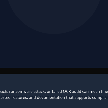
each, ransomware attack, or failed OCR audit can mean fine
 tested restores, and documentation that supports complian