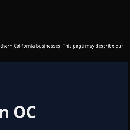
uthern California businesses. This page may describe our
in OC