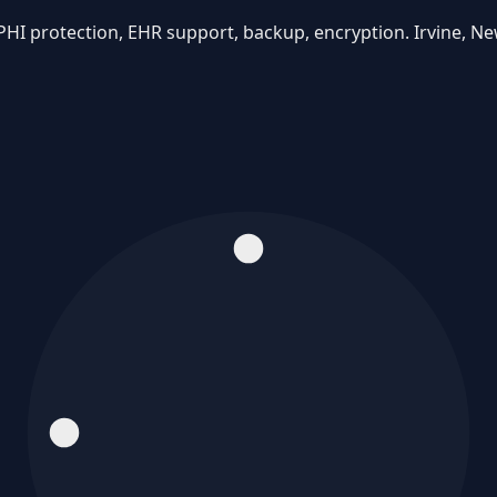
PHI protection, EHR support, backup, encryption. Irvine, N