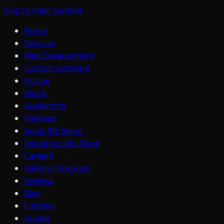
Skip to main content
Home
Services
Web Development
Custom Software
Pricing
About
Leadership
Partners
Areas We Serve
Industries We Serve
Careers
Referral Program
Reviews
Blog
E-books
Guides