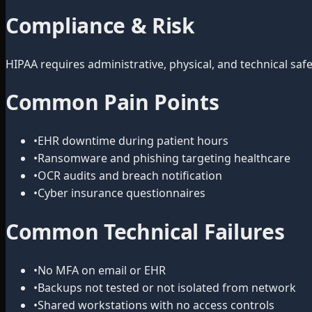
Compliance & Risk
HIPAA requires administrative, physical, and technical s
Common Pain Points
•
EHR downtime during patient hours
•
Ransomware and phishing targeting healthcare
•
OCR audits and breach notification
•
Cyber insurance questionnaires
Common Technical Failures
•
No MFA on email or EHR
•
Backups not tested or not isolated from network
•
Shared workstations with no access controls