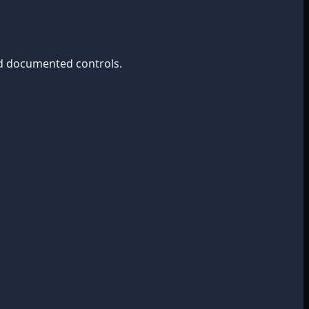
nd documented controls.