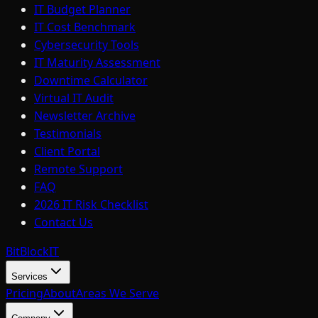
IT Budget Planner
IT Cost Benchmark
Cybersecurity Tools
IT Maturity Assessment
Downtime Calculator
Virtual IT Audit
Newsletter Archive
Testimonials
Client Portal
Remote Support
FAQ
2026 IT Risk Checklist
Contact Us
BitBlock
IT
Services
Pricing
About
Areas We Serve