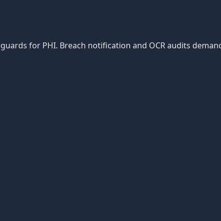
afeguards for PHI. Breach notification and OCR audits dema