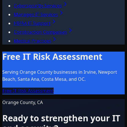
Cybersecurity Services
Managed IT Services
HIPAA IT Support
Construction Companies
Medical Practices
Free IT Risk Assessment
Serving Orange County businesses in Irvine, Newport
Beach, Santa Ana, Costa Mesa, and OC.
Free IT Risk Assessment
Orange County, CA
Ready to strengthen your IT