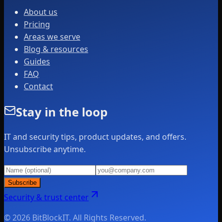
About us
Pricing
Areas we serve
Blog & resources
Guides
FAQ
Contact
Stay in the loop
IT and security tips, product updates, and offers.
Unsubscribe anytime.
Subscribe
Security & trust center
© 2026 BitBlockIT. All Rights Reserved.