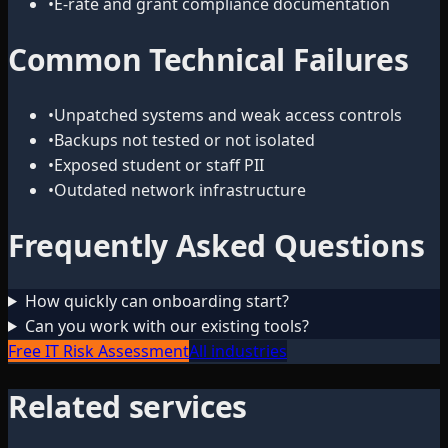
•
E-rate and grant compliance documentation
Common Technical Failures
•
Unpatched systems and weak access controls
•
Backups not tested or not isolated
•
Exposed student or staff PII
•
Outdated network infrastructure
Frequently Asked Questions
How quickly can onboarding start?
Can you work with our existing tools?
Free IT Risk Assessment
All industries
Related services