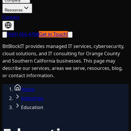
Company
Resources
Contact
(949) 656-4768
Get in Touch!
BitBlockIT provides managed IT services, cybersecurity,
cloud solutions, and IT consulting for Orange County
and Southern California businesses. This page may
describe our services, areas we serve, resources, blog,
or contact information.
Home
Industries
Education