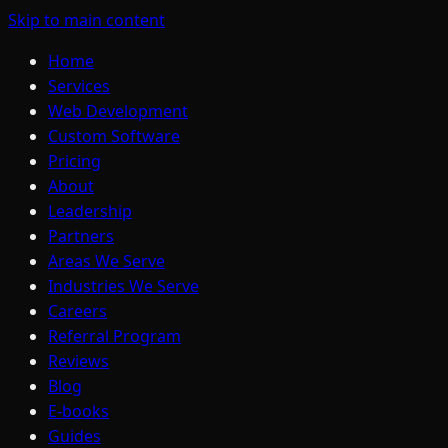
Skip to main content
Home
Services
Web Development
Custom Software
Pricing
About
Leadership
Partners
Areas We Serve
Industries We Serve
Careers
Referral Program
Reviews
Blog
E-books
Guides