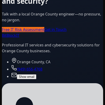
and security?
Talk with a local Orange County engineer—no pressure,
no jargon.
Free IT Risk Assessment
Get in Touch
BitBlock
IT
Professional IT services and cybersecurity solutions for
Orange County businesses.
Orange County, CA
(949) 656-4768
Show email