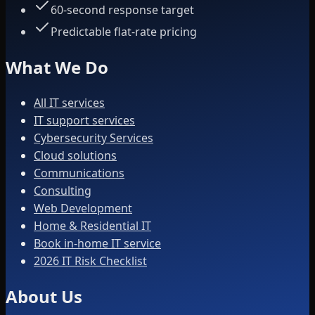
60-second response target
Predictable flat-rate pricing
What We Do
All IT services
IT support services
Cybersecurity Services
Cloud solutions
Communications
Consulting
Web Development
Home & Residential IT
Book in-home IT service
2026 IT Risk Checklist
About Us