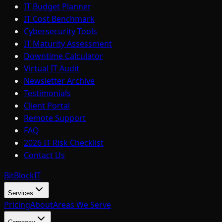
IT Budget Planner
IT Cost Benchmark
Cybersecurity Tools
IT Maturity Assessment
Downtime Calculator
Virtual IT Audit
Newsletter Archive
Testimonials
Client Portal
Remote Support
FAQ
2026 IT Risk Checklist
Contact Us
BitBlock
IT
Services
Pricing
About
Areas We Serve