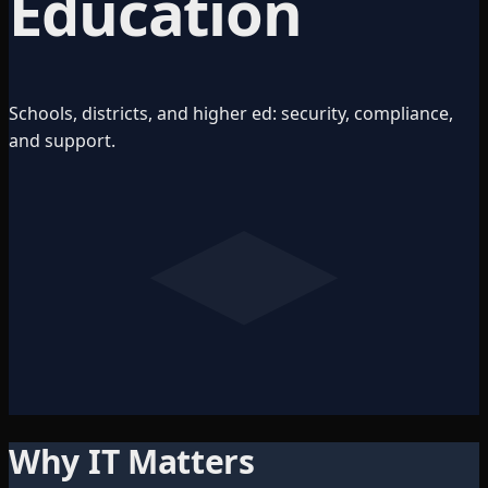
Education
Schools, districts, and higher ed: security, compliance,
and support.
Why IT Matters