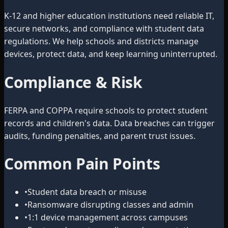
K-12 and higher education institutions need reliable IT,
secure networks, and compliance with student data
regulations. We help schools and districts manage
devices, protect data, and keep learning uninterrupted.
Compliance & Risk
FERPA and COPPA require schools to protect student
records and children's data. Data breaches can trigger
audits, funding penalties, and parent trust issues.
Common Pain Points
•
Student data breach or misuse
•
Ransomware disrupting classes and admin
•
1:1 device management across campuses