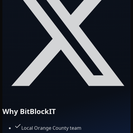
Why BitBlockIT
Local Orange County team