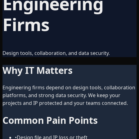
Engineering
Firms
Design tools, collaboration, and data security.
Why IT Matters
Engineering firms depend on design tools, collaboration
platforms, and strong data security. We keep your
projects and IP protected and your teams connected.
Common Pain Points
•
Design file and IP loss or theft