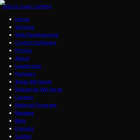
Skip to main content
Home
Services
Web Development
Custom Software
Pricing
About
Leadership
Partners
Areas We Serve
Industries We Serve
Careers
Referral Program
Reviews
Blog
E-books
Guides