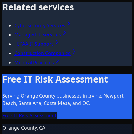
Related services
Cybersecurity Services
Managed IT Services
HIPAA IT Support
Construction Companies
Medical Practices
Free IT Risk Assessment
Serving Orange County businesses in Irvine, Newport
Beach, Santa Ana, Costa Mesa, and OC.
Free IT Risk Assessment
Orange County, CA