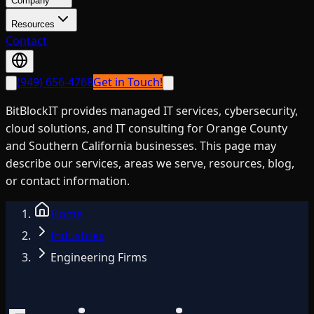
Company
Resources
Contact
(949) 656-4768
Get in Touch!
BitBlockIT provides managed IT services, cybersecurity,
cloud solutions, and IT consulting for Orange County
and Southern California businesses. This page may
describe our services, areas we serve, resources, blog,
or contact information.
Home
Industries
Engineering Firms