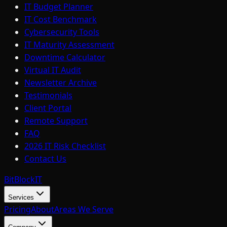
IT Budget Planner
IT Cost Benchmark
Cybersecurity Tools
IT Maturity Assessment
Downtime Calculator
Virtual IT Audit
Newsletter Archive
Testimonials
Client Portal
Remote Support
FAQ
2026 IT Risk Checklist
Contact Us
BitBlock
IT
Services
Pricing
About
Areas We Serve