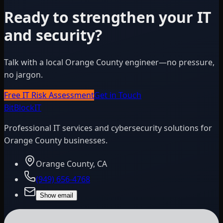
Ready to strengthen your IT
and security?
Talk with a local Orange County engineer—no pressure,
no jargon.
Free IT Risk Assessment
Get in Touch
BitBlock
IT
Professional IT services and cybersecurity solutions for
Orange County businesses.
Orange County, CA
(949) 656-4768
Show email