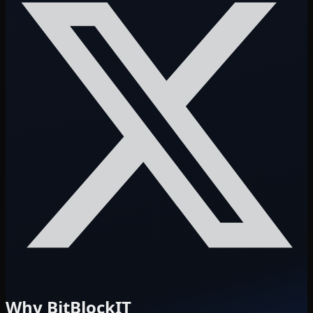
Why BitBlockIT