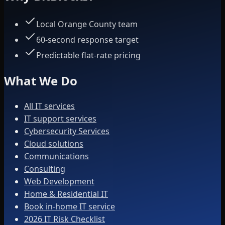
Local Orange County team
60-second response target
Predictable flat-rate pricing
What We Do
All IT services
IT support services
Cybersecurity Services
Cloud solutions
Communications
Consulting
Web Development
Home & Residential IT
Book in-home IT service
2026 IT Risk Checklist