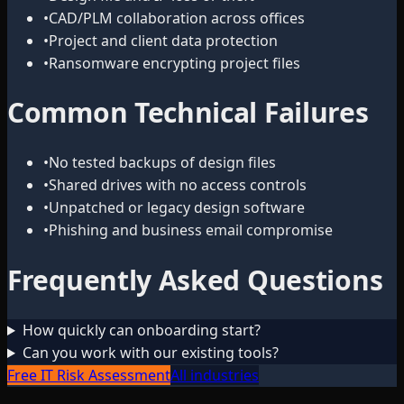
•
CAD/PLM collaboration across offices
•
Project and client data protection
•
Ransomware encrypting project files
Common Technical Failures
•
No tested backups of design files
•
Shared drives with no access controls
•
Unpatched or legacy design software
•
Phishing and business email compromise
Frequently Asked Questions
How quickly can onboarding start?
Can you work with our existing tools?
Free IT Risk Assessment
All industries