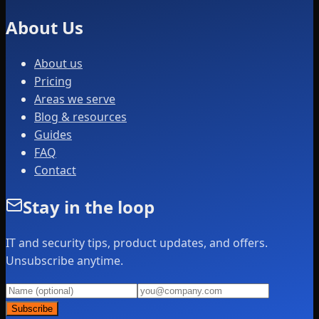
About Us
About us
Pricing
Areas we serve
Blog & resources
Guides
FAQ
Contact
Stay in the loop
IT and security tips, product updates, and offers.
Unsubscribe anytime.
Subscribe