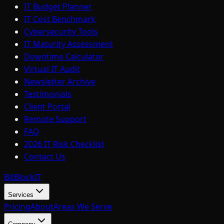
IT Budget Planner
IT Cost Benchmark
Cybersecurity Tools
IT Maturity Assessment
Downtime Calculator
Virtual IT Audit
Newsletter Archive
Testimonials
Client Portal
Remote Support
FAQ
2026 IT Risk Checklist
Contact Us
BitBlock
IT
Services
Pricing
About
Areas We Serve