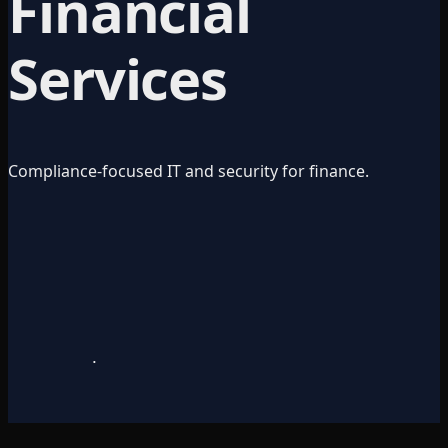
Financial
Services
Compliance-focused IT and security for finance.