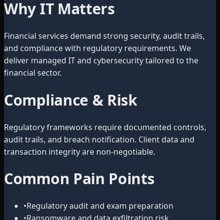
Why IT Matters
Financial services demand strong security, audit trails,
and compliance with regulatory requirements. We
deliver managed IT and cybersecurity tailored to the
financial sector.
Compliance & Risk
Regulatory frameworks require documented controls,
audit trails, and breach notification. Client data and
transaction integrity are non-negotiable.
Common Pain Points
•
Regulatory audit and exam preparation
•
Ransomware and data exfiltration risk