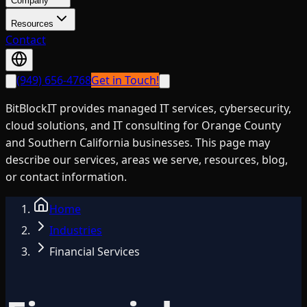
Company
Resources
Contact
(949) 656-4768
Get in Touch!
BitBlockIT provides managed IT services, cybersecurity,
cloud solutions, and IT consulting for Orange County
and Southern California businesses. This page may
describe our services, areas we serve, resources, blog,
or contact information.
Home
Industries
Financial Services