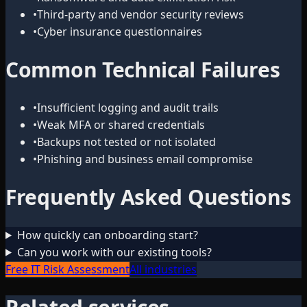
•
Third-party and vendor security reviews
•
Cyber insurance questionnaires
Common Technical Failures
•
Insufficient logging and audit trails
•
Weak MFA or shared credentials
•
Backups not tested or not isolated
•
Phishing and business email compromise
Frequently Asked Questions
How quickly can onboarding start?
Can you work with our existing tools?
Free IT Risk Assessment
All industries