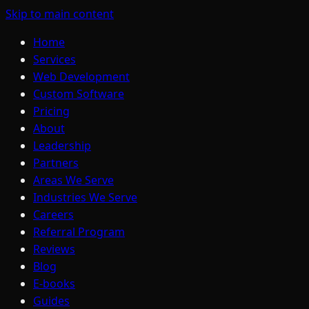
Skip to main content
Home
Services
Web Development
Custom Software
Pricing
About
Leadership
Partners
Areas We Serve
Industries We Serve
Careers
Referral Program
Reviews
Blog
E-books
Guides