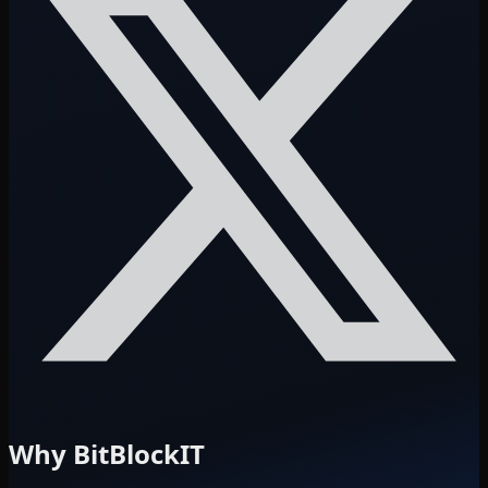
Why BitBlockIT