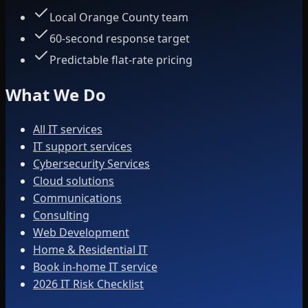
Local Orange County team
60-second response target
Predictable flat-rate pricing
What We Do
All IT services
IT support services
Cybersecurity Services
Cloud solutions
Communications
Consulting
Web Development
Home & Residential IT
Book in-home IT service
2026 IT Risk Checklist