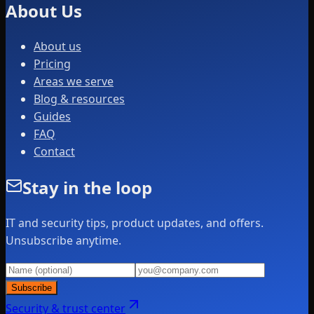
About Us
About us
Pricing
Areas we serve
Blog & resources
Guides
FAQ
Contact
Stay in the loop
IT and security tips, product updates, and offers.
Unsubscribe anytime.
Subscribe
Security & trust center