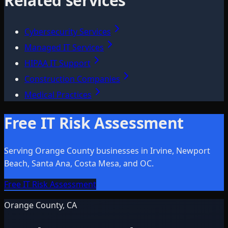
Related services
Cybersecurity Services
Managed IT Services
HIPAA IT Support
Construction Companies
Medical Practices
Free IT Risk Assessment
Serving Orange County businesses in Irvine, Newport
Beach, Santa Ana, Costa Mesa, and OC.
Free IT Risk Assessment
Orange County, CA