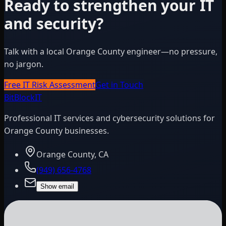
Ready to strengthen your IT
and security?
Talk with a local Orange County engineer—no pressure,
no jargon.
Free IT Risk Assessment
Get in Touch
BitBlock
IT
Professional IT services and cybersecurity solutions for
Orange County businesses.
Orange County, CA
(949) 656-4768
Show email