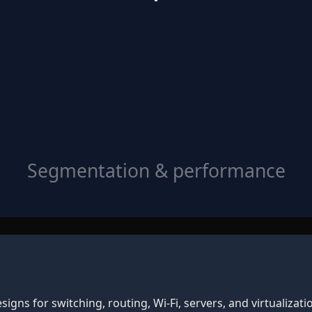
Segmentation & performance
gns for switching, routing, Wi‑Fi, servers, and virtualizati