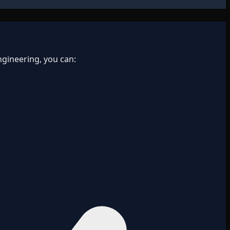
gineering, you can: