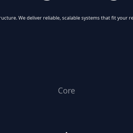
ructure. We deliver reliable, scalable systems that fit your
Core