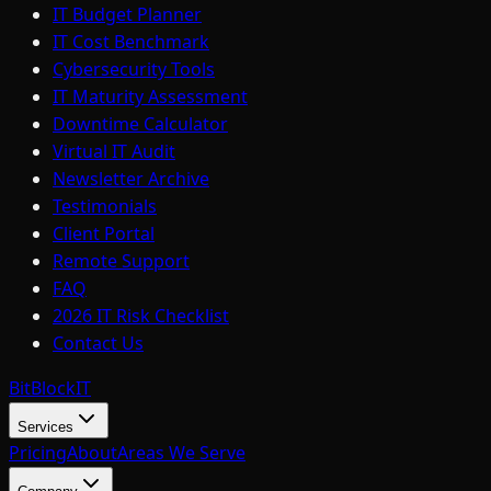
IT Budget Planner
IT Cost Benchmark
Cybersecurity Tools
IT Maturity Assessment
Downtime Calculator
Virtual IT Audit
Newsletter Archive
Testimonials
Client Portal
Remote Support
FAQ
2026 IT Risk Checklist
Contact Us
BitBlock
IT
Services
Pricing
About
Areas We Serve