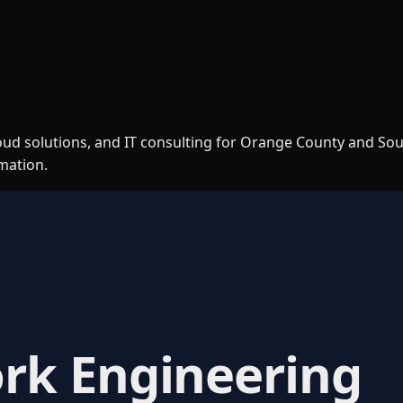
loud solutions, and IT consulting for Orange County and So
rmation.
rk Engineering