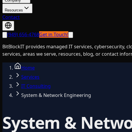
Company
Resources
Contact
(949) 656-4768
Get in Touch!
BitBlockIT provides managed IT services, cybersecurity, c
services, areas we serve, resources, blog, or contact info
Home
Services
IT Consulting
System & Network Engineering
System & Netwo