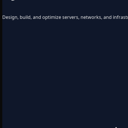
Design, build, and optimize servers, networks, and infrast