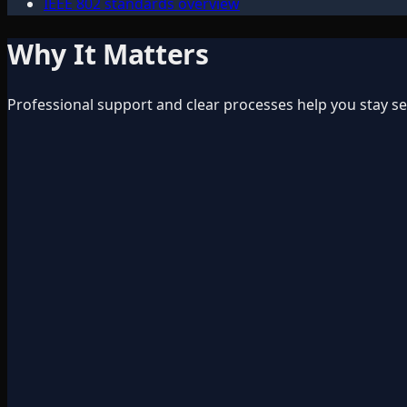
IEEE 802 standards overview
Why It Matters
Professional support and clear processes help you stay s