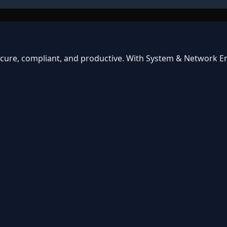
ecure, compliant, and productive. With System & Network En