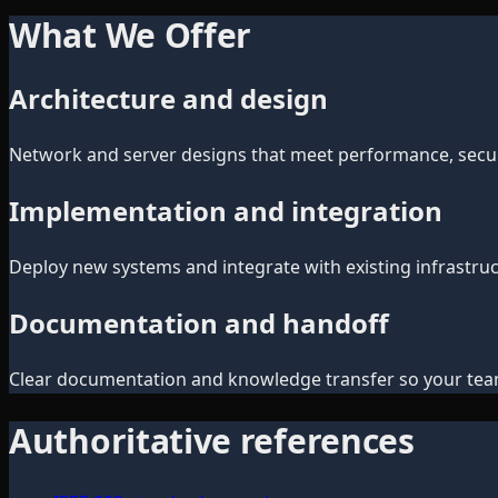
What We Offer
Architecture and design
Network and server designs that meet performance, secur
Implementation and integration
Deploy new systems and integrate with existing infrastruc
Documentation and handoff
Clear documentation and knowledge transfer so your tea
Authoritative references