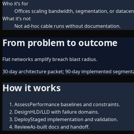
Who it’s for
Offices scaling bandwidth, segmentation, or datacen
What it’s not
Not ad-hoc cable runs without documentation.
From problem to outcome
Flat networks amplify breach blast radius.
30-day architecture packet; 90-day implemented segmenta
How it works
Assess
Performance baselines and constraints.
Design
HLD/LLD with failure domains.
Deploy
Staged implementation and validation.
Review
As-built docs and handoff.