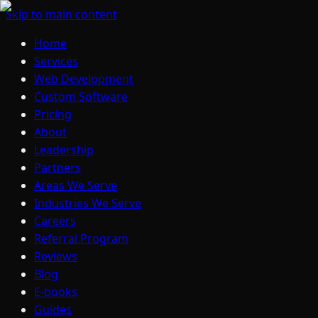
Skip to main content
Home
Services
Web Development
Custom Software
Pricing
About
Leadership
Partners
Areas We Serve
Industries We Serve
Careers
Referral Program
Reviews
Blog
E-books
Guides