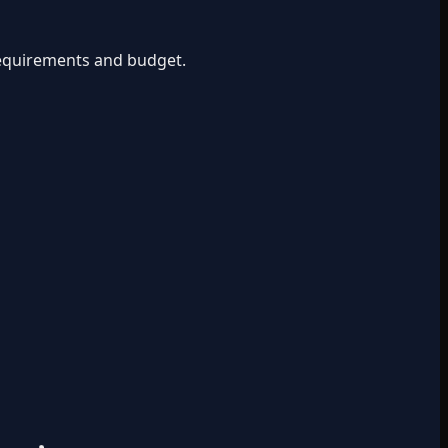
 requirements and budget.