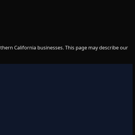
uthern California businesses. This page may describe our