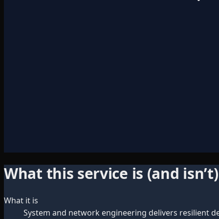
What this service is (and isn’t)
What it is
System and network engineering delivers resilient desi