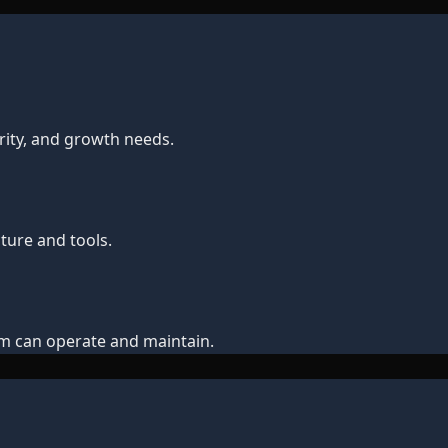
ity, and growth needs.
ture and tools.
m can operate and maintain.