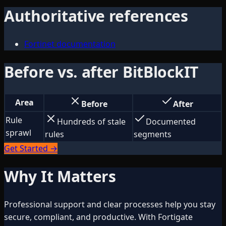
Authoritative references
Fortinet documentation
Before vs. after BitBlockIT
Area
Before
After
Rule
Hundreds of stale
Documented
sprawl
rules
segments
Get Started →
Why It Matters
Professional support and clear processes help you stay
secure, compliant, and productive. With Fortigate