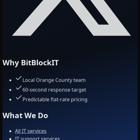
Why BitBlockIT
Local Orange County team
60-second response target
Predictable flat-rate pricing
What We Do
All IT services
IT support services