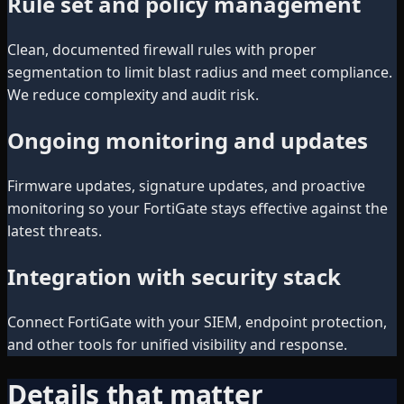
Rule set and policy management
Clean, documented firewall rules with proper
segmentation to limit blast radius and meet compliance.
We reduce complexity and audit risk.
Ongoing monitoring and updates
Firmware updates, signature updates, and proactive
monitoring so your FortiGate stays effective against the
latest threats.
Integration with security stack
Connect FortiGate with your SIEM, endpoint protection,
and other tools for unified visibility and response.
Details that matter