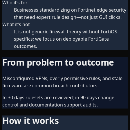
Who it’s for
Businesses standardizing on Fortinet edge security
that need expert rule design—not just GUI clicks.
What it’s not
It is not generic firewall theory without FortiOS
specifics; we focus on deployable FortiGate
outcomes.
From problem to outcome
Misconfigured VPNs, overly permissive rules, and stale
firmware are common breach contributors.
In 30 days rulesets are reviewed; in 90 days change
control and documentation support audits.
How it works