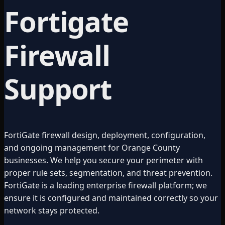
Fortigate
Firewall
Support
FortiGate firewall design, deployment, configuration,
and ongoing management for Orange County
businesses. We help you secure your perimeter with
proper rule sets, segmentation, and threat prevention.
FortiGate is a leading enterprise firewall platform; we
ensure it is configured and maintained correctly so your
network stays protected.