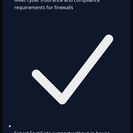
Meet cyber insurance and compliance
requirements for firewalls