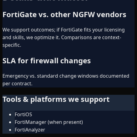
FortiGate vs. other NGFW vendors
We support outcomes; if FortiGate fits your licensing
and skills, we optimize it. Comparisons are context-
specific.
SLA for firewall changes
Emergency vs. standard change windows documented
per contract.
Tools & platforms we support
FortiOS
FortiManager (when present)
FortiAnalyzer