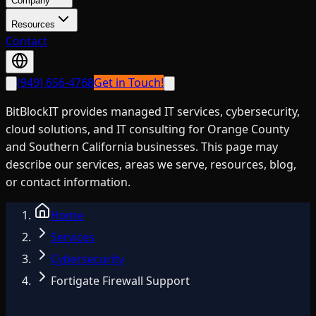
Company
Resources
Contact
(949) 656-4768
Get in Touch!
BitBlockIT provides managed IT services, cybersecurity,
cloud solutions, and IT consulting for Orange County
and Southern California businesses. This page may
describe our services, areas we serve, resources, blog,
or contact information.
Home
Services
Cybersecurity
Fortigate Firewall Support