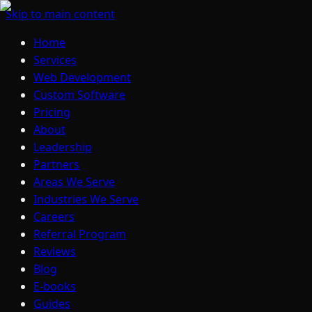
Skip to main content
Home
Services
Web Development
Custom Software
Pricing
About
Leadership
Partners
Areas We Serve
Industries We Serve
Careers
Referral Program
Reviews
Blog
E-books
Guides