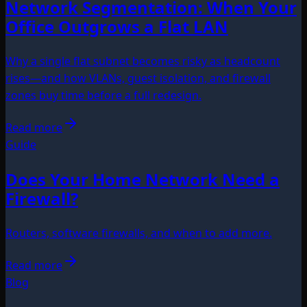
Network Segmentation: When Your
Office Outgrows a Flat LAN
Why a single flat subnet becomes risky as headcount
rises—and how VLANs, guest isolation, and firewall
zones buy time before a full redesign.
Read more
Guide
Does Your Home Network Need a
Firewall?
Routers, software firewalls, and when to add more.
Read more
Blog