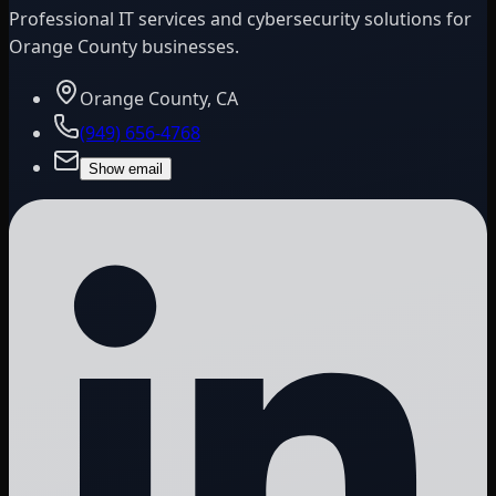
Professional IT services and cybersecurity solutions for
Orange County businesses.
Orange County, CA
(949) 656-4768
Show email