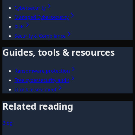
Cybersecurity
Managed Cybersecurity
XDR
Security & Compliance
Guides, tools & resources
Ransomware protection
Free cybersecurity audit
IT risk assessment
Related reading
Blog