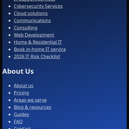
Cybersecurity Services
Cloud solutions
Communications
Consulting
Web Development
Home & Residential IT
Book in-home IT service
2026 IT Risk Checklist
About Us
About us
Pricing
Areas we serve
Blog & resources
Guides
FAQ
Contact