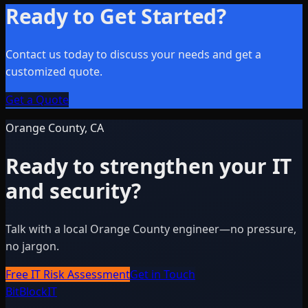
Ready to Get Started?
Contact us today to discuss your needs and get a
customized quote.
Get a Quote
Orange County, CA
Ready to strengthen your IT
and security?
Talk with a local Orange County engineer—no pressure,
no jargon.
Free IT Risk Assessment
Get in Touch
BitBlock
IT