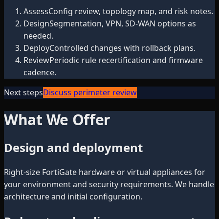
Assess
Config review, topology map, and risk notes.
Design
Segmentation, VPN, SD-WAN options as
needed.
Deploy
Controlled changes with rollback plans.
Review
Periodic rule recertification and firmware
cadence.
Next steps
Discuss perimeter review
What We Offer
Design and deployment
Right-size FortiGate hardware or virtual appliances for
your environment and security requirements. We handle
architecture and initial configuration.