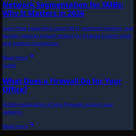
Network Segmentation for SMBs:
Why It Matters in 2026
Learn how separating guest Wi-Fi, payment systems, and
servers reduces breach impact for Orange County small
and medium businesses.
Read more
Guide
What Does a Firewall Do for Your
Office?
Simple explanation of why firewalls protect your
network.
Read more