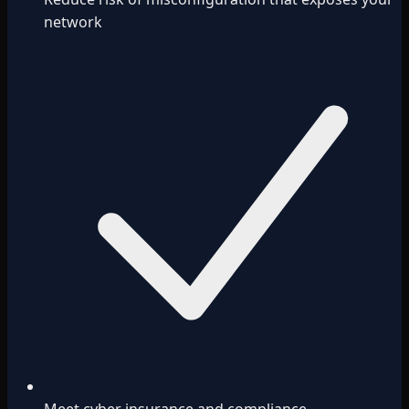
network