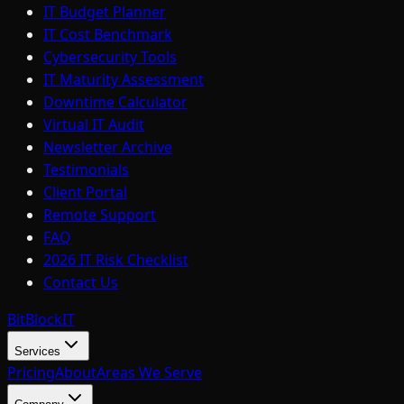
IT Budget Planner
IT Cost Benchmark
Cybersecurity Tools
IT Maturity Assessment
Downtime Calculator
Virtual IT Audit
Newsletter Archive
Testimonials
Client Portal
Remote Support
FAQ
2026 IT Risk Checklist
Contact Us
BitBlock
IT
Services
Pricing
About
Areas We Serve