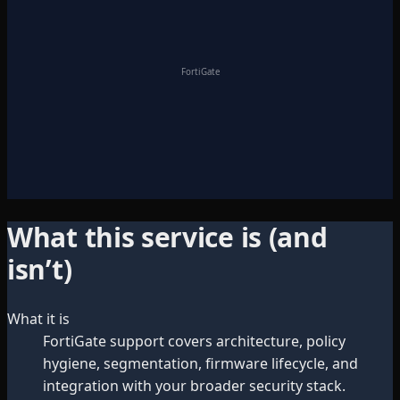
FortiGate
What this service is (and
isn’t)
What it is
FortiGate support covers architecture, policy
hygiene, segmentation, firmware lifecycle, and
integration with your broader security stack.