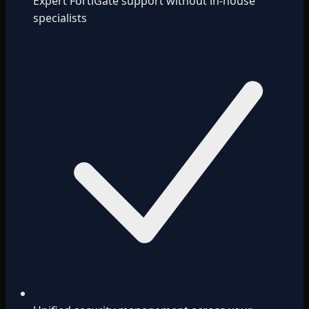
Expert FortiGate support without in-house
specialists