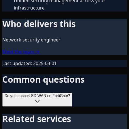
Unified security management across your
infrastructure
Who delivers this
Network security engineer
Meet the team
→
Last updated:
2025-03-01
Common questions
Do you support SD-WAN on FortiGate?
Related services