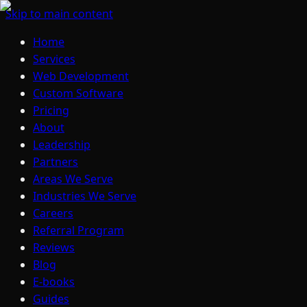
Skip to main content
Home
Services
Web Development
Custom Software
Pricing
About
Leadership
Partners
Areas We Serve
Industries We Serve
Careers
Referral Program
Reviews
Blog
E-books
Guides