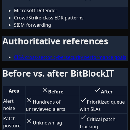
Microsoft Defender
CrowdStrike-class EDR patterns
SIEM forwarding
Authoritative references
CISA cross-sector cybersecurity performance goals
Before vs. after BitBlockIT
Area
Before
After
Alert
Hundreds of
Prioritized queue
noise
unreviewed alerts
with SLAs
Patch
Critical patch
Unknown lag
posture
tracking