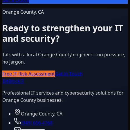
Get a Quote
Orange County, CA
Ready to strengthen your IT
and security?
Talk with a local Orange County engineer—no pressure,
no jargon.
Free IT Risk Assessment
Get in Touch
BitBlock
IT
Professional IT services and cybersecurity solutions for
Orange County businesses.
Orange County, CA
(949) 656-4768