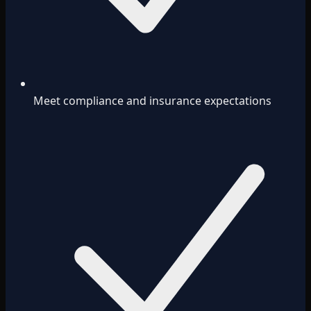
Meet compliance and insurance expectations