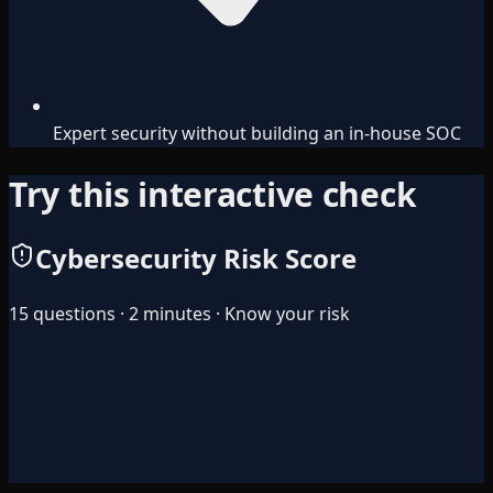
Expert security without building an in-house SOC
Try this interactive check
Cybersecurity Risk Score
15 questions · 2 minutes · Know your risk