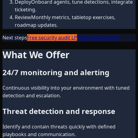
Deploy
Onboard agents, tune detections, integrate
ticketing.
Review
Monthly metrics, tabletop exercises,
roadmap updates.
Next steps
Free security audit LP
Cybersecurity hub
What We Offer
24/7 monitoring and alerting
Continuous visibility into your environment with tuned
detection and escalation.
Threat detection and response
Identify and contain threats quickly with defined
playbooks and communication.