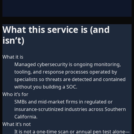
What this service is (and
isn’t)
What it is
Managed cybersecurity is ongoing monitoring,
tooling, and response processes operated by
specialists so threats are detected and contained
without you building a SOC.
Who it’s for
SMBs and mid-market firms in regulated or
insurance-scrutinized industries across Southern
California.
What it’s not
It is not a one-time scan or annual pen test alone—