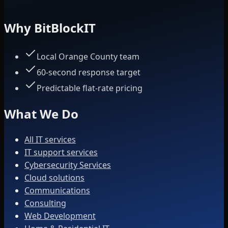
Why BitBlockIT
Local Orange County team
60-second response target
Predictable flat-rate pricing
What We Do
All IT services
IT support services
Cybersecurity Services
Cloud solutions
Communications
Consulting
Web Development