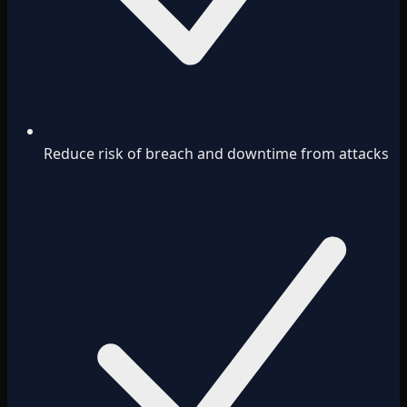
Reduce risk of breach and downtime from attacks