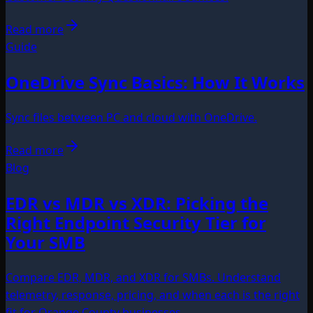
Read more
Guide
OneDrive Sync Basics: How It Works
Sync files between PC and cloud with OneDrive.
Read more
Blog
EDR vs MDR vs XDR: Picking the
Right Endpoint Security Tier for
Your SMB
Compare EDR, MDR, and XDR for SMBs. Understand
telemetry, response, pricing, and when each is the right
fit for Orange County businesses.