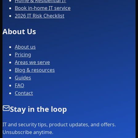
Home & Residential IT
Book in-home IT service
2026 IT Risk Checklist
About Us
About us
Pricing
Areas we serve
Blog & resources
Guides
FAQ
Contact
Stay in the loop
IT and security tips, product updates, and offers.
Unsubscribe anytime.