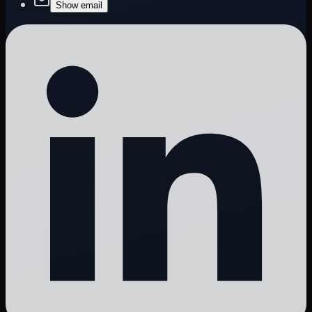
Show email