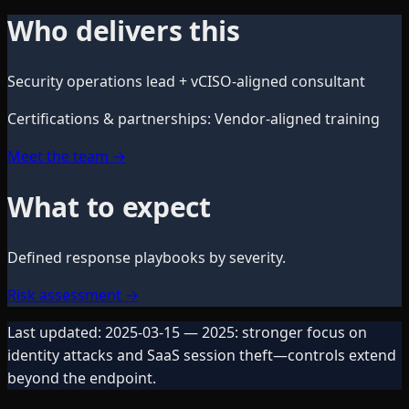
Who delivers this
Security operations lead + vCISO-aligned consultant
Certifications & partnerships
:
Vendor-aligned training
Meet the team
→
What to expect
Defined response playbooks by severity.
Risk assessment
→
Last updated:
2025-03-15
— 2025: stronger focus on
identity attacks and SaaS session theft—controls extend
beyond the endpoint.