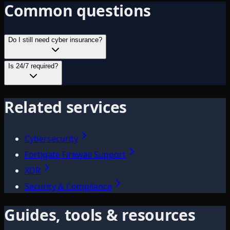
Common questions
Do I still need cyber insurance?
Is 24/7 required?
Related services
Cybersecurity
Fortigate Firewall Support
XDR
Security & Compliance
Guides, tools & resources