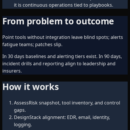
it is continuous operations tied to playbooks.
From problem to outcome
Point tools without integration leave blind spots; alerts
fatigue teams; patches slip.
In 30 days baselines and alerting tiers exist. In 90 days,
incident drills and reporting align to leadership and
insurers.
How it works
Assess
Risk snapshot, tool inventory, and control
gaps.
Design
Stack alignment: EDR, email, identity,
logging.