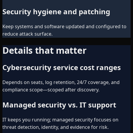
Security hygiene and patching
Keep systems and software updated and configured to
reduce attack surface.
Details that matter
Cybersecurity service cost ranges
Depends on seats, log retention, 24/7 coverage, and
compliance scope—scoped after discovery.
Managed security vs. IT support
IT keeps you running; managed security focuses on
threat detection, identity, and evidence for risk.