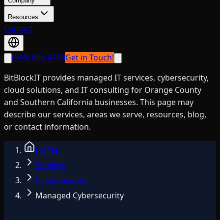
Company
Resources
Contact
(949) 656-4768
Get in Touch!
BitBlockIT provides managed IT services, cybersecurity,
cloud solutions, and IT consulting for Orange County
and Southern California businesses. This page may
describe our services, areas we serve, resources, blog,
or contact information.
Home
Services
Cybersecurity
Managed Cybersecurity