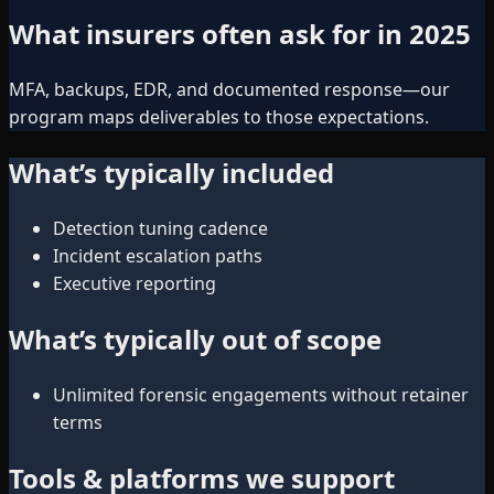
What insurers often ask for in 2025
MFA, backups, EDR, and documented response—our
program maps deliverables to those expectations.
What’s typically included
Detection tuning cadence
Incident escalation paths
Executive reporting
What’s typically out of scope
Unlimited forensic engagements without retainer
terms
Tools & platforms we support