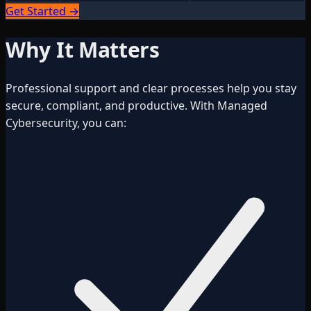
Get Started →
Why It Matters
Professional support and clear processes help you stay
secure, compliant, and productive. With Managed
Cybersecurity, you can: