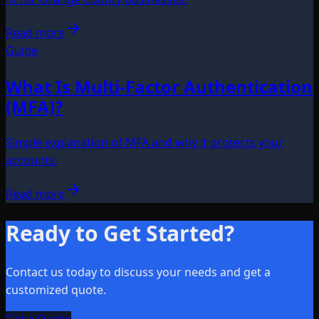
Read more
Guide
What Is Multi-Factor Authentication
(MFA)?
Simple explanation of MFA and why it protects your
accounts.
Read more
Ready to Get Started?
Contact us today to discuss your needs and get a
customized quote.