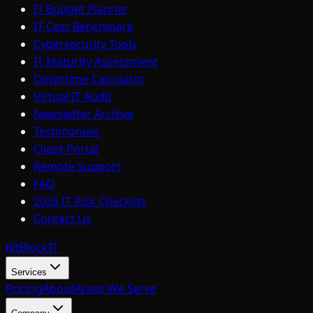
IT Budget Planner
IT Cost Benchmark
Cybersecurity Tools
IT Maturity Assessment
Downtime Calculator
Virtual IT Audit
Newsletter Archive
Testimonials
Client Portal
Remote Support
FAQ
2026 IT Risk Checklist
Contact Us
BitBlock
IT
Services
Pricing
About
Areas We Serve