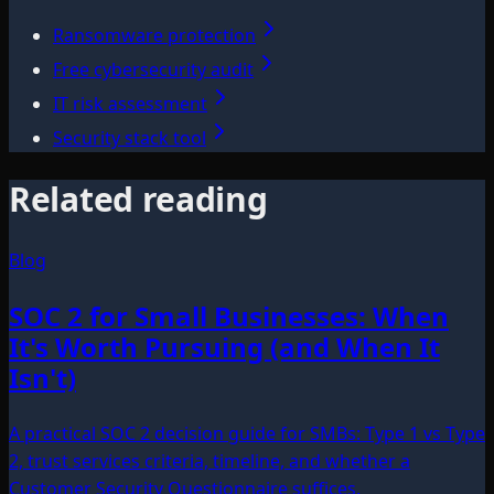
Ransomware protection
Free cybersecurity audit
IT risk assessment
Security stack tool
Related reading
Blog
SOC 2 for Small Businesses: When
It's Worth Pursuing (and When It
Isn't)
A practical SOC 2 decision guide for SMBs: Type 1 vs Type
2, trust services criteria, timeline, and whether a
Customer Security Questionnaire suffices.