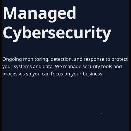
Managed
Cybersecurity
Ongoing monitoring, detection, and response to protect
your systems and data. We manage security tools and
processes so you can focus on your business.