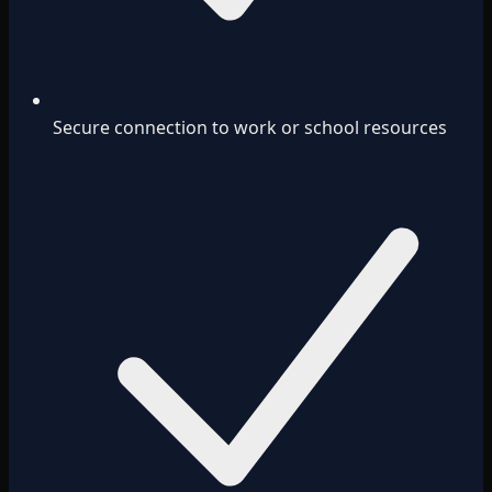
Secure connection to work or school resources