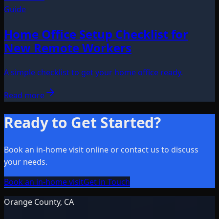
Guide
Home Office Setup Checklist for
New Remote Workers
A simple checklist to get your home office ready.
Read more
Ready to Get Started?
Book an in-home visit online or contact us to discuss
your needs.
Book an in-home visit
Get in Touch
Orange County, CA