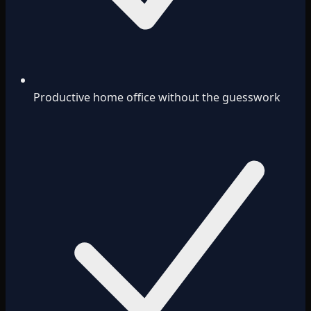
Productive home office without the guesswork