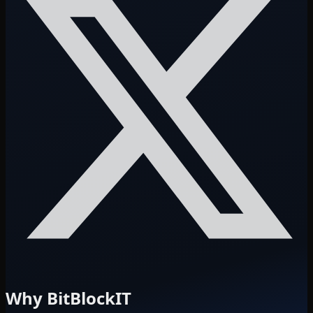
Why BitBlockIT