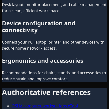
Desk layout, monitor placement, and cable management
for a clean, efficient workspace.
Device configuration and
connectivity
Connect your PC, laptop, printer, and other devices with
secure home network access.
Ergonomics and accessories
Recommendations for chairs, stands, and accessories to
reduce strain and improve comfort.
Authoritative references
OSHA computer workstations eTool