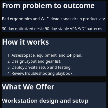
From problem to outcome
Bad ergonomics and Wi‑Fi dead zones drain productivity.
30-day optimized desk; 90-day stable VPN/VDI patterns.
How it works
Assess
Space, equipment, and ISP plan.
Design
Layout and gear list.
Deploy
On-site setup and testing.
Review
Troubleshooting playbook.
What We Offer
Workstation design and setup