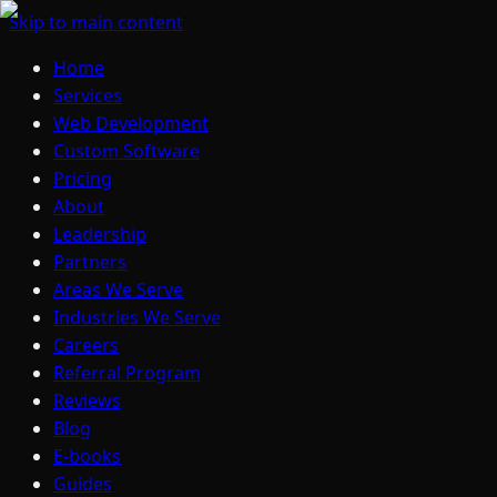
Skip to main content
Home
Services
Web Development
Custom Software
Pricing
About
Leadership
Partners
Areas We Serve
Industries We Serve
Careers
Referral Program
Reviews
Blog
E-books
Guides