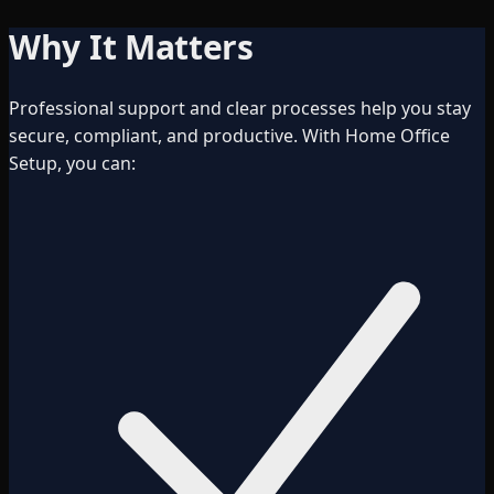
Why It Matters
Professional support and clear processes help you stay
secure, compliant, and productive. With Home Office
Setup, you can: