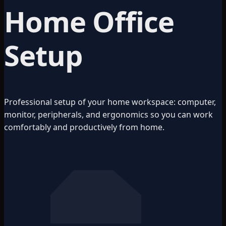
Home Office
Setup
Professional setup of your home workspace: computer,
monitor, peripherals, and ergonomics so you can work
comfortably and productively from home.