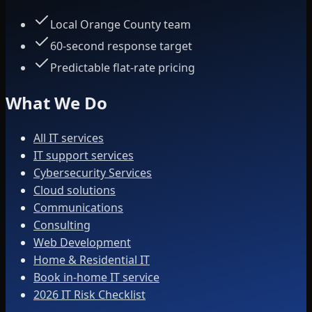
Local Orange County team
60-second response target
Predictable flat-rate pricing
What We Do
All IT services
IT support services
Cybersecurity Services
Cloud solutions
Communications
Consulting
Web Development
Home & Residential IT
Book in-home IT service
2026 IT Risk Checklist