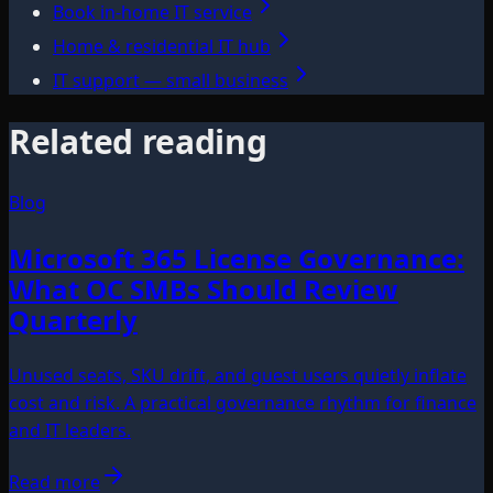
Book in-home IT service
Home & residential IT hub
IT support — small business
Related reading
Blog
Microsoft 365 License Governance:
What OC SMBs Should Review
Quarterly
Unused seats, SKU drift, and guest users quietly inflate
cost and risk. A practical governance rhythm for finance
and IT leaders.
Read more