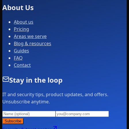
About Us
About us
Pricing
Areas we serve
Blog & resources
Guides
FAQ
Contact
Stay in the loop
IT and security tips, product updates, and offers.
Unsubscribe anytime.
Subscribe