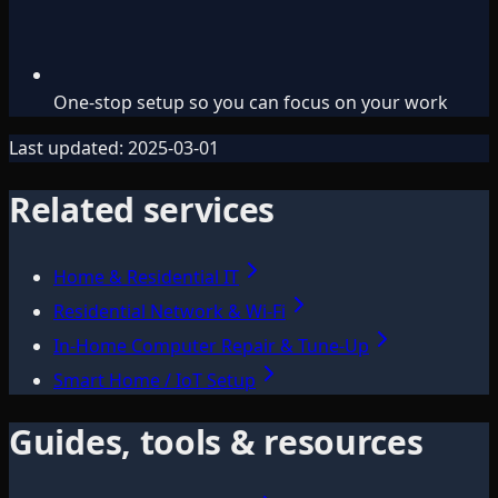
One-stop setup so you can focus on your work
Last updated:
2025-03-01
Related services
Home & Residential IT
Residential Network & Wi‑Fi
In-Home Computer Repair & Tune-Up
Smart Home / IoT Setup
Guides, tools & resources