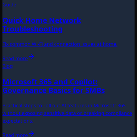
Guide
Quick Home Network
Troubleshooting
Fix common Wi‑Fi and connection issues at home.
Read more
Blog
Microsoft 365 and Copilot:
Governance Basics for SMBs
Practical steps to roll out AI features in Microsoft 365
without exposing sensitive data or breaking compliance
expectations.
Read more