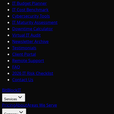
IT Budget Planner
IT Cost Benchmark
Cybersecurity Tools
IT Maturity Assessment
Downtime Calculator
Virtual IT Audit
Newsletter Archive
Testimonials
Client Portal
Remote Support
FAQ
2026 IT Risk Checklist
Contact Us
BitBlock
IT
Services
Pricing
About
Areas We Serve