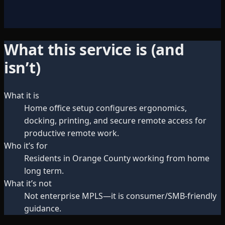
What this service is (and
isn’t)
What it is
Home office setup configures ergonomics,
docking, printing, and secure remote access for
productive remote work.
Who it’s for
Residents in Orange County working from home
long term.
What it’s not
Not enterprise MPLS—it is consumer/SMB-friendly
guidance.