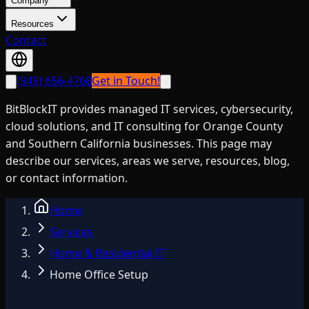
Company
Resources
Contact
(949) 656-4768
Get in Touch!
BitBlockIT provides managed IT services, cybersecurity,
cloud solutions, and IT consulting for Orange County
and Southern California businesses. This page may
describe our services, areas we serve, resources, blog,
or contact information.
Home
Services
Home & Residential IT
Home Office Setup