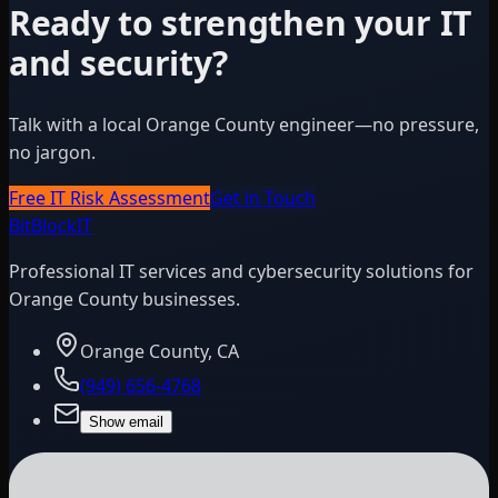
Ready to strengthen your IT
and security?
Talk with a local Orange County engineer—no pressure,
no jargon.
Free IT Risk Assessment
Get in Touch
BitBlock
IT
Professional IT services and cybersecurity solutions for
Orange County businesses.
Orange County, CA
(949) 656-4768
Show email