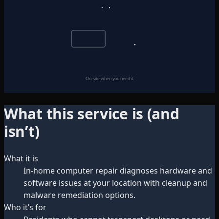
On-site when you need it
What this service is (and
isn’t)
What it is
In-home computer repair diagnoses hardware and
software issues at your location with cleanup and
malware remediation options.
Who it’s for