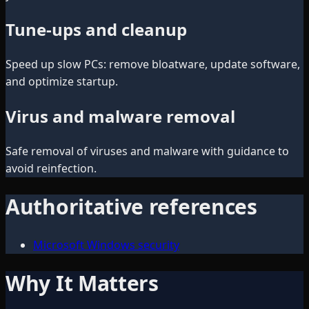
Tune-ups and cleanup
Speed up slow PCs: remove bloatware, update software,
and optimize startup.
Virus and malware removal
Safe removal of viruses and malware with guidance to
avoid reinfection.
Authoritative references
Microsoft Windows security
Why It Matters