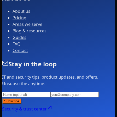
About us
Pricing
Areas we serve
Blog & resources
Guides
FAQ
Contact
Stay in the loop
IT and security tips, product updates, and offers.
Unsubscribe anytime.
Subscribe
Security & trust center