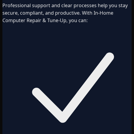
Professional support and clear processes help you stay
secure, compliant, and productive. With In-Home
Computer Repair & Tune-Up, you can: