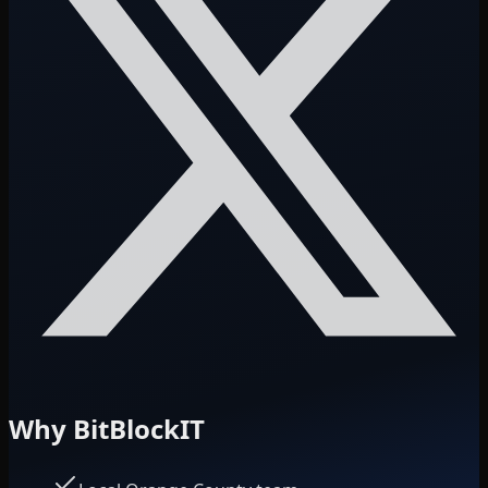
Why BitBlockIT