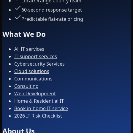
Local Orange County team
60-second response target
Predictable flat-rate pricing
What We Do
All IT services
IT support services
Cybersecurity Services
Cloud solutions
Communications
Consulting
Web Development
Home & Residential IT
Book in-home IT service
2026 IT Risk Checklist
About Us