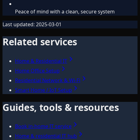
Peace of mind with a clean, secure system
Last updated:
2025-03-01
Related services
Home & Residential IT
Home Office Setup
Residential Network & Wi‑Fi
Smart Home / IoT Setup
Guides, tools & resources
Book in-home IT service
Home & residential IT hub