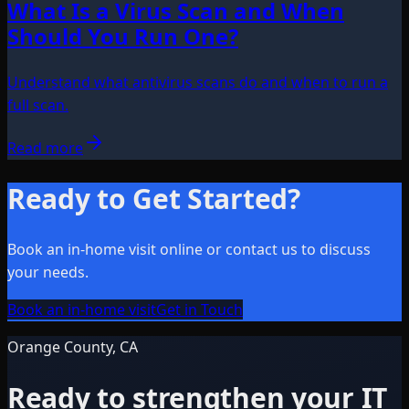
What Is a Virus Scan and When
Should You Run One?
Understand what antivirus scans do and when to run a
full scan.
Read more
Ready to Get Started?
Book an in-home visit online or contact us to discuss
your needs.
Book an in-home visit
Get in Touch
Orange County, CA
Ready to strengthen your IT