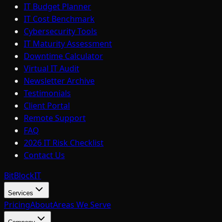
IT Budget Planner
IT Cost Benchmark
Cybersecurity Tools
IT Maturity Assessment
Downtime Calculator
Virtual IT Audit
Newsletter Archive
Testimonials
Client Portal
Remote Support
FAQ
2026 IT Risk Checklist
Contact Us
BitBlock
IT
Services
Pricing
About
Areas We Serve