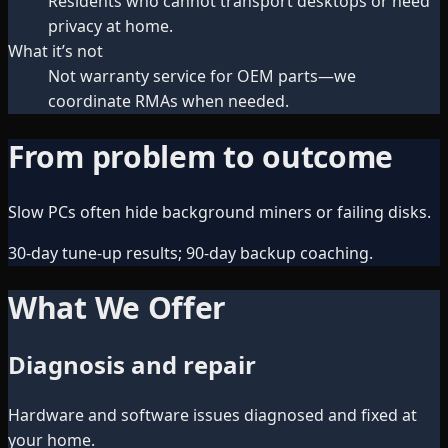
Residents who cannot transport desktops or need
privacy at home.
What it’s not
Not warranty service for OEM parts—we
coordinate RMAs when needed.
From problem to outcome
Slow PCs often hide background miners or failing disks.
30-day tune-up results; 90-day backup coaching.
What We Offer
Diagnosis and repair
Hardware and software issues diagnosed and fixed at
your home.