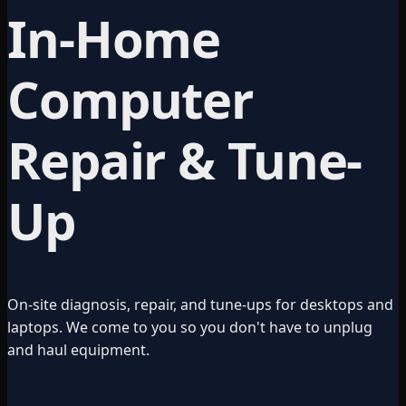
In-Home
Computer
Repair & Tune-
Up
On-site diagnosis, repair, and tune-ups for desktops and
laptops. We come to you so you don't have to unplug
and haul equipment.