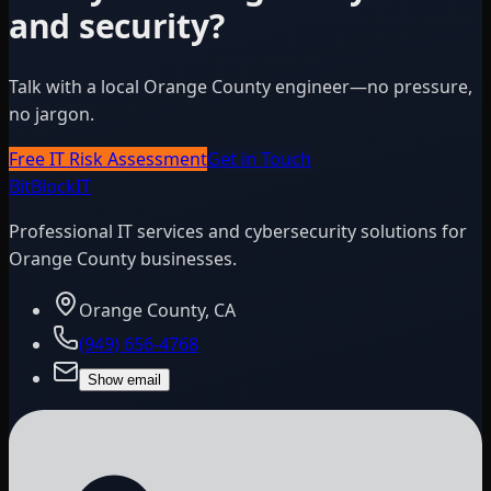
and security?
Talk with a local Orange County engineer—no pressure,
no jargon.
Free IT Risk Assessment
Get in Touch
BitBlock
IT
Professional IT services and cybersecurity solutions for
Orange County businesses.
Orange County, CA
(949) 656-4768
Show email