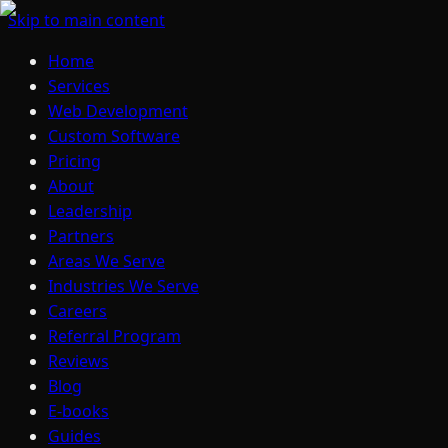
Skip to main content
Home
Services
Web Development
Custom Software
Pricing
About
Leadership
Partners
Areas We Serve
Industries We Serve
Careers
Referral Program
Reviews
Blog
E-books
Guides