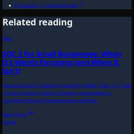
IT support — small business
Related reading
Blog
SOC 2 for Small Businesses: When
It's Worth Pursuing (and When It
Isn't)
A practical SOC 2 decision guide for SMBs: Type 1 vs Type
2, trust services criteria, timeline, and whether a
Customer Security Questionnaire suffices.
Read more
Guide