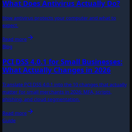
What Does Antivirus Actually Do?
How antivirus protects your computer and what to
expect.
Read more
Blog
PCI DSS 4.0.1 for Small Businesses:
What Actually Changes in 2026
Translate PCI DSS 4.0.1 into the 10 changes that actually
matter for small merchants in 2026: MFA, scripts,
phishing, and cloud segmentation.
Read more
Guide