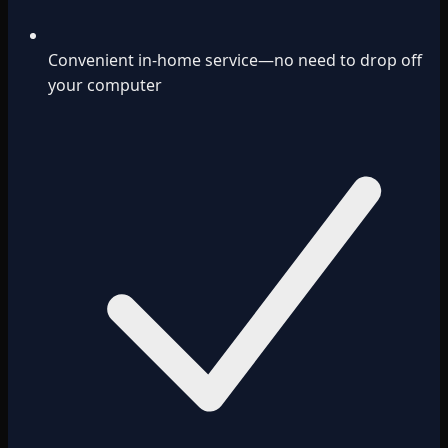
Convenient in-home service—no need to drop off
your computer