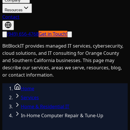
Company
Resources
Contact
(949) 656-4768
Get in Touch!
BitBlockIT provides managed IT services, cybersecurity,
cloud solutions, and IT consulting for Orange County
and Southern California businesses. This page may
describe our services, areas we serve, resources, blog,
or contact information.
Home
Services
Home & Residential IT
In-Home Computer Repair & Tune-Up