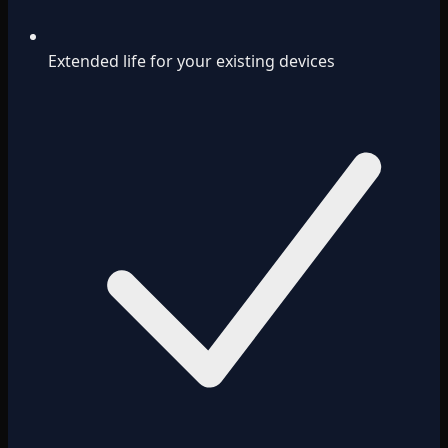
Extended life for your existing devices