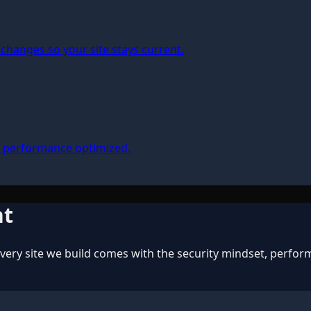
changes so your site stays current.
, performance optimized.
nt
ery site we build comes with the security mindset, perform