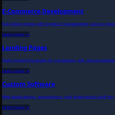
E-Commerce Development
Full online stores with product management, secure chec
Learn more →
Landing Pages
High-converting pages for campaigns, ads, and promotions
Learn more →
Custom Software
Web applications, automations, and integrations built for
Learn more →