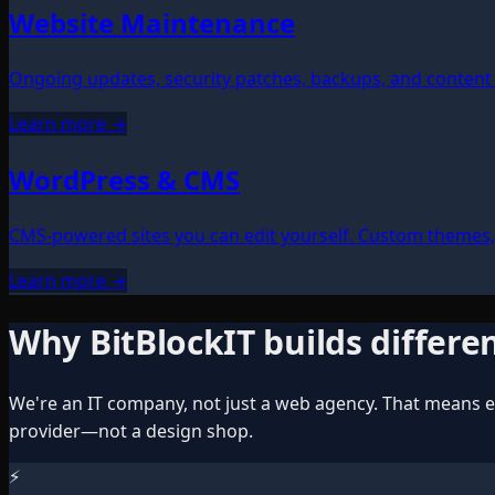
Website Maintenance
Ongoing updates, security patches, backups, and content 
Learn more →
WordPress & CMS
CMS-powered sites you can edit yourself. Custom themes
Learn more →
Why BitBlockIT builds differe
We're an IT company, not just a web agency. That means ev
provider—not a design shop.
⚡