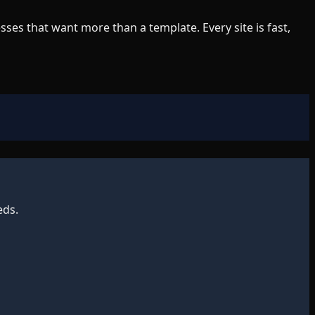
es that want more than a template. Every site is fast,
eds.