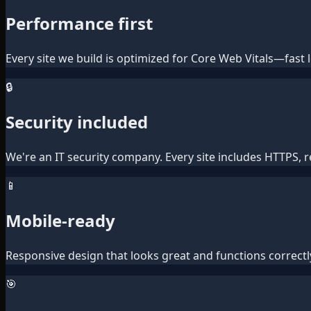
Performance first
Every site we build is optimized for Core Web Vitals—fas
🔒
Security included
We're an IT security company. Every site includes HTTPS, 
📱
Mobile-ready
Responsive design that looks great and functions correctl
🎯