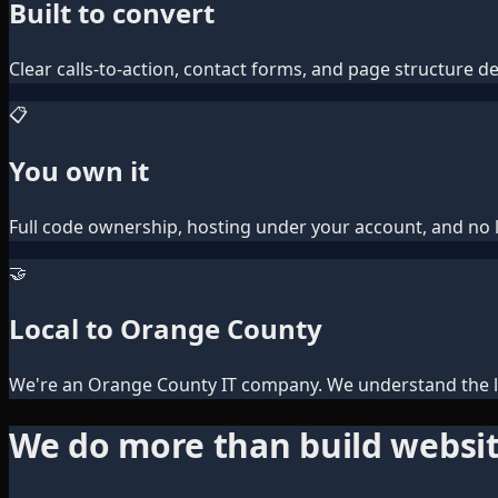
Built to convert
Clear calls-to-action, contact forms, and page structure des
📋
You own it
Full code ownership, hosting under your account, and no l
🤝
Local to Orange County
We're an Orange County IT company. We understand the lo
We do more than build websi