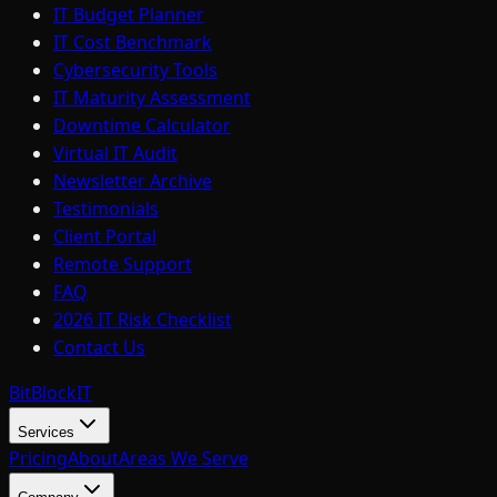
IT Budget Planner
IT Cost Benchmark
Cybersecurity Tools
IT Maturity Assessment
Downtime Calculator
Virtual IT Audit
Newsletter Archive
Testimonials
Client Portal
Remote Support
FAQ
2026 IT Risk Checklist
Contact Us
BitBlock
IT
Services
Pricing
About
Areas We Serve