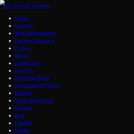
Skip to main content
Home
Services
Web Development
Custom Software
Pricing
About
Leadership
Partners
Areas We Serve
Industries We Serve
Careers
Referral Program
Reviews
Blog
E-books
Guides