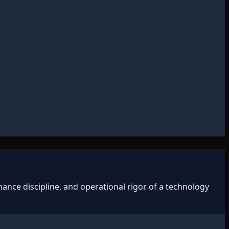
ance discipline, and operational rigor of a technology