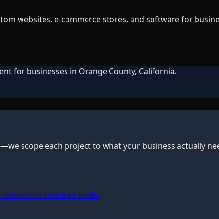
tom websites, e-commerce stores, and software for business
ent for businesses in Orange County, California.
s—we scope each project to what your business actually ne
convert visitors into leads.