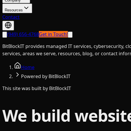
Company
Resources
Contact
(949) 656-4768
Get in Touch!
BitBlockIT provides managed IT services, cybersecurity, c
services, areas we serve, resources, blog, or contact info
Home
Powered by BitBlockIT
This site was built by BitBlockIT
We build websit