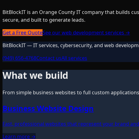
BitBlockIT is an Orange County IT company that builds cus
secure, and built to generate leads.
Get a Free Quote
See our web development services →
BitBlockIT — IT services, cybersecurity, and web developm
(949) 656-4768
Contact us
All services
What we build
From simple business websites to full custom application
Business Website Design
Fast, professional websites that represent your brand and 
Learn more →