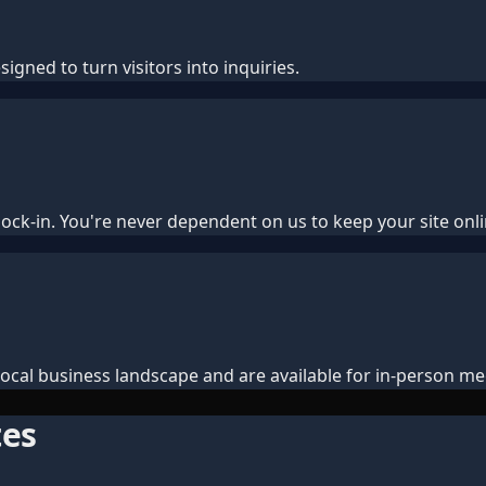
igned to turn visitors into inquiries.
ock-in. You're never dependent on us to keep your site onli
cal business landscape and are available for in-person me
tes