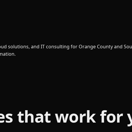
loud solutions, and IT consulting for Orange County and So
rmation.
es that
work for 