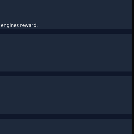
h engines reward.