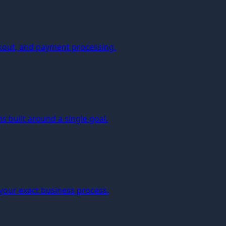
kout, and payment processing.
 built around a single goal.
 your exact business process.