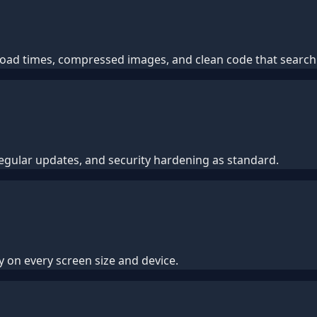
t load times, compressed images, and clean code that searc
regular updates, and security hardening as standard.
y on every screen size and device.