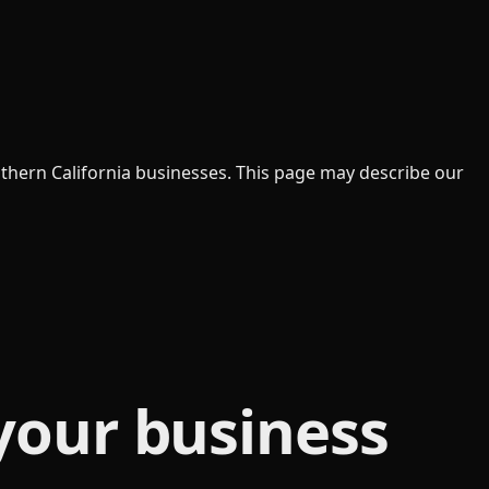
uthern California businesses. This page may describe our
your business