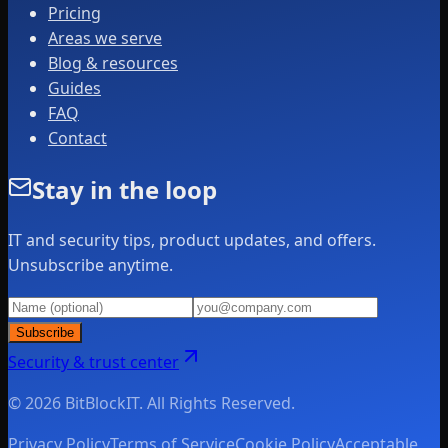
Pricing
Areas we serve
Blog & resources
Guides
FAQ
Contact
Stay in the loop
IT and security tips, product updates, and offers.
Unsubscribe anytime.
Subscribe
Security & trust center
© 2026 BitBlockIT. All Rights Reserved.
Privacy Policy
Terms of Service
Cookie Policy
Acceptable