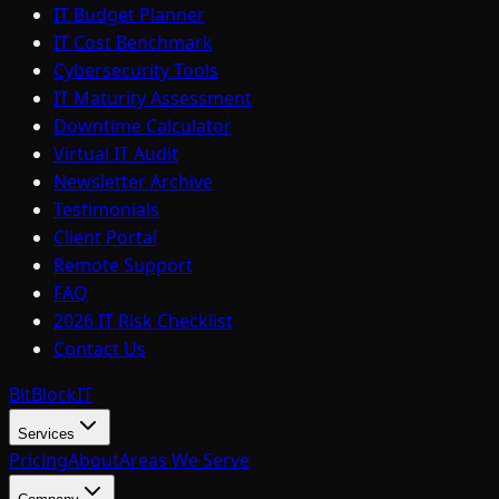
IT Budget Planner
IT Cost Benchmark
Cybersecurity Tools
IT Maturity Assessment
Downtime Calculator
Virtual IT Audit
Newsletter Archive
Testimonials
Client Portal
Remote Support
FAQ
2026 IT Risk Checklist
Contact Us
BitBlock
IT
Services
Pricing
About
Areas We Serve