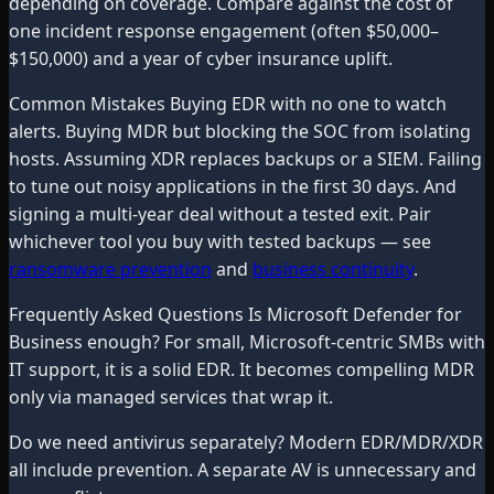
depending on coverage. Compare against the cost of
one incident response engagement (often $50,000–
$150,000) and a year of cyber insurance uplift.
Common Mistakes Buying EDR with no one to watch
alerts. Buying MDR but blocking the SOC from isolating
hosts. Assuming XDR replaces backups or a SIEM. Failing
to tune out noisy applications in the first 30 days. And
signing a multi-year deal without a tested exit. Pair
whichever tool you buy with tested backups — see
ransomware prevention
and
business continuity
.
Frequently Asked Questions Is Microsoft Defender for
Business enough? For small, Microsoft-centric SMBs with
IT support, it is a solid EDR. It becomes compelling MDR
only via managed services that wrap it.
Do we need antivirus separately? Modern EDR/MDR/XDR
all include prevention. A separate AV is unnecessary and