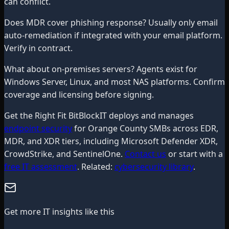
can conflict.
Does MDR cover phishing response? Usually only email
auto-remediation if integrated with your email platform.
Verify in contract.
What about on-premises servers? Agents exist for
Windows Server, Linux, and most NAS platforms. Confirm
coverage and licensing before signing.
Get the Right Fit BitBlockIT deploys and manages
endpoint security
for Orange County SMBs across EDR,
MDR, and XDR tiers, including Microsoft Defender XDR,
CrowdStrike, and SentinelOne.
Contact us
or start with a
free IT assessment
. Related:
cybersecurity library
.
Get more IT insights like this