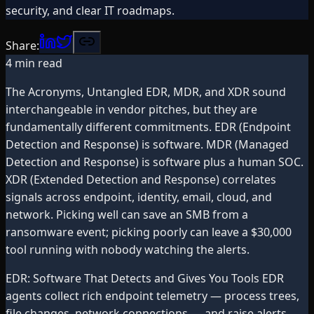
security, and clear IT roadmaps.
Share:
4
min read
The Acronyms, Untangled EDR, MDR, and XDR sound
interchangeable in vendor pitches, but they are
fundamentally different commitments. EDR (Endpoint
Detection and Response) is software. MDR (Managed
Detection and Response) is software plus a human SOC.
XDR (Extended Detection and Response) correlates
signals across endpoint, identity, email, cloud, and
network. Picking well can save an SMB from a
ransomware event; picking poorly can leave a $30,000
tool running with nobody watching the alerts.
EDR: Software That Detects and Gives You Tools EDR
agents collect rich endpoint telemetry — process trees,
file changes, network connections — and raise alerts