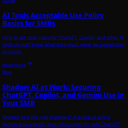
Guide
AI Tools Acceptable Use Policy
Basics for SMBs
How to set clear rules for ChatGPT, Copilot, and other AI
tools so staff know what data must never be pasted into
prompts.
Read more
Blog
Shadow AI at Work: Securing
ChatGPT, Copilot, and Gemini Use in
Your SMB
Shadow AI is the new shadow IT. A practical policy,
technical guardrails, and rollout plan for safe ChatGPT,