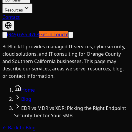
Company
Resources
Contact
(949) 656-4768
Get in Touch!
BitBlockIT provides managed IT services, cybersecurity,
cloud solutions, and IT consulting for Orange County
and Southern California businesses. This page may
describe our services, areas we serve, resources, blog,
or contact information.
Home
Blog
EDR vs MDR vs XDR: Picking the Right Endpoint
Security Tier for Your SMB
← Back to Blog