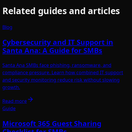
Related guides and articles
Blog
Cybersecurity and IT Support in
Santa Ana: A Guide for SMBs
Santa Ana SMBs face phishing, ransomware, and
compliance pressure. Learn how combined IT support
and security monitoring reduce risk without slowing
growth.
Read more
Guide
Microsoft 365 Guest Sharing
Checklist for SMBs