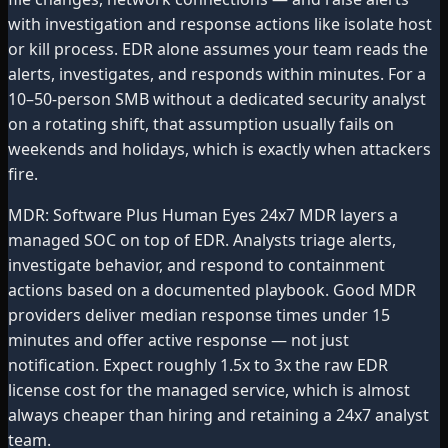
with investigation and response actions like isolate host
or kill process. EDR alone assumes your team reads the
alerts, investigates, and responds within minutes. For a
10–50-person SMB without a dedicated security analyst
on a rotating shift, that assumption usually fails on
weekends and holidays, which is exactly when attackers
fire.
MDR: Software Plus Human Eyes 24x7 MDR layers a
managed SOC on top of EDR. Analysts triage alerts,
investigate behavior, and respond to containment
actions based on a documented playbook. Good MDR
providers deliver median response times under 15
minutes and offer active response — not just
notification. Expect roughly 1.5x to 3x the raw EDR
license cost for the managed service, which is almost
always cheaper than hiring and retaining a 24x7 analyst
team.