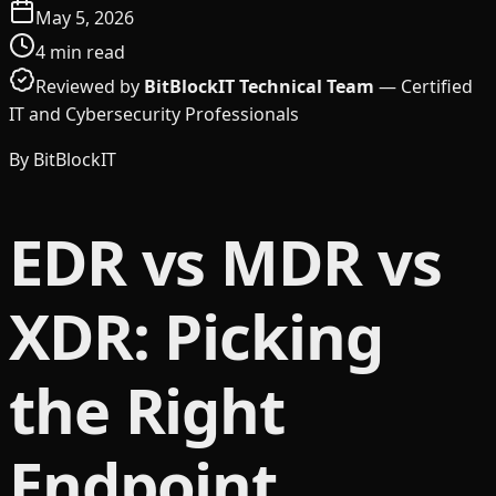
May 5, 2026
4
min read
Reviewed by
BitBlockIT Technical Team
—
Certified
IT and Cybersecurity Professionals
By
BitBlockIT
EDR vs MDR vs
XDR: Picking
the Right
Endpoint