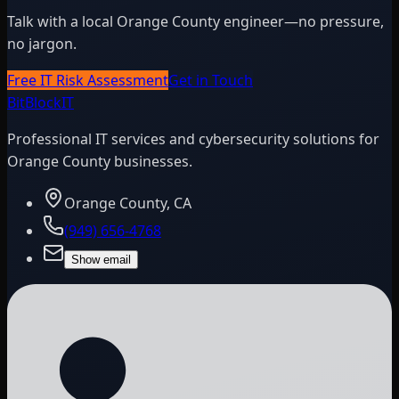
Talk with a local Orange County engineer—no pressure,
no jargon.
Free IT Risk Assessment
Get in Touch
BitBlock
IT
Professional IT services and cybersecurity solutions for
Orange County businesses.
Orange County, CA
(949) 656-4768
Show email