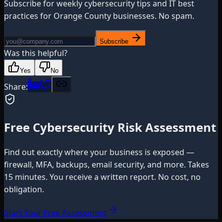
Subscribe for weekly cybersecurity tips and IT best
practices for Orange County businesses. No spam.
Subscribe
Was this helpful?
Yes
No
Share:
Free Cybersecurity Risk Assessment
Find out exactly where your business is exposed —
firewall, MFA, backups, email security, and more. Takes
15 minutes. You receive a written report. No cost, no
obligation.
Start Your Free Assessment