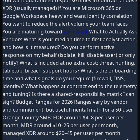
You want guaranteed response times in contract Choose
XDR (usually managed) if You are Microsoft 365 or
Google Workspace heavy and want identity correlation
You want to reduce the alert volume your team faces
You are maturing toward
Zero Trust
What to Actually Ask
Vendors What is your median time to first analyst action,
and how is it measured? Do you perform active
response on my behalf (isolate, kill, disable user) or only
notify? What is included at no extra cost: threat hunting,
tabletop, breach support hours? What is the onboarding
time and what signals do you require (firewall, DNS,
identity)? What happens at contract end to the telemetry
and tuning? Is there a shared-responsibility matrix I can
sign? Budget Ranges for 2026 Ranges vary by vendor
and commitment, but useful mental math for a 50-user
Orange County SMB: EDR around $4–8 per user per
month, MDR around $10–25 per user per month,
managed XDR around $20–45 per user per month