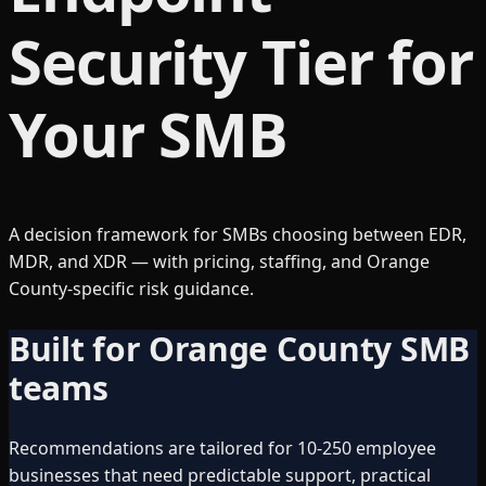
Security Tier for
Your SMB
A decision framework for SMBs choosing between EDR,
MDR, and XDR — with pricing, staffing, and Orange
County-specific risk guidance.
Built for Orange County SMB
teams
Recommendations are tailored for 10-250 employee
businesses that need predictable support, practical