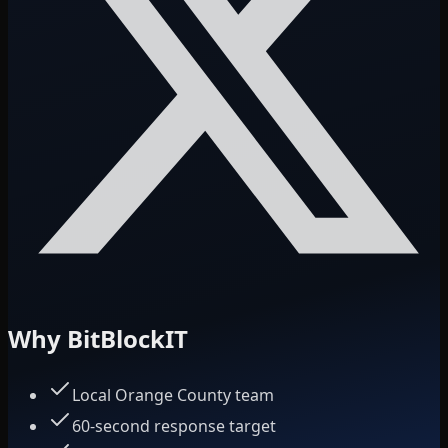
Why BitBlockIT
Local Orange County team
60-second response target