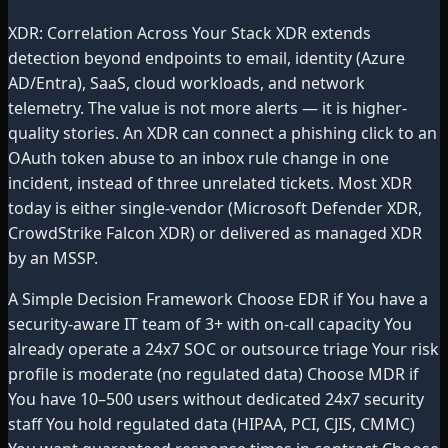
XDR: Correlation Across Your Stack XDR extends
detection beyond endpoints to email, identity (Azure
AD/Entra), SaaS, cloud workloads, and network
telemetry. The value is not more alerts — it is higher-
quality stories. An XDR can connect a phishing click to an
OAuth token abuse to an inbox rule change in one
incident, instead of three unrelated tickets. Most XDR
today is either single-vendor (Microsoft Defender XDR,
CrowdStrike Falcon XDR) or delivered as managed XDR
by an MSSP.
A Simple Decision Framework Choose EDR if You have a
security-aware IT team of 3+ with on-call capacity You
already operate a 24x7 SOC or outsource triage Your risk
profile is moderate (no regulated data) Choose MDR if
You have 10–500 users without dedicated 24x7 security
staff You hold regulated data (HIPAA, PCI, CJIS, CMMC)