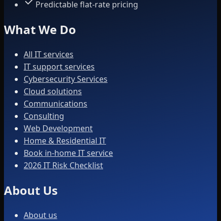
Predictable flat-rate pricing
What We Do
All IT services
IT support services
Cybersecurity Services
Cloud solutions
Communications
Consulting
Web Development
Home & Residential IT
Book in-home IT service
2026 IT Risk Checklist
About Us
About us