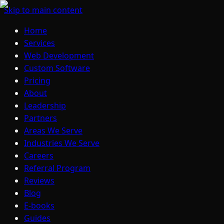
Skip to main content
Home
Services
Web Development
Custom Software
Pricing
About
Leadership
Partners
Areas We Serve
Industries We Serve
Careers
Referral Program
Reviews
Blog
E-books
Guides