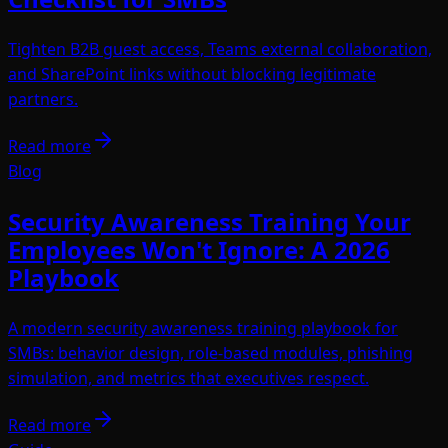
Tighten B2B guest access, Teams external collaboration,
and SharePoint links without blocking legitimate
partners.
Read more
Blog
Security Awareness Training Your
Employees Won't Ignore: A 2026
Playbook
A modern security awareness training playbook for
SMBs: behavior design, role-based modules, phishing
simulation, and metrics that executives respect.
Read more