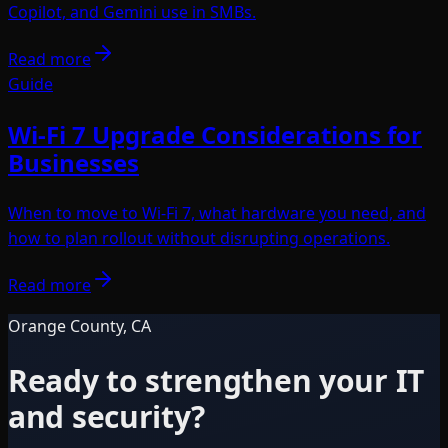
Copilot, and Gemini use in SMBs.
Read more
Guide
Wi-Fi 7 Upgrade Considerations for
Businesses
When to move to Wi-Fi 7, what hardware you need, and
how to plan rollout without disrupting operations.
Read more
Orange County, CA
Ready to strengthen your IT
and security?