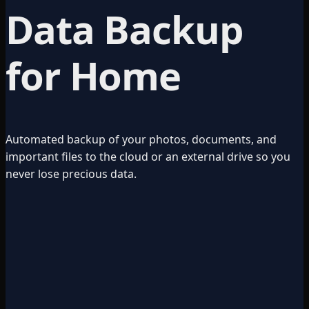
Data Backup
for Home
Automated backup of your photos, documents, and
important files to the cloud or an external drive so you
never lose precious data.