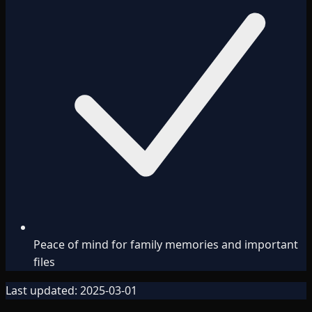
Peace of mind for family memories and important
files
Last updated:
2025-03-01