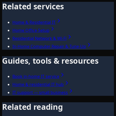
Related services
Home & Residential IT
Home Office Setup
Residential Network & Wi‑Fi
In-Home Computer Repair & Tune-Up
Guides, tools & resources
Book in-home IT service
Home & residential IT hub
IT support — small business
Related reading