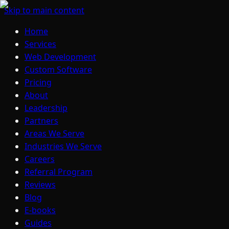
Skip to main content
Home
Services
Web Development
Custom Software
Pricing
About
Leadership
Partners
Areas We Serve
Industries We Serve
Careers
Referral Program
Reviews
Blog
E-books
Guides