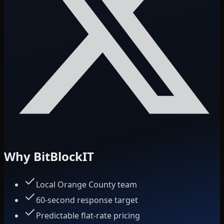
Why BitBlockIT
Local Orange County team
60-second response target
Predictable flat-rate pricing