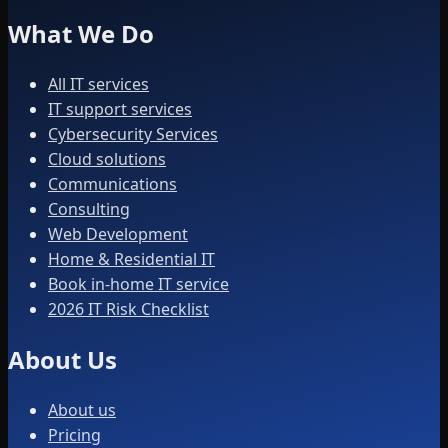
What We Do
All IT services
IT support services
Cybersecurity Services
Cloud solutions
Communications
Consulting
Web Development
Home & Residential IT
Book in-home IT service
2026 IT Risk Checklist
About Us
About us
Pricing