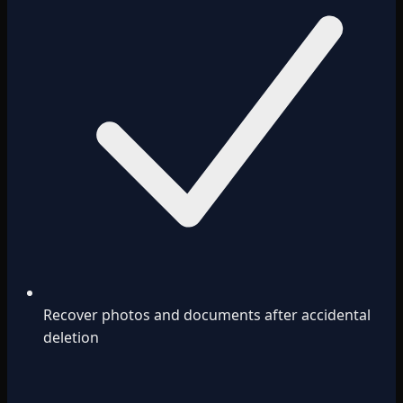
Recover photos and documents after accidental
deletion