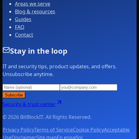
Areas we serve
Blog & resources
Guides
FAQ
Contact
Stay in the loop
IT and security tips, product updates, and offers.
Unsubscribe anytime.
Subscribe
Security & trust center
© 2026 BitBlockIT. All Rights Reserved.
Privacy Policy
Terms of Service
Cookie Policy
Acceptable
Use
Disclaimer
Site map
En español