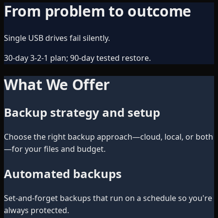
From problem to outcome
Single USB drives fail silently.
30-day 3-2-1 plan; 90-day tested restore.
What We Offer
Backup strategy and setup
Choose the right backup approach—cloud, local, or both
—for your files and budget.
Automated backups
Set-and-forget backups that run on a schedule so you're
always protected.