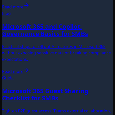
Read more
Blog
Microsoft 365 and Copilot:
Governance Basics for SMBs
Practical steps to roll out AI features in Microsoft 365
without exposing sensitive data or breaking compliance
expectations.
Read more
Guide
Microsoft 365 Guest Sharing
Checklist for SMBs
Tighten B2B guest access, Teams external collaboration,