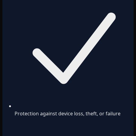
Protection against device loss, theft, or failure