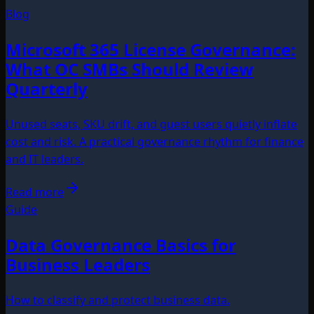
Blog
Microsoft 365 License Governance:
What OC SMBs Should Review
Quarterly
Unused seats, SKU drift, and guest users quietly inflate
cost and risk. A practical governance rhythm for finance
and IT leaders.
Read more
Guide
Data Governance Basics for
Business Leaders
How to classify and protect business data.