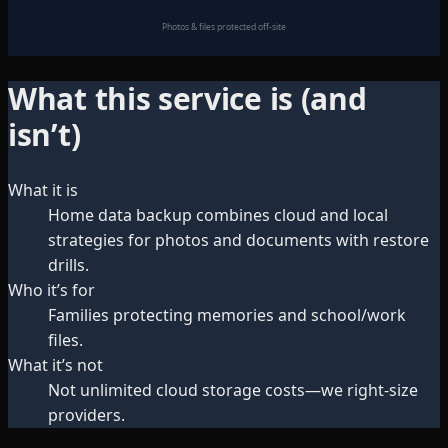
Photos & files protected off-site
What this service is (and
isn’t)
What it is
Home data backup combines cloud and local
strategies for photos and documents with restore
drills.
Who it’s for
Families protecting memories and school/work
files.
What it’s not
Not unlimited cloud storage costs—we right-size
providers.