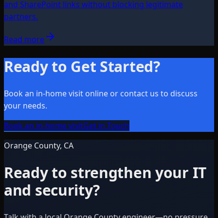
and SharePoint links without blocking legitimate
partners.
Read more
Ready to Get Started?
Book an in-home visit online or contact us to discuss
your needs.
Book an in-home visit
Get in Touch
Orange County, CA
Ready to strengthen your IT
and security?
Talk with a local Orange County engineer—no pressure,