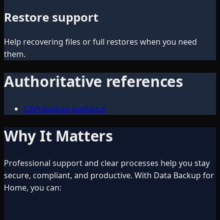
Restore support
Help recovering files or full restores when you need
them.
Authoritative references
CISA backup guidance
Why It Matters
Professional support and clear processes help you stay
secure, compliant, and productive. With Data Backup for
Home, you can: