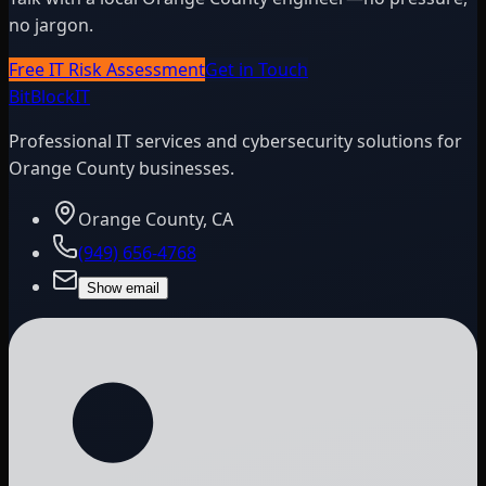
no jargon.
Free IT Risk Assessment
Get in Touch
BitBlock
IT
Professional IT services and cybersecurity solutions for
Orange County businesses.
Orange County, CA
(949) 656-4768
Show email