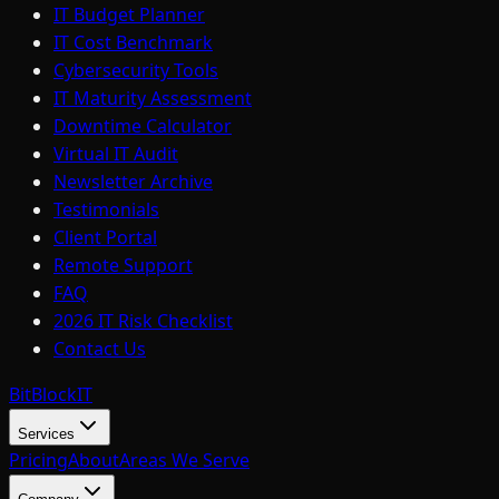
IT Budget Planner
IT Cost Benchmark
Cybersecurity Tools
IT Maturity Assessment
Downtime Calculator
Virtual IT Audit
Newsletter Archive
Testimonials
Client Portal
Remote Support
FAQ
2026 IT Risk Checklist
Contact Us
BitBlock
IT
Services
Pricing
About
Areas We Serve