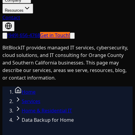
Company
Resources
Contact
(949) 656-4768
Get in Touch!
BitBlockIT provides managed IT services, cybersecurity,
cloud solutions, and IT consulting for Orange County
and Southern California businesses. This page may
describe our services, areas we serve, resources, blog,
or contact information.
Home
Services
Home & Residential IT
Data Backup for Home