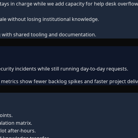
tays in charge while we add capacity for help desk overflow,
le without losing institutional knowledge.
ring with shared tooling and documentation.
urity incidents while still running day-to-day requests.
, metrics show fewer backlog spikes and faster project deliv
oints.
lation matrix.
lot after-hours.