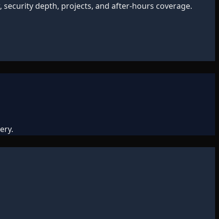
 security depth, projects, and after-hours coverage.
ery.