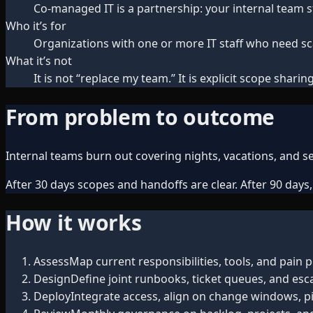
Co-managed IT is a partnership: your internal team s
Who it’s for
Organizations with one or more IT staff who need sca
What it’s not
It is not “replace my team.” It is explicit scope sha
From problem to outcome
Internal teams burn out covering nights, vacations, and sec
After 30 days scopes and handoffs are clear. After 90 days
How it works
Assess
Map current responsibilities, tools, and pain p
Design
Define joint runbooks, ticket queues, and esca
Deploy
Integrate access, align on change windows, pi