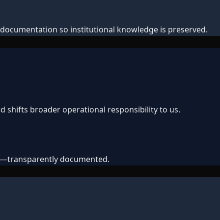
documentation so institutional knowledge is preserved.
shifts broader operational responsibility to us.
ts—transparently documented.