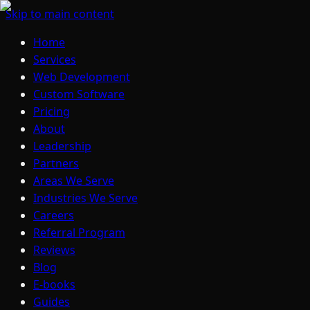
Skip to main content
Home
Services
Web Development
Custom Software
Pricing
About
Leadership
Partners
Areas We Serve
Industries We Serve
Careers
Referral Program
Reviews
Blog
E-books
Guides