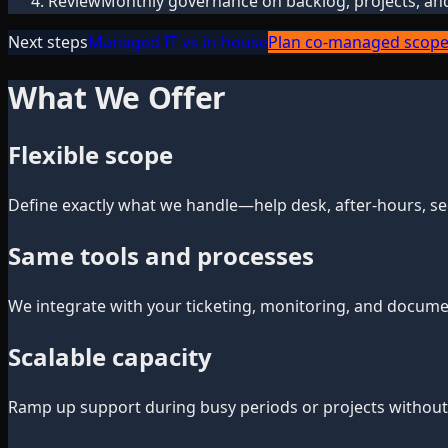
Review
Monthly governance on backlog, projects, an
Next steps
Managed IT vs in-house
Plan co-managed scop
What We Offer
Flexible scope
Define exactly what we handle—help desk, after-hours, sec
Same tools and processes
We integrate with your ticketing, monitoring, and documen
Scalable capacity
Ramp up support during busy periods or projects without 