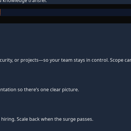
d knowledge transfer.
e
urity, or projects—so your team stays in control. Scope ca
tation so there’s one clear picture.
hiring. Scale back when the surge passes.