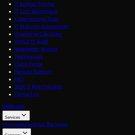
IT Budget Planner
IT Cost Benchmark
Cybersecurity Tools
IT Maturity Assessment
Downtime Calculator
Virtual IT Audit
Newsletter Archive
Testimonials
Client Portal
Remote Support
FAQ
2026 IT Risk Checklist
Contact Us
BitBlock
IT
Services
Pricing
About
Areas We Serve