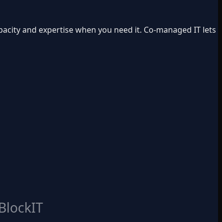
apacity and expertise when you need it. Co-managed IT lets
BlockIT