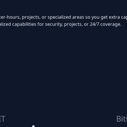
ter-hours, projects, or specialized areas so you get extra c
ized capabilities for security, projects, or 24/7 coverage.
IT
Bit