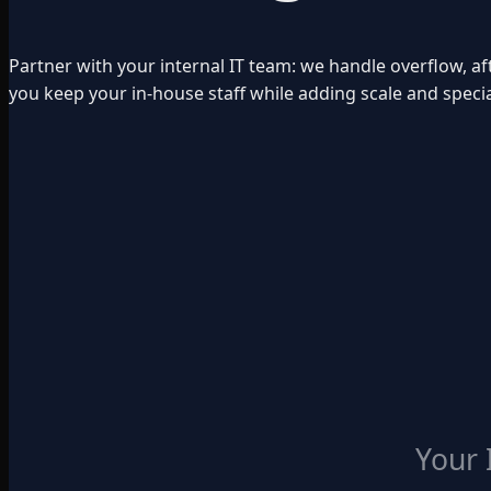
Partner with your internal IT team: we handle overflow, af
you keep your in-house staff while adding scale and special
Your 