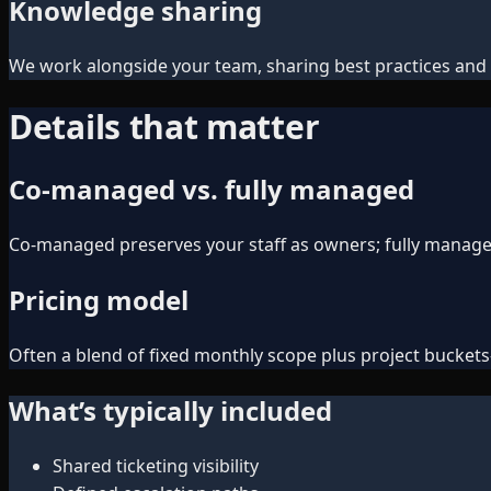
Knowledge sharing
We work alongside your team, sharing best practices and 
Details that matter
Co-managed vs. fully managed
Co-managed preserves your staff as owners; fully managed 
Pricing model
Often a blend of fixed monthly scope plus project bucke
What’s typically included
Shared ticketing visibility