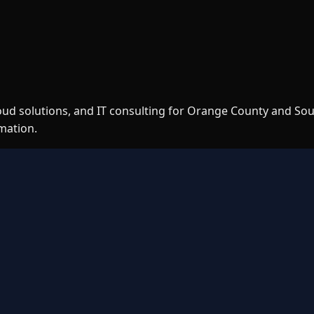
loud solutions, and IT consulting for Orange County and So
rmation.