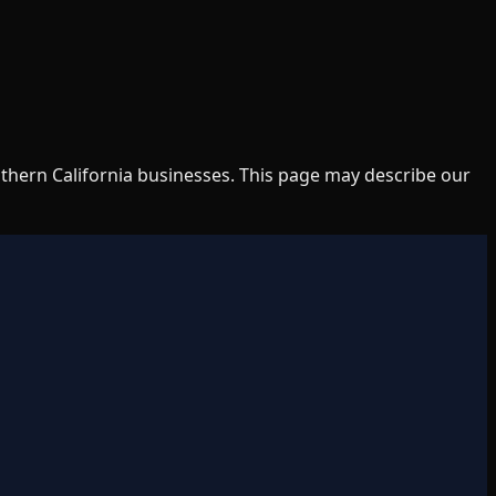
uthern California businesses. This page may describe our