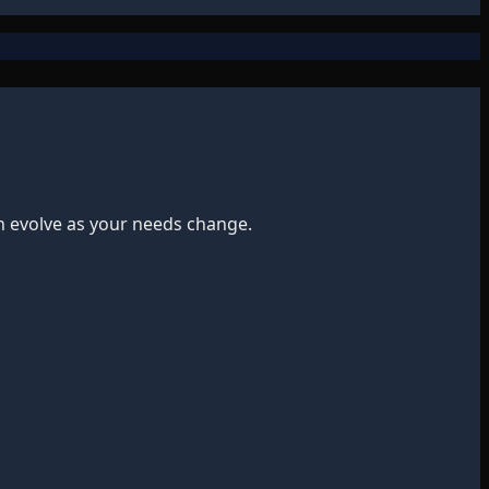
n evolve as your needs change.