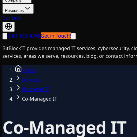
Company
Resources
Contact
(949) 656-4768
Get in Touch!
BitBlockIT provides managed IT services, cybersecurity, c
services, areas we serve, resources, blog, or contact info
Home
Services
Managed IT
Co-Managed IT
Co-Managed IT