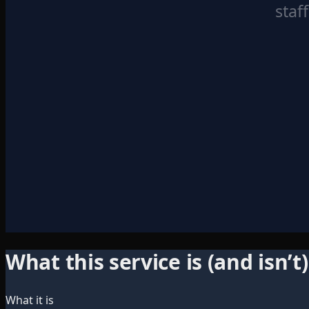
staf
What this service is (and isn’t)
What it is