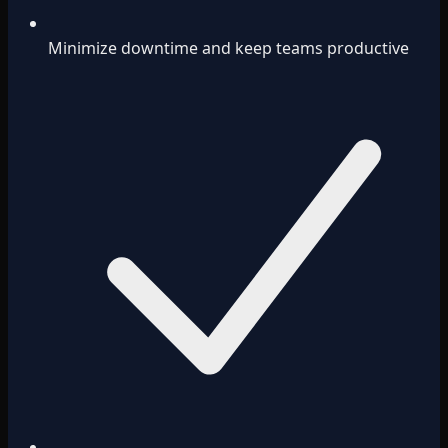
Minimize downtime and keep teams productive