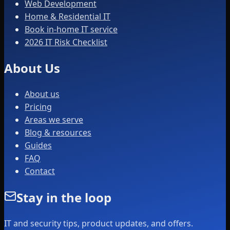
Web Development
Home & Residential IT
Book in-home IT service
2026 IT Risk Checklist
About Us
About us
Pricing
Areas we serve
Blog & resources
Guides
FAQ
Contact
Stay in the loop
IT and security tips, product updates, and offers.