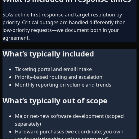
SLAs define first response and target resolution by
priority. Critical outages are handled differently than
low-priority requests—we document both in your
agreement.
What’s typically included
Ticketing portal and email intake
Priority-based routing and escalation
Monthly reporting on volume and trends
What’s typically out of scope
Major net-new software development (scoped
separately)
Hardware purchases (we coordinate; you own