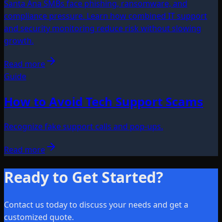
Santa Ana SMBs face phishing, ransomware, and
compliance pressure. Learn how combined IT support
and security monitoring reduce risk without slowing
growth.
Read more
Guide
How to Avoid Tech Support Scams
Recognize fake support calls and pop-ups.
Read more
Ready to Get Started?
Contact us today to discuss your needs and get a
customized quote.