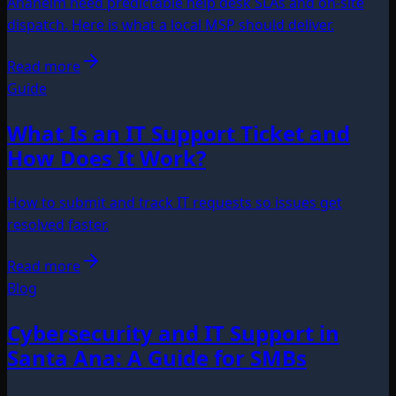
Anaheim need predictable help desk SLAs and on-site
dispatch. Here is what a local MSP should deliver.
Read more
Guide
What Is an IT Support Ticket and
How Does It Work?
How to submit and track IT requests so issues get
resolved faster.
Read more
Blog
Cybersecurity and IT Support in
Santa Ana: A Guide for SMBs