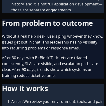
history, and it is not full application development—
those are separate engagements.
From problem to outcome
Without a real help desk, users ping whoever they know,
issues get lost in chat, and leadership has no visibility
into recurring problems or response times.
After 30 days with BitBlockIT, tickets are triaged
consistently, SLAs are visible, and escalation paths are
clear. After 90 days, trends show which systems or
training reduce ticket volume.
How it works
Assess
We review your environment, tools, and pain