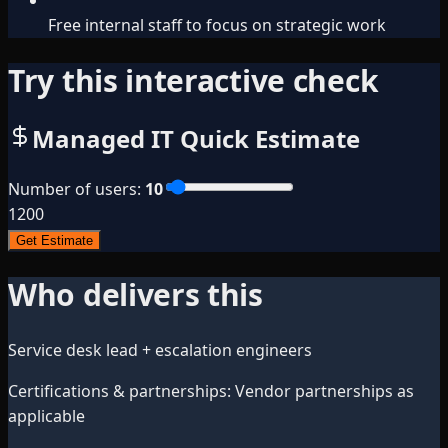
Free internal staff to focus on strategic work
Try this interactive check
Managed IT Quick Estimate
Number of users
:
10
1
200
Get Estimate
Who delivers this
Service desk lead + escalation engineers
Certifications & partnerships
:
Vendor partnerships as
applicable