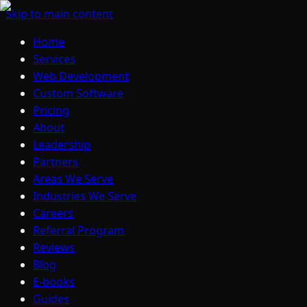
Skip to main content
Home
Services
Web Development
Custom Software
Pricing
About
Leadership
Partners
Areas We Serve
Industries We Serve
Careers
Referral Program
Reviews
Blog
E-books
Guides