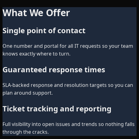
What We Offer
Single point of contact
One number and portal for all IT requests so your team
knows exactly where to turn.
Guaranteed response times
SLA-backed response and resolution targets so you can
plan around support.
Ticket tracking and reporting
Full visibility into open issues and trends so nothing falls
through the cracks.