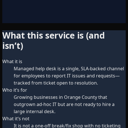
What this service is (and
isn’t)
What it is
Managed help desk is a single, SLA-backed channel
for employees to report IT issues and requests—
tracked from ticket open to resolution.
Who it’s for
Growing businesses in Orange County that
outgrown ad-hoc IT but are not ready to hire a
large internal desk.
What it’s not
It is not a one-off break/fix shop with no ticketing