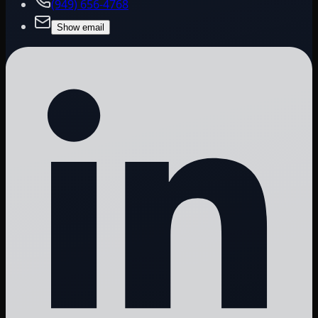
(949) 656-4768
Show email