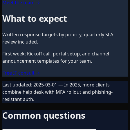
Meet the team
→
What to expect
Written response targets by priority; quarterly SLA
review included.
First week
:
Kickoff call, portal setup, and channel
announcement templates for your team.
Free IT consult
→
Last updated:
2025-03-01
— In 2025, more clients
combine help desk with MFA rollout and phishing-
resistant auth.
Common questions