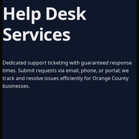
Help Desk
Services
Dedicated support ticketing with guaranteed response
times. Submit requests via email, phone, or portal; we
track and resolve issues efficiently for Orange County
businesses.