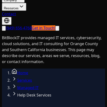
Company
Resources
Contact
(949) 656-4768
Get in Touch!
BitBlockIT provides managed IT services, cybersecurity,
cloud solutions, and IT consulting for Orange County
and Southern California businesses. This page may
describe our services, areas we serve, resources, blog,
or contact information.
Home
Services
Managed IT
Help Desk Services