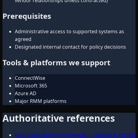
vendor relationships unless contracted)
Prerequisites
Administrative access to supported systems as
agreed
Designated internal contact for policy decisions
Tools & platforms we support
ConnectWise
Microsoft 365
Azure AD
Major RMM platforms
Authoritative references
NIST Cybersecurity Framework — Identify & Protect