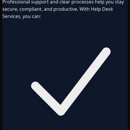
Professional support and clear processes help you stay
secure, compliant, and productive. With Help Desk
Services, you can: