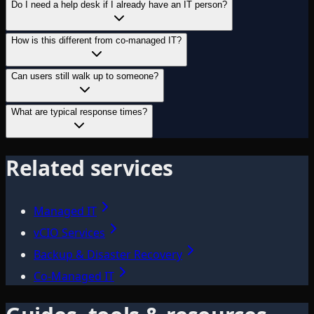
Do I need a help desk if I already have an IT person?
How is this different from co-managed IT?
Can users still walk up to someone?
What are typical response times?
Related services
Managed IT
vCIO Services
Backup & Disaster Recovery
Co-Managed IT