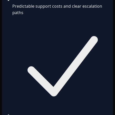
Predictable support costs and clear escalation
paths