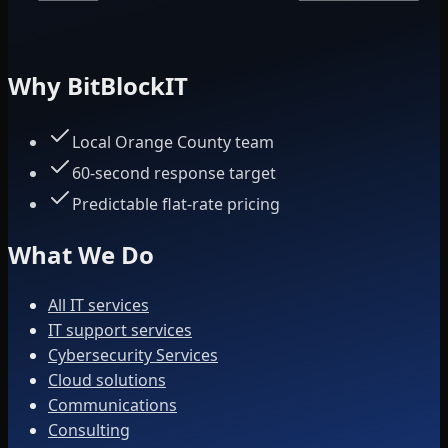
Why BitBlockIT
Local Orange County team
60-second response target
Predictable flat-rate pricing
What We Do
All IT services
IT support services
Cybersecurity Services
Cloud solutions
Communications
Consulting