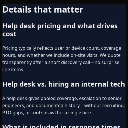
Details that matter
Help desk pricing and what drives
cost
Pricing typically reflects user or device count, coverage
hours, and whether we include on-site visits. We quote
transparently after a short discovery call—no surprise
line items.
Help desk vs. hiring an internal tech
A help desk gives pooled coverage, escalation to senior
engineers, and documented history—without recruiting,
PTO gaps, or tool sprawl for a single hire.
What is included in response times