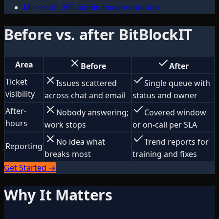
Microsoft 365 admin documentation
Before vs. after BitBlockIT
Area
Before
After
Ticket
Issues scattered
Single queue with
visibility
across chat and email
status and owner
After-
Nobody answering;
Covered window
hours
work stops
or on-call per SLA
No idea what
Trend reports for
Reporting
breaks most
training and fixes
Get Started →
Why It Matters