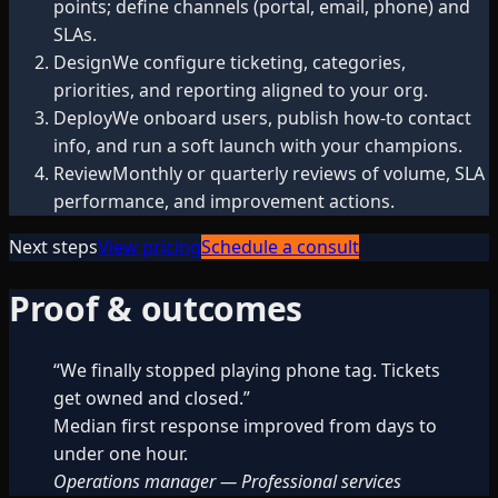
points; define channels (portal, email, phone) and
SLAs.
Design
We configure ticketing, categories,
priorities, and reporting aligned to your org.
Deploy
We onboard users, publish how-to contact
info, and run a soft launch with your champions.
Review
Monthly or quarterly reviews of volume, SLA
performance, and improvement actions.
Next steps
View pricing
Schedule a consult
Proof & outcomes
“
We finally stopped playing phone tag. Tickets
get owned and closed.
”
Median first response improved from days to
under one hour.
Operations manager
—
Professional services