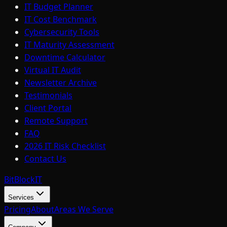
IT Budget Planner
IT Cost Benchmark
Cybersecurity Tools
IT Maturity Assessment
Downtime Calculator
Virtual IT Audit
Newsletter Archive
Testimonials
Client Portal
Remote Support
FAQ
2026 IT Risk Checklist
Contact Us
BitBlock
IT
Services
Pricing
About
Areas We Serve