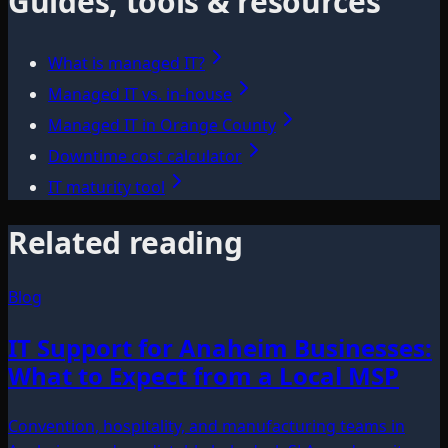
Guides, tools & resources
What is managed IT?
Managed IT vs. in-house
Managed IT in Orange County
Downtime cost calculator
IT maturity tool
Related reading
Blog
IT Support for Anaheim Businesses:
What to Expect from a Local MSP
Convention, hospitality, and manufacturing teams in