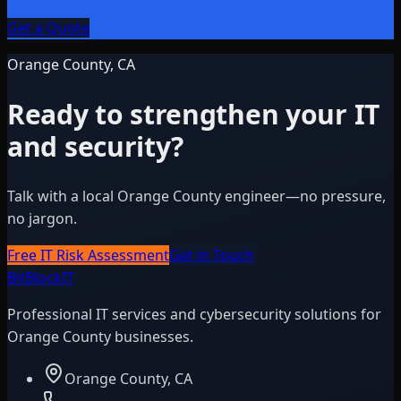
Get a Quote
Orange County, CA
Ready to strengthen your IT
and security?
Talk with a local Orange County engineer—no pressure,
no jargon.
Free IT Risk Assessment
Get in Touch
BitBlock
IT
Professional IT services and cybersecurity solutions for
Orange County businesses.
Orange County, CA