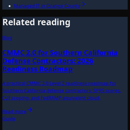
Managed IT in Orange County
Related reading
Blog
CMMC 2.0 for Southern California
Defense Contractors: 2026
Readiness Roadmap
A practical CMMC 2.0 Level 2 readiness roadmap for
Southern California defense contractors: SPRS scores,
CUI scoping, and FedRAMP-equivalent cloud.
Read more
Guide