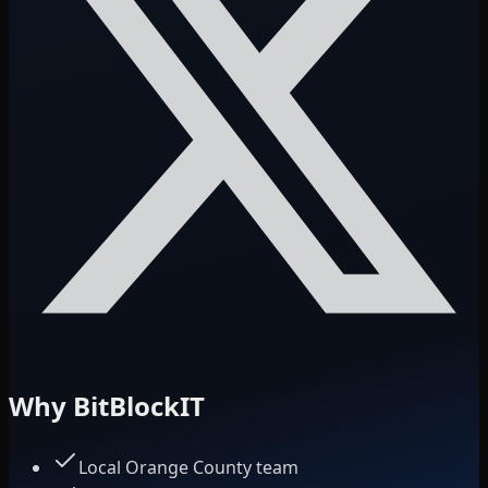
Why BitBlockIT
Local Orange County team