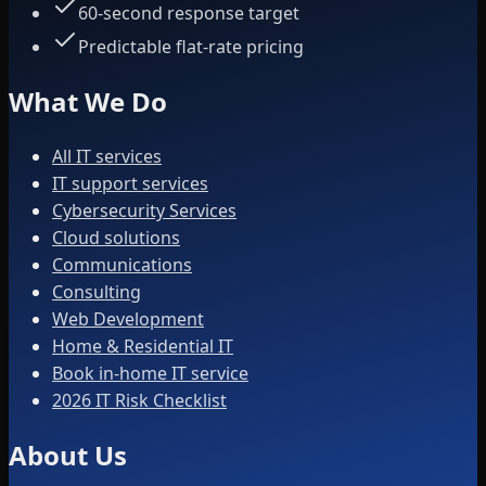
60-second response target
Predictable flat-rate pricing
What We Do
All IT services
IT support services
Cybersecurity Services
Cloud solutions
Communications
Consulting
Web Development
Home & Residential IT
Book in-home IT service
2026 IT Risk Checklist
About Us