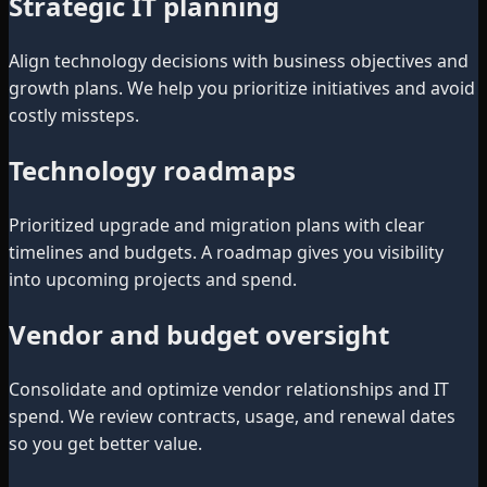
Strategic IT planning
Align technology decisions with business objectives and
growth plans. We help you prioritize initiatives and avoid
costly missteps.
Technology roadmaps
Prioritized upgrade and migration plans with clear
timelines and budgets. A roadmap gives you visibility
into upcoming projects and spend.
Vendor and budget oversight
Consolidate and optimize vendor relationships and IT
spend. We review contracts, usage, and renewal dates
so you get better value.