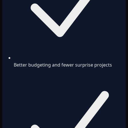
Better budgeting and fewer surprise projects