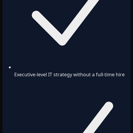
Executive-level IT strategy without a full-time hire