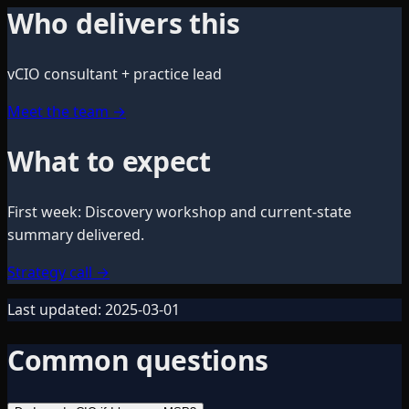
Who delivers this
vCIO consultant + practice lead
Meet the team
→
What to expect
First week
:
Discovery workshop and current-state
summary delivered.
Strategy call
→
Last updated:
2025-03-01
Common questions