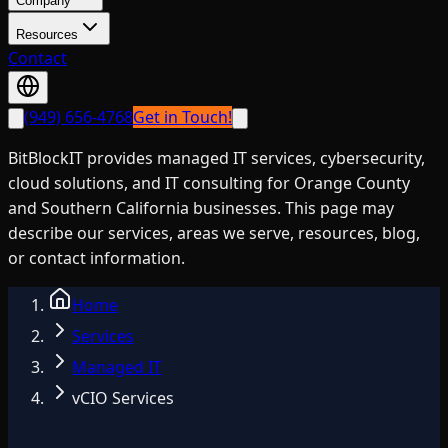
Company
Resources
Contact
(949) 656-4768
Get in Touch!
BitBlockIT provides managed IT services, cybersecurity,
cloud solutions, and IT consulting for Orange County
and Southern California businesses. This page may
describe our services, areas we serve, resources, blog,
or contact information.
Home
Services
Managed IT
vCIO Services