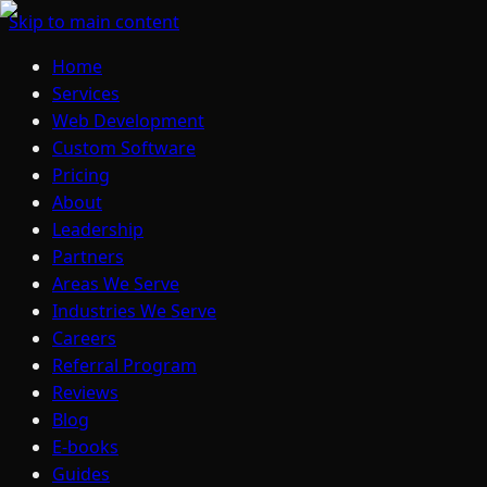
Skip to main content
Home
Services
Web Development
Custom Software
Pricing
About
Leadership
Partners
Areas We Serve
Industries We Serve
Careers
Referral Program
Reviews
Blog
E-books
Guides