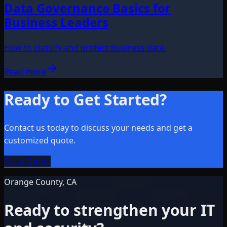
Data Governance Basics for
Business Leaders
How to classify and protect business data.
Read more
Ready to Get Started?
Contact us today to discuss your needs and get a
customized quote.
Get a Quote
Orange County, CA
Ready to strengthen your IT