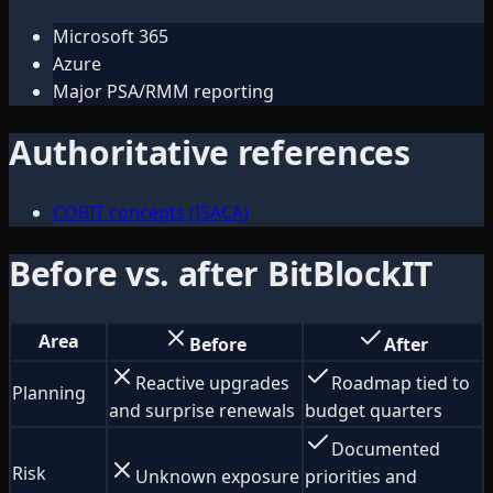
Microsoft 365
Azure
Major PSA/RMM reporting
Authoritative references
COBIT concepts (ISACA)
Before vs. after BitBlockIT
Area
Before
After
Reactive upgrades
Roadmap tied to
Planning
and surprise renewals
budget quarters
Documented
Risk
Unknown exposure
priorities and