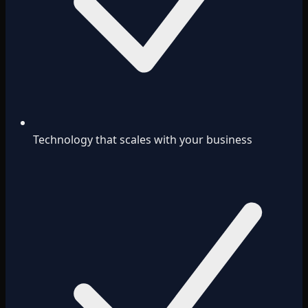
Technology that scales with your business