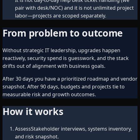
pair with desk/NOC) and it is not unlimited project
labor—projects are scoped separately.
From problem to outcome
Without strategic IT leadership, upgrades happen
reactively, security spend is guesswork, and the stack
drifts out of alignment with business goals.
After 30 days you have a prioritized roadmap and vendor
snapshot. After 90 days, budgets and projects tie to
measurable risk and growth outcomes.
How it works
Assess
Stakeholder interviews, systems inventory,
and risk snapshot.