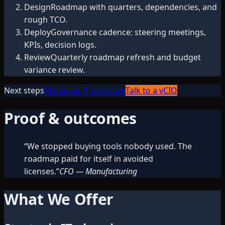
Design
Roadmap with quarters, dependencies, and
rough TCO.
Deploy
Governance cadence: steering meetings,
KPIs, decision logs.
Review
Quarterly roadmap refresh and budget
variance review.
Next steps
Managed IT overview
Talk to a vCIO
Proof & outcomes
“
We stopped buying tools nobody used. The
roadmap paid for itself in avoided
licenses.
”
CFO
—
Manufacturing
What We Offer