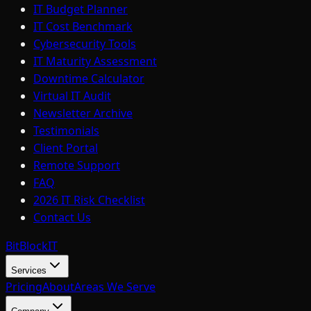
IT Budget Planner
IT Cost Benchmark
Cybersecurity Tools
IT Maturity Assessment
Downtime Calculator
Virtual IT Audit
Newsletter Archive
Testimonials
Client Portal
Remote Support
FAQ
2026 IT Risk Checklist
Contact Us
BitBlock
IT
Services
Pricing
About
Areas We Serve