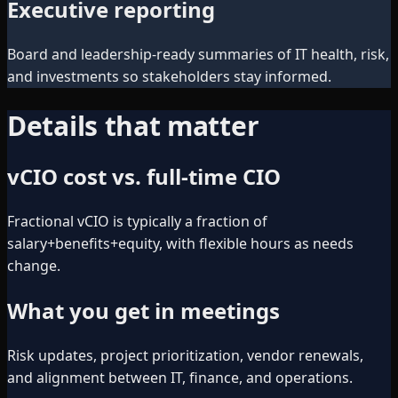
Executive reporting
Board and leadership-ready summaries of IT health, risk,
and investments so stakeholders stay informed.
Details that matter
vCIO cost vs. full-time CIO
Fractional vCIO is typically a fraction of
salary+benefits+equity, with flexible hours as needs
change.
What you get in meetings
Risk updates, project prioritization, vendor renewals,
and alignment between IT, finance, and operations.