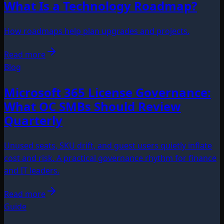
What Is a Technology Roadmap?
How roadmaps help plan upgrades and projects.
Read more
Blog
Microsoft 365 License Governance:
What OC SMBs Should Review
Quarterly
Unused seats, SKU drift, and guest users quietly inflate
cost and risk. A practical governance rhythm for finance
and IT leaders.
Read more
Guide