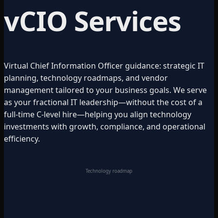
vCIO Services
Virtual Chief Information Officer guidance: strategic IT
planning, technology roadmaps, and vendor
management tailored to your business goals. We serve
as your fractional IT leadership—without the cost of a
full-time C-level hire—helping you align technology
investments with growth, compliance, and operational
efficiency.
Technology roadmap