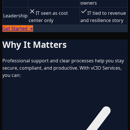
owners
IT seen as cost
IT tied to revenue
Leadership
center only
and resilience story
Get Started →
Why It Matters
Professional support and clear processes help you stay
secure, compliant, and productive. With vCIO Services,
you can: