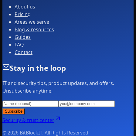
About us
Pricing
Areas we serve
Blog & resources
Guides
FAQ
Contact
Stay in the loop
IT and security tips, product updates, and offers.
Unsubscribe anytime.
Subscribe
Security & trust center
© 2026 BitBlockIT. All Rights Reserved.