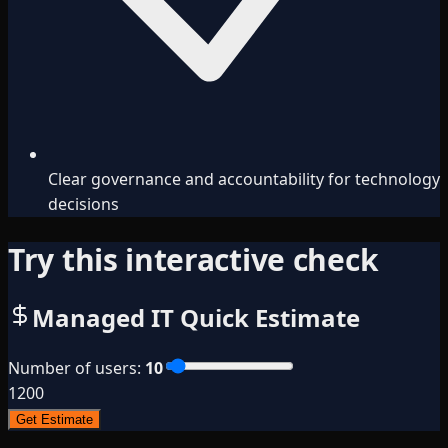
Clear governance and accountability for technology
decisions
Try this interactive check
Managed IT Quick Estimate
Number of users
:
10
1
200
Get Estimate