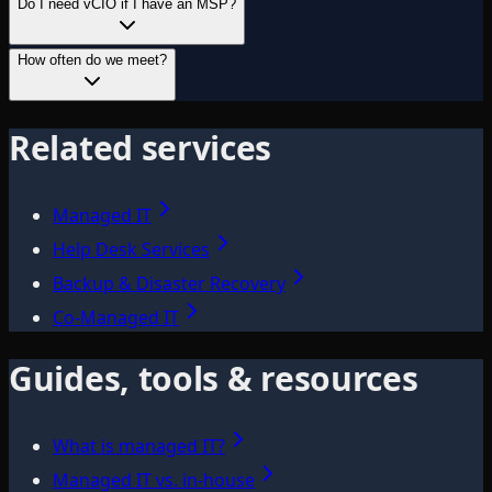
Do I need vCIO if I have an MSP?
How often do we meet?
Related services
Managed IT
Help Desk Services
Backup & Disaster Recovery
Co-Managed IT
Guides, tools & resources
What is managed IT?
Managed IT vs. in-house