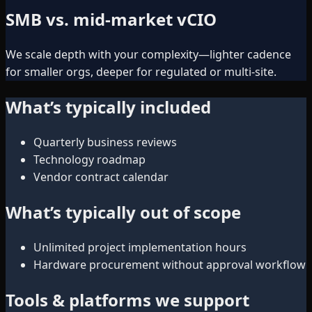
SMB vs. mid-market vCIO
We scale depth with your complexity—lighter cadence
for smaller orgs, deeper for regulated or multi-site.
What’s typically included
Quarterly business reviews
Technology roadmap
Vendor contract calendar
What’s typically out of scope
Unlimited project implementation hours
Hardware procurement without approval workflow
Tools & platforms we support