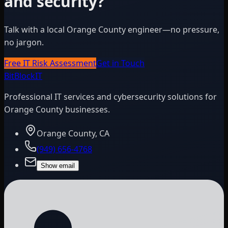
and security?
Talk with a local Orange County engineer—no pressure,
no jargon.
Free IT Risk Assessment
Get in Touch
BitBlock
IT
Professional IT services and cybersecurity solutions for
Orange County businesses.
Orange County, CA
(949) 656-4768
Show email