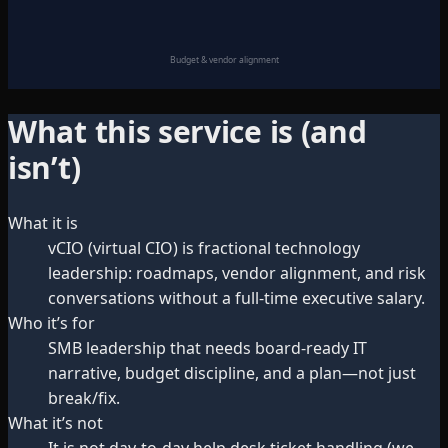
Budget & vendor alignment
What this service is (and
isn’t)
What it is
vCIO (virtual CIO) is fractional technology
leadership: roadmaps, vendor alignment, and risk
conversations without a full-time executive salary.
Who it’s for
SMB leadership that needs board-ready IT
narrative, budget discipline, and a plan—not just
break/fix.
What it’s not
It is not day-to-day help desk ticket handling (we